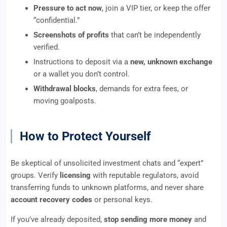
Pressure to act now
, join a VIP tier, or keep the offer
“confidential.”
Screenshots of profits
that can’t be independently
verified.
Instructions to deposit via a
new, unknown exchange
or a wallet you don’t control.
Withdrawal blocks
, demands for extra fees, or
moving goalposts.
How to Protect Yourself
Be skeptical of unsolicited investment chats and “expert”
groups. Verify
licensing
with reputable regulators, avoid
transferring funds to unknown platforms, and never share
account recovery codes
or personal keys.
If you’ve already deposited,
stop sending more money
and