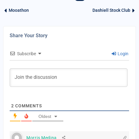
Mooathon
Dashiell Stock Club
Share Your Story
Subscribe
Login
2
COMMENTS
Oldest
Morris Medina