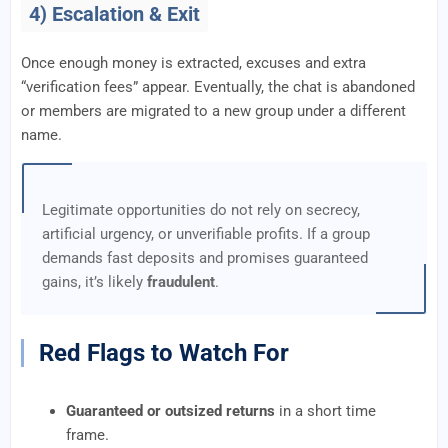
4) Escalation & Exit
Once enough money is extracted, excuses and extra
“verification fees” appear. Eventually, the chat is abandoned
or members are migrated to a new group under a different
name.
Legitimate opportunities do not rely on secrecy,
artificial urgency, or unverifiable profits. If a group
demands fast deposits and promises guaranteed
gains, it’s likely
fraudulent
.
Red Flags to Watch For
Guaranteed or outsized returns
in a short time
frame.