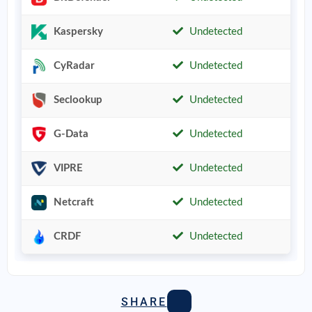
Kaspersky
Undetected
CyRadar
Undetected
Seclookup
Undetected
G-Data
Undetected
VIPRE
Undetected
Netcraft
Undetected
CRDF
Undetected
SHARE