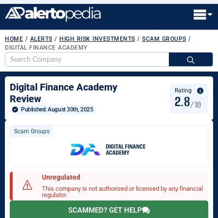
HOME
/
ALERTS
/
HIGH RISK INVESTMENTS
/
SCAM GROUPS
/
DIGITAL FINANCE ACADEMY
S
fo
Digital Finance Academy
Rating
2.8
Review
/10
Published: 
August 30th, 2025
Scam Groups
Unregulated
This company is not authorized or licensed by any financial
regulator.
SCAMMED? GET HELP