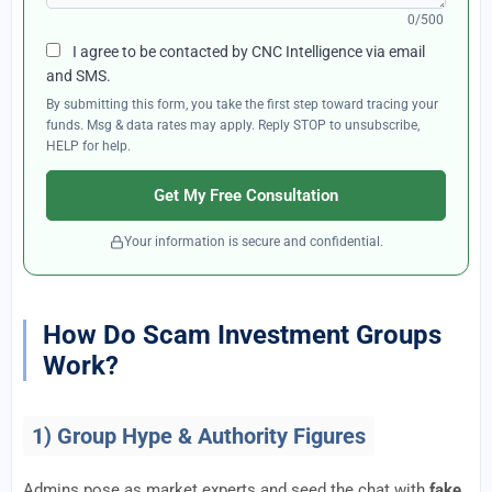
0/500
I agree to be contacted by CNC Intelligence via email
and SMS.
By submitting this form, you take the first step toward tracing your
funds. Msg & data rates may apply. Reply STOP to unsubscribe,
HELP for help.
Get My Free Consultation
Your information is secure and confidential.
How Do Scam Investment Groups
Work?
1) Group Hype & Authority Figures
Admins pose as market experts and seed the chat with
fake