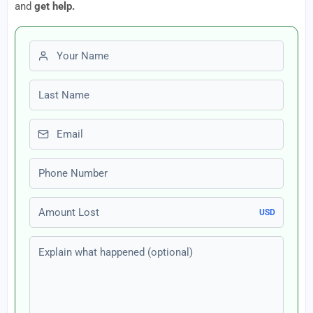
and
get help.
First name
Last name
Email
Phone number
Amount Lost
USD
Explain what happened (optional)