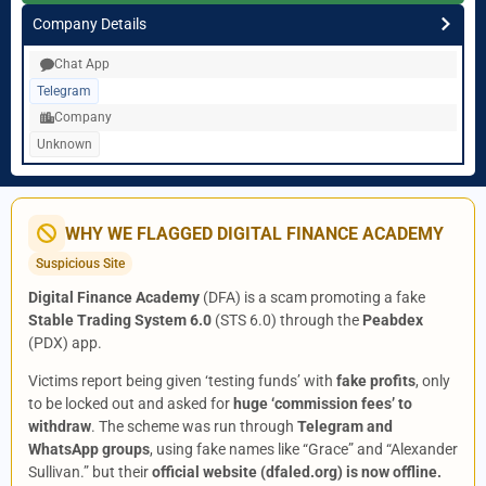
Company Details
Chat App
Telegram
Company
Unknown
WHY WE FLAGGED DIGITAL FINANCE ACADEMY
Suspicious Site
Digital Finance Academy
(DFA) is a scam promoting a fake
Stable Trading System 6.0
(STS 6.0) through the
Peabdex
(PDX) app.
Victims report being given ‘testing funds’ with
fake profits
, only
to be locked out and asked for
huge ‘commission fees’ to
withdraw
. The scheme was run through
Telegram and
WhatsApp groups
, using fake names like “Grace” and “Alexander
Sullivan.” but their
official website (dfaled.org) is now offline.