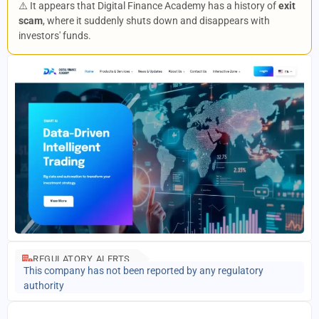
⚠️ It appears that Digital Finance Academy has a history of
exit
scam
, where it suddenly shuts down and disappears with
investors' funds.
REGULATORY ALERTS
This company has not been reported by any regulatory
authority