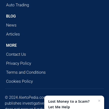
Auto Trading
BLOG
News
Articles
MORE
Contact Us
Privacy Policy
Terms and Conditions
Cookies Policy
© 2024 AlertoPedia.com. All rights reserved. AlertoPedia
×
Lost Money to a Scam?
publishes investigative research for public awareness and
Let Me Help