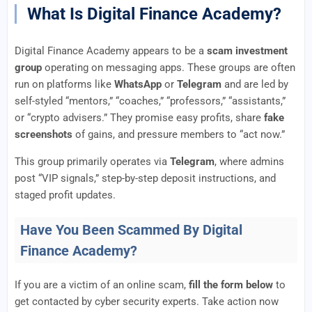
What Is Digital Finance Academy?
Digital Finance Academy appears to be a
scam investment
group
operating on messaging apps. These groups are often
run on platforms like
WhatsApp
or
Telegram
and are led by
self-styled “mentors,” “coaches,” “professors,” “assistants,”
or “crypto advisers.” They promise easy profits, share
fake
screenshots
of gains, and pressure members to “act now.”
This group primarily operates via
Telegram
, where admins
post “VIP signals,” step-by-step deposit instructions, and
staged profit updates.
Have You Been Scammed By Digital
Finance Academy?
If you are a victim of an online scam,
fill the form below
to
get contacted by cyber security experts. Take action now