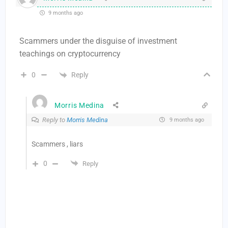
9 months ago
Scammers under the disguise of investment
teachings on cryptocurrency
Reply
0
Morris Medina
Reply to
Morris Medina
9 months ago
Scammers , liars
0
Reply