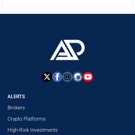
ALERTS
Brokers
Crypto Platforms
High-Risk Investments