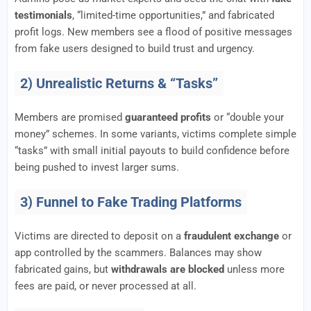
testimonials
, “limited-time opportunities,” and fabricated
profit logs. New members see a flood of positive messages
from fake users designed to build trust and urgency.
2) Unrealistic Returns & “Tasks”
Members are promised
guaranteed profits
or “double your
money” schemes. In some variants, victims complete simple
“tasks” with small initial payouts to build confidence before
being pushed to invest larger sums.
3) Funnel to Fake Trading Platforms
Victims are directed to deposit on a
fraudulent exchange
or
app controlled by the scammers. Balances may show
fabricated gains, but
withdrawals are blocked
unless more
fees are paid, or never processed at all.