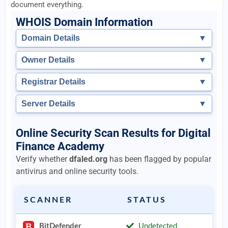
document everything.
WHOIS Domain Information
Domain Details
▼
Owner Details
▼
Registrar Details
▼
Server Details
▼
Online Security Scan Results for Digital
Finance Academy
Verify whether
dfaled.org
has been flagged by popular
antivirus and online security tools.
SCANNER
STATUS
BitDefender
Undetected