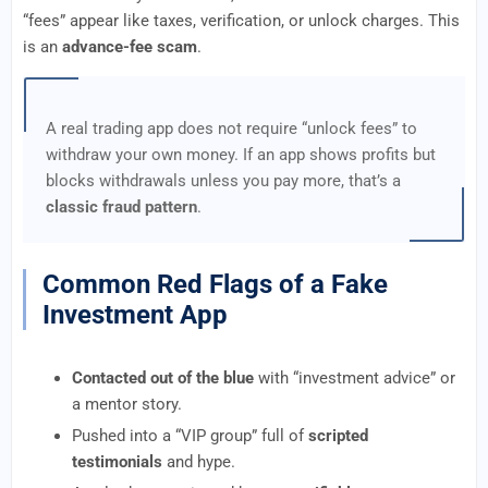
“fees” appear like taxes, verification, or unlock charges. This
is an
advance-fee scam
.
A real trading app does not require “unlock fees” to
withdraw your own money. If an app shows profits but
blocks withdrawals unless you pay more, that’s a
classic fraud pattern
.
Common Red Flags of a Fake
Investment App
Contacted out of the blue
with “investment advice” or
a mentor story.
Pushed into a “VIP group” full of
scripted
testimonials
and hype.