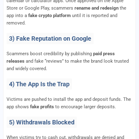
calendar or calculator apps. Once approved on the Apple
Store or Google Play, scammers
rename and redesign
the
app into a
fake crypto platform
until it is reported and
removed.
3) Fake Reputation on Google
Scammers boost credibility by publishing
paid press
releases
and fake “reviews” to make the brand look trusted
and widely covered.
4) The App Is the Trap
Victims are pushed to install the app and deposit funds. The
app shows
fake profits
to encourage larger deposits.
5) Withdrawals Blocked
When victims try to cash out, withdrawals are denied and