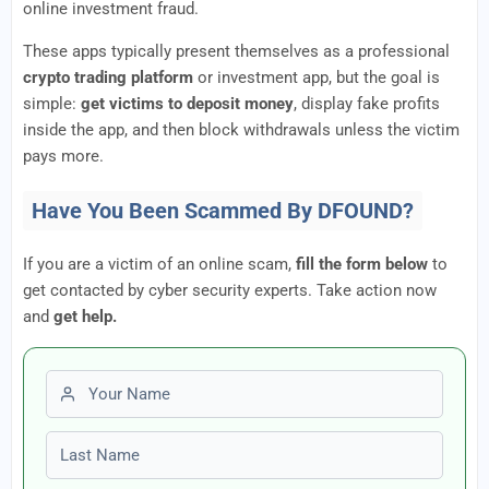
online investment fraud.
These apps typically present themselves as a professional
crypto trading platform
or investment app, but the goal is
simple:
get victims to deposit money
, display fake profits
inside the app, and then block withdrawals unless the victim
pays more.
Have You Been Scammed By DFOUND?
If you are a victim of an online scam,
fill the form below
to
get contacted by cyber security experts. Take action now
and
get help.
First name
Last name