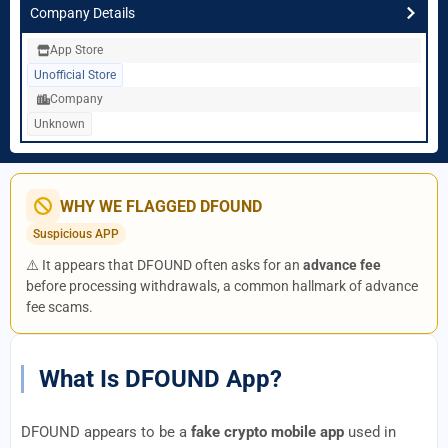
Company Details
App Store
Unofficial Store
Company
Unknown
WHY WE FLAGGED DFOUND
Suspicious APP
⚠️ It appears that DFOUND often asks for an
advance fee
before processing withdrawals, a common hallmark of advance
fee scams.
What Is DFOUND App?
DFOUND appears to be a
fake crypto mobile app
used in