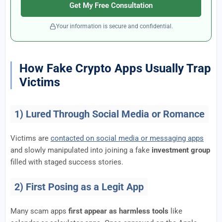
Get My Free Consultation
Your information is secure and confidential.
How Fake Crypto Apps Usually Trap
Victims
1) Lured Through Social Media or Romance
Victims are
contacted on social media or messaging apps
and slowly manipulated into joining a fake
investment group
filled with staged success stories.
2) First Posing as a Legit App
Many scam apps
first appear as harmless tools
like