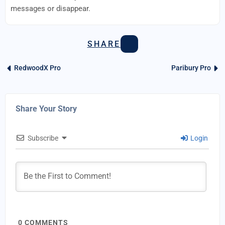
messages or disappear.
SHARE
RedwoodX Pro
Paribury Pro
Share Your Story
Subscribe
Login
0
COMMENTS