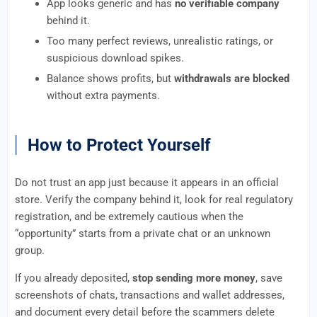
App looks generic and has
no verifiable company
behind it.
Too many perfect reviews, unrealistic ratings, or
suspicious download spikes.
Balance shows profits, but
withdrawals are blocked
without extra payments.
How to Protect Yourself
Do not trust an app just because it appears in an official
store. Verify the company behind it, look for real regulatory
registration, and be extremely cautious when the
“opportunity” starts from a private chat or an unknown
group.
If you already deposited,
stop sending more money
, save
screenshots of chats, transactions and wallet addresses,
and document every detail before the scammers delete