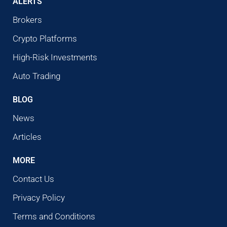
ALERTS
Brokers
Crypto Platforms
High-Risk Investments
Auto Trading
BLOG
News
Articles
MORE
Contact Us
Privacy Policy
Terms and Conditions