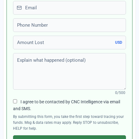
Email
Phone number
Amount Lost
USD
Explain what happened (optional)
0/500
I agree to be contacted by CNC Intelligence via email
and SMS.
By submitting this form, you take the first step toward tracing your
funds. Msg & data rates may apply. Reply STOP to unsubscribe,
HELP for help.