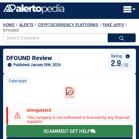
HOME
/
ALERTS
/
CRYPTOCURRENCY PLATFORMS
/
FAKE APPS
/
DFOUND
S
fo
Rating
DFOUND Review
2.9
/10
Published: 
January 29th, 2026
Fake Apps
Unregulated
This company is not authorized or licensed by any financial
regulator.
SCAMMED? GET HELP