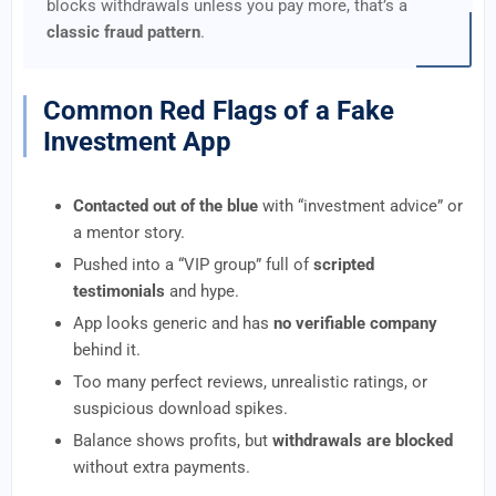
blocks withdrawals unless you pay more, that’s a
classic fraud pattern
.
Common Red Flags of a Fake
Investment App
Contacted out of the blue
with “investment advice” or
a mentor story.
Pushed into a “VIP group” full of
scripted
testimonials
and hype.
App looks generic and has
no verifiable company
behind it.
Too many perfect reviews, unrealistic ratings, or
suspicious download spikes.
Balance shows profits, but
withdrawals are blocked
without extra payments.