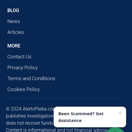
BLOG
News
Articles
MORE
Contact Us
Privacy Policy
Terms and Conditions
Cookies Policy
© 2024 AlertoPedia.com. All rights reserved. AlertoPedia
×
Been Scammed? Get
publishes investigative research for public awareness and
Assistance
does not recover funds or contact victims unsolicited.
Content is informational and not financial advice. Some