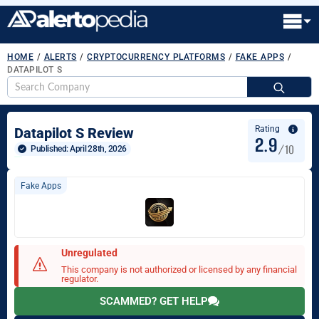
HOME
/
ALERTS
/
CRYPTOCURRENCY PLATFORMS
/
FAKE APPS
/
DATAPILOT S
S
fo
Rating
Datapilot S Review
2.9
/10
Published: 
April 28th, 2026
Fake Apps
Unregulated
This company is not authorized or licensed by any financial
regulator.
SCAMMED? GET HELP