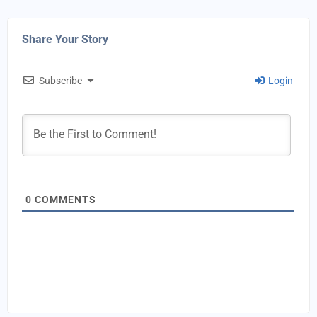
Share Your Story
Subscribe
Login
0
COMMENTS