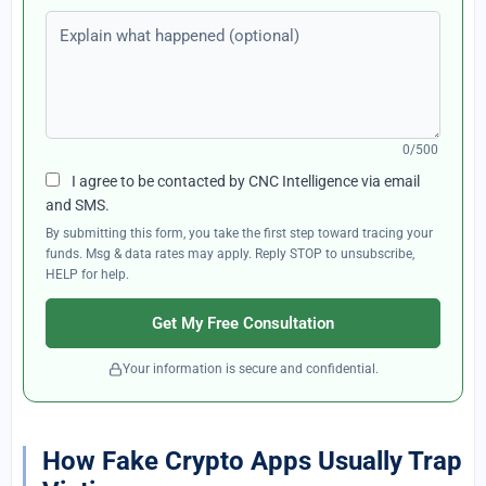
Explain what happened (optional)
0/500
I agree to be contacted by CNC Intelligence via email
and SMS.
By submitting this form, you take the first step toward tracing your
funds. Msg & data rates may apply. Reply STOP to unsubscribe,
HELP for help.
Get My Free Consultation
Your information is secure and confidential.
How Fake Crypto Apps Usually Trap