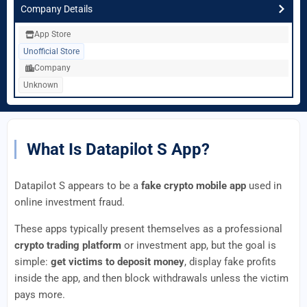
Company Details
App Store
Unofficial Store
Company
Unknown
What Is Datapilot S App?
Datapilot S appears to be a
fake crypto mobile app
used in
online investment fraud.
These apps typically present themselves as a professional
crypto trading platform
or investment app, but the goal is
simple:
get victims to deposit money
, display fake profits
inside the app, and then block withdrawals unless the victim
pays more.