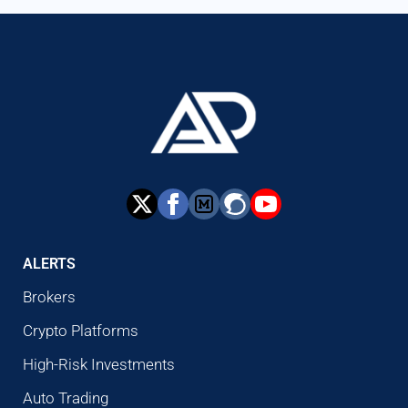
ALERTS
Brokers
Crypto Platforms
High-Risk Investments
Auto Trading