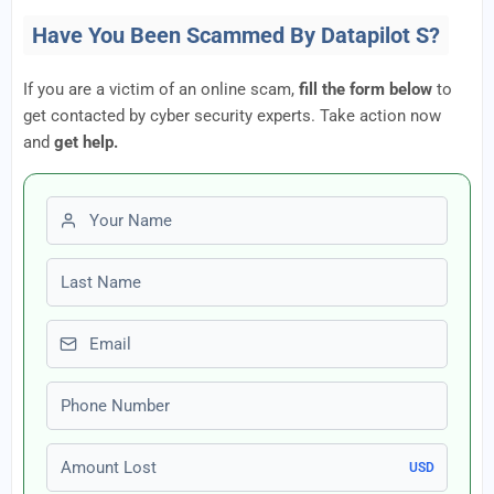
Have You Been Scammed By Datapilot S?
If you are a victim of an online scam,
fill the form below
to
get contacted by cyber security experts. Take action now
and
get help.
First name
Last name
Email
Phone number
Amount Lost
USD