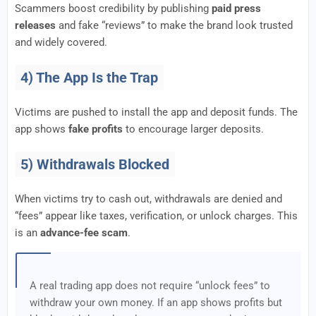
Scammers boost credibility by publishing
paid press
releases
and fake “reviews” to make the brand look trusted
and widely covered.
4) The App Is the Trap
Victims are pushed to install the app and deposit funds. The
app shows
fake profits
to encourage larger deposits.
5) Withdrawals Blocked
When victims try to cash out, withdrawals are denied and
“fees” appear like taxes, verification, or unlock charges. This
is an
advance-fee scam
.
A real trading app does not require “unlock fees” to
withdraw your own money. If an app shows profits but