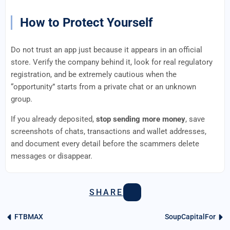
How to Protect Yourself
Do not trust an app just because it appears in an official
store. Verify the company behind it, look for real regulatory
registration, and be extremely cautious when the
“opportunity” starts from a private chat or an unknown
group.
If you already deposited,
stop sending more money
, save
screenshots of chats, transactions and wallet addresses,
and document every detail before the scammers delete
messages or disappear.
SHARE
FTBMAX
SoupCapitalFor