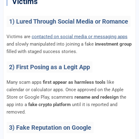
Victims
1) Lured Through Social Media or Romance
Victims are
contacted on social media or messaging apps
and slowly manipulated into joining a fake
investment group
filled with staged success stories.
2) First Posing as a Legit App
Many scam apps
first appear as harmless tools
like
calendar or calculator apps. Once approved on the Apple
Store or Google Play, scammers
rename and redesign
the
app into a
fake crypto platform
until it is reported and
removed.
3) Fake Reputation on Google