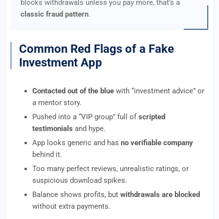
blocks withdrawals unless you pay more, that’s a
classic fraud pattern
.
Common Red Flags of a Fake
Investment App
Contacted out of the blue
with “investment advice” or
a mentor story.
Pushed into a “VIP group” full of
scripted
testimonials
and hype.
App looks generic and has
no verifiable company
behind it.
Too many perfect reviews, unrealistic ratings, or
suspicious download spikes.
Balance shows profits, but
withdrawals are blocked
without extra payments.