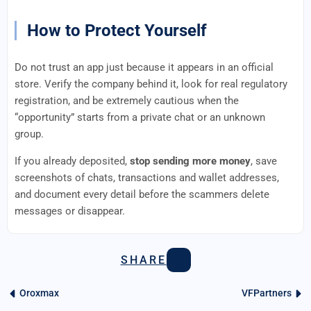
How to Protect Yourself
Do not trust an app just because it appears in an official
store. Verify the company behind it, look for real regulatory
registration, and be extremely cautious when the
“opportunity” starts from a private chat or an unknown
group.
If you already deposited,
stop sending more money
, save
screenshots of chats, transactions and wallet addresses,
and document every detail before the scammers delete
messages or disappear.
SHARE
Oroxmax
VFPartners