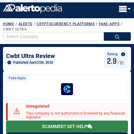
HOME
/
ALERTS
/
CRYPTOCURRENCY PLATFORMS
/
FAKE APPS
/
CWBT ULTRA
S
fo
Rating
Cwbt Ultra Review
2.9
/10
Published: 
April 25th, 2026
Fake Apps
Unregulated
This company is not authorized or licensed by any financial
regulator.
SCAMMED? GET HELP