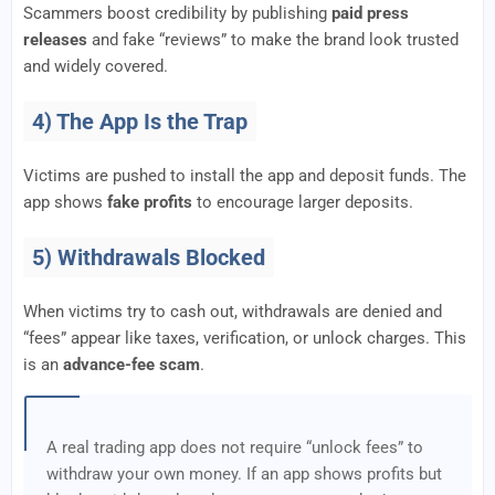
Scammers boost credibility by publishing
paid press
releases
and fake “reviews” to make the brand look trusted
and widely covered.
4) The App Is the Trap
Victims are pushed to install the app and deposit funds. The
app shows
fake profits
to encourage larger deposits.
5) Withdrawals Blocked
When victims try to cash out, withdrawals are denied and
“fees” appear like taxes, verification, or unlock charges. This
is an
advance-fee scam
.
A real trading app does not require “unlock fees” to
withdraw your own money. If an app shows profits but