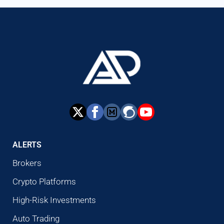
ALERTS
Brokers
Crypto Platforms
High-Risk Investments
Auto Trading