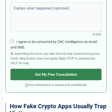
Explain what happened (optional)
0/500
I agree to be contacted by CNC Intelligence via email
and SMS.
By submitting this form, you take the first step toward tracing your
funds. Msg & data rates may apply. Reply STOP to unsubscribe,
HELP for help.
Get My Free Consultation
Your information is secure and confidential.
How Fake Crypto Apps Usually Trap