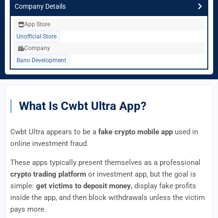
Company Details
App Store
Unofficial Store
Company
Bano Development
What Is Cwbt Ultra App?
Cwbt Ultra appears to be a
fake crypto mobile app
used in
online investment fraud.
These apps typically present themselves as a professional
crypto trading platform
or investment app, but the goal is
simple:
get victims to deposit money
, display fake profits
inside the app, and then block withdrawals unless the victim
pays more.