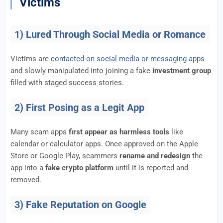
Victims
1) Lured Through Social Media or Romance
Victims are
contacted on social media or messaging apps
and slowly manipulated into joining a fake
investment group
filled with staged success stories.
2) First Posing as a Legit App
Many scam apps
first appear as harmless tools
like
calendar or calculator apps. Once approved on the Apple
Store or Google Play, scammers
rename and redesign
the
app into a
fake crypto platform
until it is reported and
removed.
3) Fake Reputation on Google