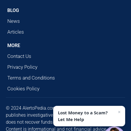
BLOG
News
Articles
MORE
Contact Us
Privacy Policy
Terms and Conditions
Cookies Policy
© 2024 AlertoPedia.com. All rights reserved. AlertoPedia
×
Lost Money to a Scam?
publishes investigative research for public awareness and
Let Me Help
does not recover funds or contact victims unsolicited.
Content is informational and not financial advice. Some