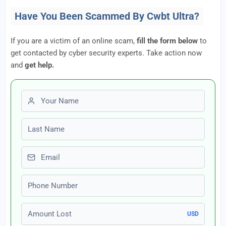
Have You Been Scammed By Cwbt Ultra?
If you are a victim of an online scam,
fill the form below
to
get contacted by cyber security experts. Take action now
and
get help.
First name
Last name
Email
Phone number
Amount Lost
USD