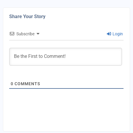
Share Your Story
Subscribe
Login
0
COMMENTS