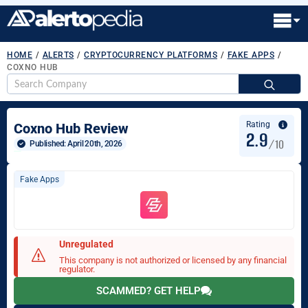
HOME
/
ALERTS
/
CRYPTOCURRENCY PLATFORMS
/
FAKE APPS
/
COXNO HUB
S
fo
Rating
Coxno Hub Review
2.9
/10
Published: 
April 20th, 2026
Fake Apps
Unregulated
This company is not authorized or licensed by any financial
regulator.
SCAMMED? GET HELP