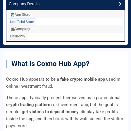
Company Details
App Store
Unofficial Store
Company
Unknown
What Is Coxno Hub App?
Coxno Hub appears to be a
fake crypto mobile app
used in
online investment fraud.
These apps typically present themselves as a professional
crypto trading platform
or investment app, but the goal is
simple:
get victims to deposit money
, display fake profits
inside the app, and then block withdrawals unless the victim
pays more.