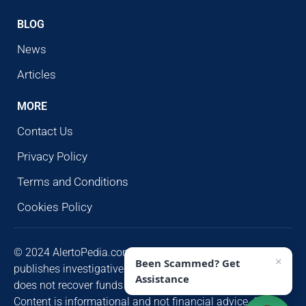
BLOG
News
Articles
MORE
Contact Us
Privacy Policy
Terms and Conditions
Cookies Policy
© 2024 AlertoPedia.com. All rights reserved. AlertoPedia
×
Been Scammed? Get
publishes investigative research for public awareness and
Assistance
does not recover funds or contact victims unsolicited.
Content is informational and not financial advice. Some