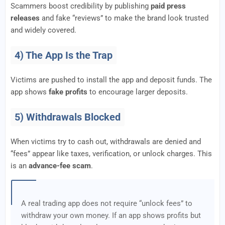
Scammers boost credibility by publishing
paid press
releases
and fake “reviews” to make the brand look trusted
and widely covered.
4) The App Is the Trap
Victims are pushed to install the app and deposit funds. The
app shows
fake profits
to encourage larger deposits.
5) Withdrawals Blocked
When victims try to cash out, withdrawals are denied and
“fees” appear like taxes, verification, or unlock charges. This
is an
advance-fee scam
.
A real trading app does not require “unlock fees” to
withdraw your own money. If an app shows profits but