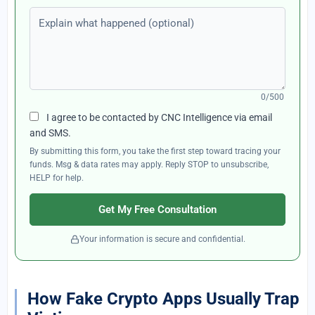
Explain what happened (optional)
0/500
I agree to be contacted by CNC Intelligence via email
and SMS.
By submitting this form, you take the first step toward tracing your
funds. Msg & data rates may apply. Reply STOP to unsubscribe,
HELP for help.
Get My Free Consultation
Your information is secure and confidential.
How Fake Crypto Apps Usually Trap