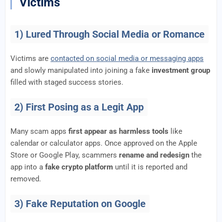
Victims
1) Lured Through Social Media or Romance
Victims are
contacted on social media or messaging apps
and slowly manipulated into joining a fake
investment group
filled with staged success stories.
2) First Posing as a Legit App
Many scam apps
first appear as harmless tools
like
calendar or calculator apps. Once approved on the Apple
Store or Google Play, scammers
rename and redesign
the
app into a
fake crypto platform
until it is reported and
removed.
3) Fake Reputation on Google