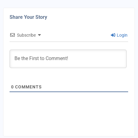
Share Your Story
Subscribe
Login
0
COMMENTS