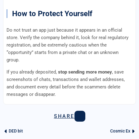
How to Protect Yourself
Do not trust an app just because it appears in an official
store. Verify the company behind it, look for real regulatory
registration, and be extremely cautious when the
“opportunity” starts from a private chat or an unknown
group.
If you already deposited,
stop sending more money
, save
screenshots of chats, transactions and wallet addresses,
and document every detail before the scammers delete
messages or disappear.
SHARE
DED bit
Cosmic Ex