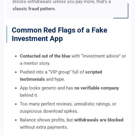
blocks withdrawals unless you pay more, that’s a
classic fraud pattern
.
Common Red Flags of a Fake
Investment App
Contacted out of the blue
with “investment advice” or
a mentor story.
Pushed into a “VIP group” full of
scripted
testimonials
and hype.
App looks generic and has
no verifiable company
behind it.
Too many perfect reviews, unrealistic ratings, or
suspicious download spikes.
Balance shows profits, but
withdrawals are blocked
without extra payments.