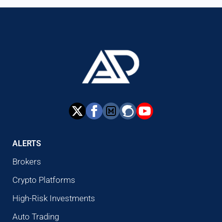
ALERTS
Brokers
Crypto Platforms
High-Risk Investments
Auto Trading