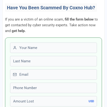
Have You Been Scammed By Coxno Hub?
If you are a victim of an online scam,
fill the form below
to
get contacted by cyber security experts. Take action now
and
get help.
First name
Last name
Email
Phone number
Amount Lost
USD