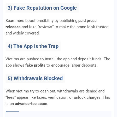
3) Fake Reputation on Google
Scammers boost credibility by publishing
paid press
releases
and fake “reviews” to make the brand look trusted
and widely covered.
4) The App Is the Trap
Victims are pushed to install the app and deposit funds. The
app shows
fake profits
to encourage larger deposits.
5) Withdrawals Blocked
When victims try to cash out, withdrawals are denied and
“fees” appear like taxes, verification, or unlock charges. This
is an
advance-fee scam
.