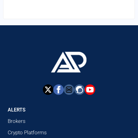
ALERTS
Brokers
Crypto Platforms