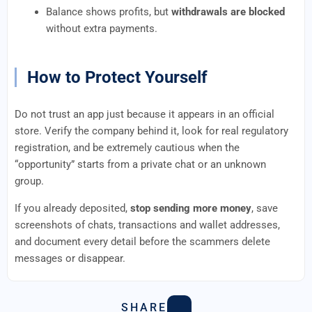
Balance shows profits, but
withdrawals are blocked
without extra payments.
How to Protect Yourself
Do not trust an app just because it appears in an official
store. Verify the company behind it, look for real regulatory
registration, and be extremely cautious when the
“opportunity” starts from a private chat or an unknown
group.
If you already deposited,
stop sending more money
, save
screenshots of chats, transactions and wallet addresses,
and document every detail before the scammers delete
messages or disappear.
SHARE