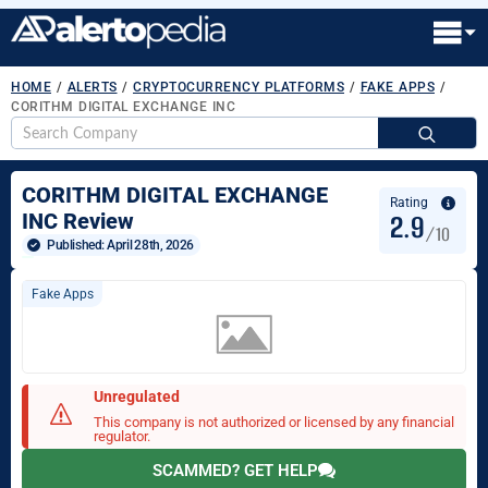
HOME
/
ALERTS
/
CRYPTOCURRENCY PLATFORMS
/
FAKE APPS
/
CORITHM DIGITAL EXCHANGE INC
S
fo
CORITHM DIGITAL EXCHANGE
Rating
2.9
INC Review
/10
Published: 
April 28th, 2026
Fake Apps
Unregulated
This company is not authorized or licensed by any financial
regulator.
SCAMMED? GET HELP