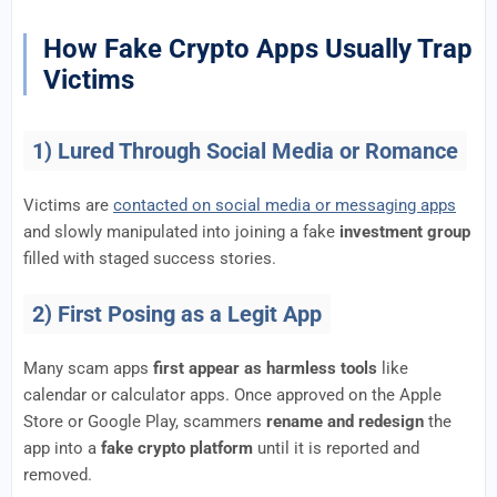
How Fake Crypto Apps Usually Trap
Victims
1) Lured Through Social Media or Romance
Victims are
contacted on social media or messaging apps
and slowly manipulated into joining a fake
investment group
filled with staged success stories.
2) First Posing as a Legit App
Many scam apps
first appear as harmless tools
like
calendar or calculator apps. Once approved on the Apple
Store or Google Play, scammers
rename and redesign
the
app into a
fake crypto platform
until it is reported and
removed.