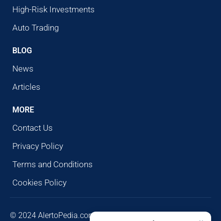
High-Risk Investments
Auto Trading
BLOG
News
Articles
MORE
Contact Us
Privacy Policy
Terms and Conditions
Cookies Policy
© 2024 AlertoPedia.com. All rights reserved. AlertoPedia