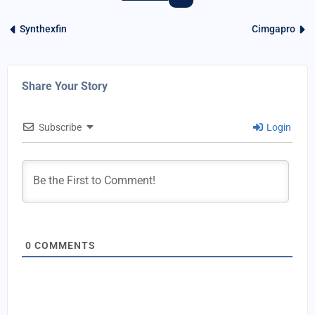
Synthexfin
Cimgapro
Share Your Story
Subscribe
Login
0
COMMENTS