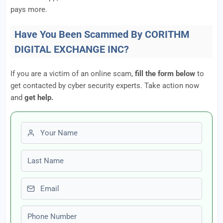
pays more.
Have You Been Scammed By CORITHM
DIGITAL EXCHANGE INC?
If you are a victim of an online scam,
fill the form below
to
get contacted by cyber security experts. Take action now
and
get help.
First name
Last name
Email
Phone number