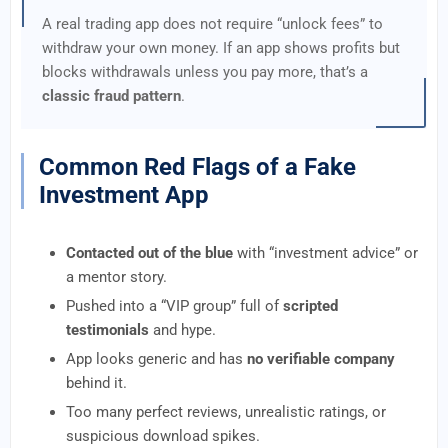
A real trading app does not require “unlock fees” to
withdraw your own money. If an app shows profits but
blocks withdrawals unless you pay more, that’s a
classic fraud pattern
.
Common Red Flags of a Fake
Investment App
Contacted out of the blue
with “investment advice” or
a mentor story.
Pushed into a “VIP group” full of
scripted
testimonials
and hype.
App looks generic and has
no verifiable company
behind it.
Too many perfect reviews, unrealistic ratings, or
suspicious download spikes.