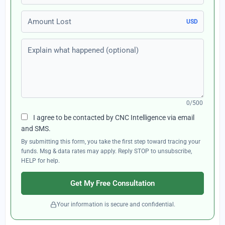
Amount Lost
USD
Explain what happened (optional)
0/500
I agree to be contacted by CNC Intelligence via email
and SMS.
By submitting this form, you take the first step toward tracing your
funds. Msg & data rates may apply. Reply STOP to unsubscribe,
HELP for help.
Get My Free Consultation
Your information is secure and confidential.