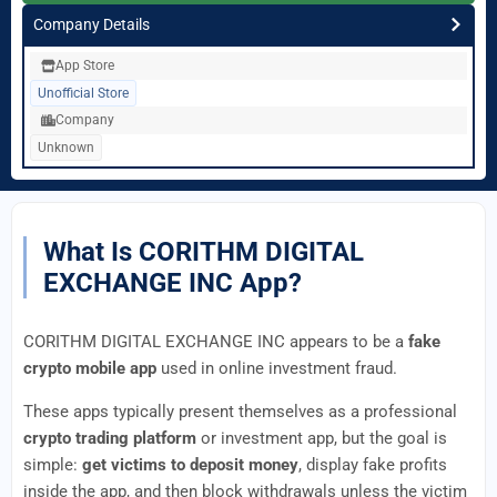
Company Details
App Store
Unofficial Store
Company
Unknown
What Is CORITHM DIGITAL
EXCHANGE INC App?
CORITHM DIGITAL EXCHANGE INC appears to be a
fake
crypto mobile app
used in online investment fraud.
These apps typically present themselves as a professional
crypto trading platform
or investment app, but the goal is
simple:
get victims to deposit money
, display fake profits
inside the app, and then block withdrawals unless the victim