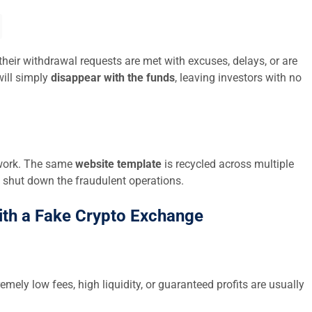
their withdrawal requests are met with excuses, delays, or are
ill simply
disappear with the funds
, leaving investors with no
twork. The same
website template
is recycled across multiple
 shut down the fraudulent operations.
ith a Fake Crypto Exchange
emely low fees, high liquidity, or guaranteed profits are usually