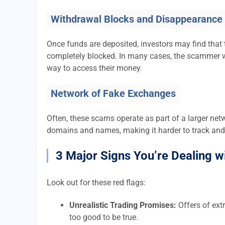
Withdrawal Blocks and Disappearance
Once funds are deposited, investors may find that 
completely blocked. In many cases, the scammer w
way to access their money.
Network of Fake Exchanges
Often, these scams operate as part of a larger ne
domains and names, making it harder to track and
3 Major Signs You’re Dealing w
Look out for these red flags:
Unrealistic Trading Promises:
Offers of extr
too good to be true.