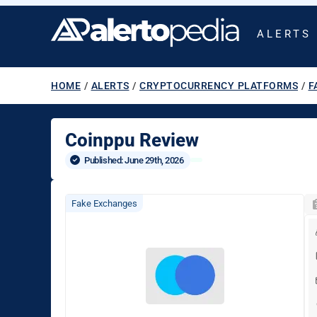
ALERTS
HOME
/
ALERTS
/
CRYPTOCURRENCY PLATFORMS
/
F
Coinppu Review
Published: 
June 29th, 2026
Fake Exchanges