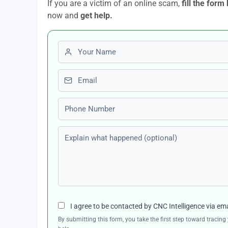
If you are a victim of an online scam,
fill the form
now and
get help.
First name
Email
Phone number
Explain what happened (optional)
I agree to be contacted by CNC Intelligence via em
By submitting this form, you take the first step toward traci