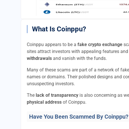
What Is Coinppu?
Coinppu appears to be a
fake crypto exchange
sca
sites attract investors with appealing features and 
withdrawals
and vanish with the funds.
Many of these scams are part of a network of fak
names or domains. Their polished designs and convi
unsuspecting investors.
The
lack of transparency
is also concerning as we
physical address
of Coinppu.
Have You Been Scammed By Coinppu?