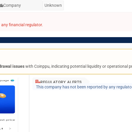
Company
Unknown
any financial regulator.
drawal issues
with Coinppu, indicating potential liquidity or operational 
REGULATORY ALERTS
This company has not been reported by any regulato