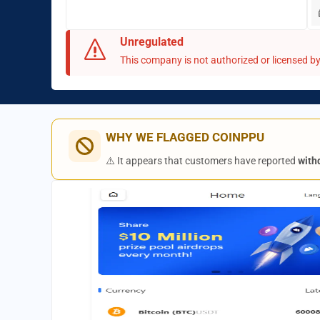
Unregulated
This company is not authorized or licensed by 
WHY WE FLAGGED COINPPU
⚠️ It appears that customers have reported
with