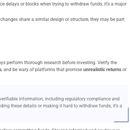
ce delays or blocks when trying to withdraw funds, it’s a major
xchanges share a similar design or structure, they may be part
ays perform thorough research before investing. Verify the
s
, and be wary of platforms that promise
unrealistic returns
or
erifiable information, including regulatory compliance and
ding these details or making it hard to withdraw funds, it’s a