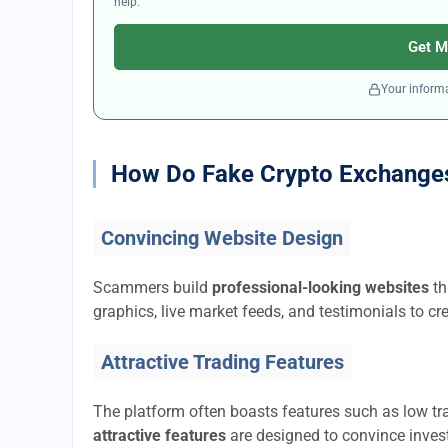
help.
Get M
Your informa
How Do Fake Crypto Exchange
Convincing Website Design
Scammers build
professional-looking websites
th
graphics, live market feeds, and testimonials to cre
Attractive Trading Features
The platform often boasts features such as low tra
attractive features
are designed to convince invest