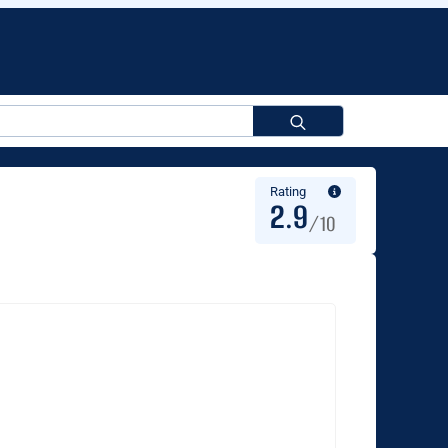
Search
for:
Rating
2.9
/10