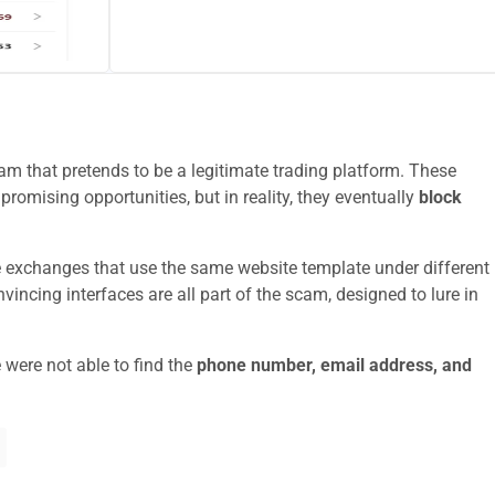
m that pretends to be a legitimate trading platform. These
promising opportunities, but in reality, they eventually
block
e exchanges that use the same website template under different
ncing interfaces are all part of the scam, designed to lure in
 were not able to find the
phone number, email address, and