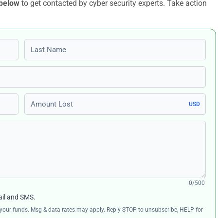
 below
to get contacted by cyber security experts. Take action
Last name
Amount Lost
USD
0/500
ail and SMS.
ng your funds. Msg & data rates may apply. Reply STOP to unsubscribe, HELP for