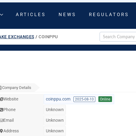
ARTICLES
NEWS
REGULATORS
AKE EXCHANGES
/
COINPPU
Company Details
Website
coinppu.com
2025-08-10
Online
Phone
Unknown
Email
Unknown
Address
Unknown