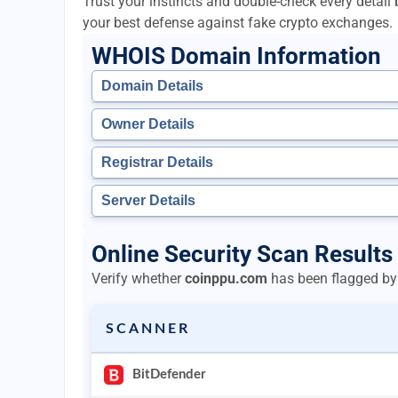
Trust your instincts and double-check every detai
your best defense against fake crypto exchanges.
WHOIS Domain Information
Domain Details
Owner Details
Registrar Details
Server Details
Online Security Scan Results
Verify whether
coinppu.com
has been flagged by 
SCANNER
BitDefender