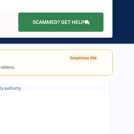
SCAMMED? GET HELP
Suspicious Site
problems.
ry authority