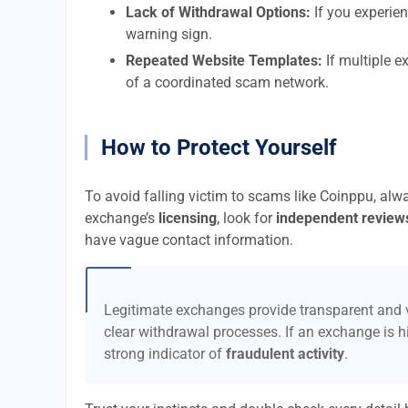
Lack of Withdrawal Options:
If you experien
warning sign.
Repeated Website Templates:
If multiple e
of a coordinated scam network.
How to Protect Yourself
To avoid falling victim to scams like Coinppu, alw
exchange’s
licensing
, look for
independent review
have vague contact information.
Legitimate exchanges provide transparent and v
clear withdrawal processes. If an exchange is hi
strong indicator of
fraudulent activity
.