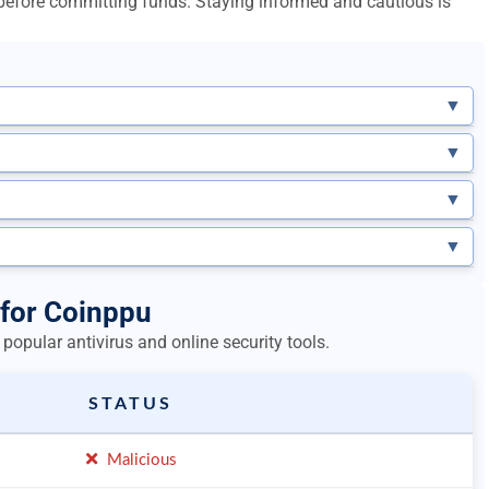
l before committing funds. Staying informed and cautious is
▼
▼
▼
▼
 for Coinppu
popular antivirus and online security tools.
STATUS
Malicious