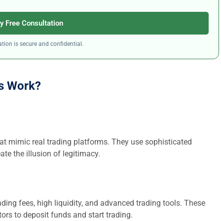
y Free Consultation
tion is secure and confidential.
s Work?
at mimic real trading platforms. They use sophisticated
ate the illusion of legitimacy.
ding fees, high liquidity, and advanced trading tools. These
ors to deposit funds and start trading.