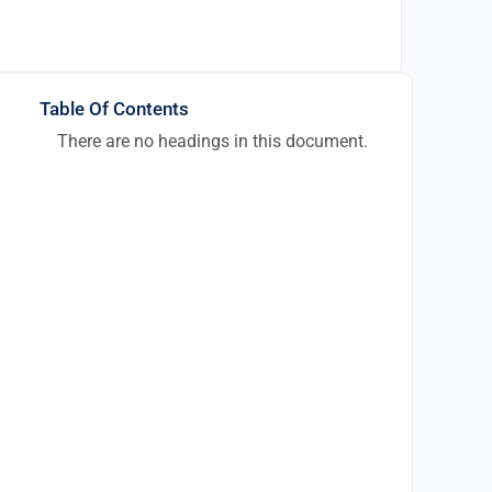
Table Of Contents
There are no headings in this document.