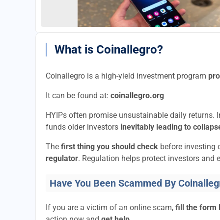
What is Coinallegro?
Coinallegro is a high-yield investment program
pro
It can be found at:
coinallegro.org
HYIPs often promise unsustainable daily returns. In
funds older investors
inevitably leading to collaps
The
first thing you should check
before investing 
regulator
. Regulation helps protect investors and e
Have You Been Scammed By Coinalleg
If you are a victim of an online scam,
fill the form
action now and
get help.