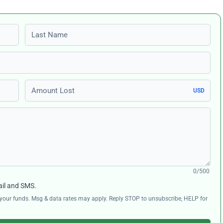
Last name
Amount Lost
USD
0/500
ail and SMS.
ng your funds. Msg & data rates may apply. Reply STOP to unsubscribe, HELP for