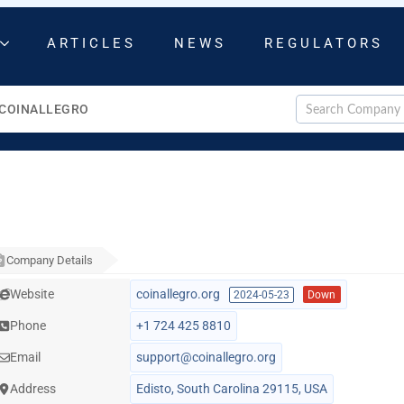
ARTICLES
NEWS
REGULATORS
COINALLEGRO
Company Details
Website
coinallegro.org
2024-05-23
Down
Phone
+1 724 425 8810
Email
support@coinallegro.org
Address
Edisto, South Carolina 29115, USA