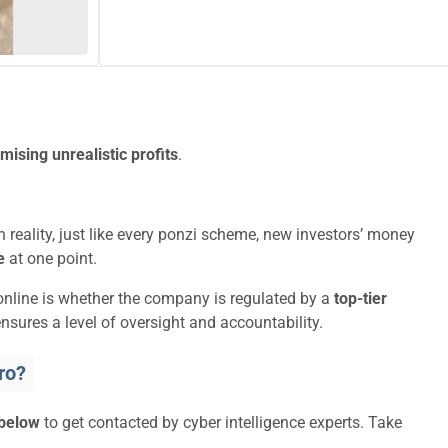
mising unrealistic profits
.
 reality, just like every ponzi scheme, new investors’ money
e
at one point.
online is whether the company is regulated by a
top-tier
nsures a level of oversight and accountability.
ro?
 below
to get contacted by cyber intelligence experts. Take