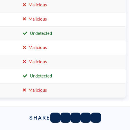
Malicious
Malicious
Undetected
Malicious
Malicious
Undetected
Malicious
SHARE