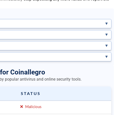
▼
▼
▼
▼
for Coinallegro
y popular antivirus and online security tools.
STATUS
Malicious