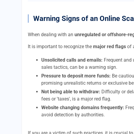
Warning Signs of an Online Sc
When dealing with an
unregulated or offshore-r
It is important to recognize the
major red flags
of 
Unsolicited calls and emails:
Frequent and u
sales tactics, can be a warning sign.
Pressure to deposit more funds:
Be cautiou
promising unrealistic returns or exclusive be
Not being able to withdraw:
Difficulty or d
fees or 'taxes', is a major red flag.
Website changing domains frequently:
Freq
avoid detection by authorities.
If you are a victim of such practices, it is crucial 