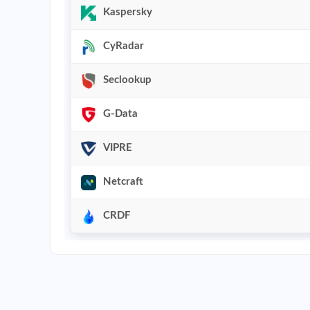
Kaspersky
CyRadar
Seclookup
G-Data
VIPRE
Netcraft
CRDF