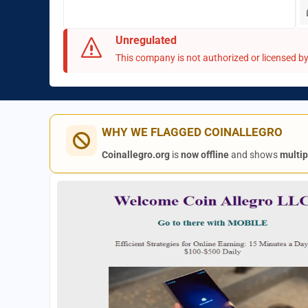
Unregulated
This company is not authorized or licensed by 
WHY WE FLAGGED COINALLEGRO
Coinallegro.org
is
now offline
and shows
multip