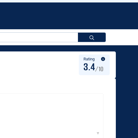
Search
for:
Rating
3.4
/10
▼