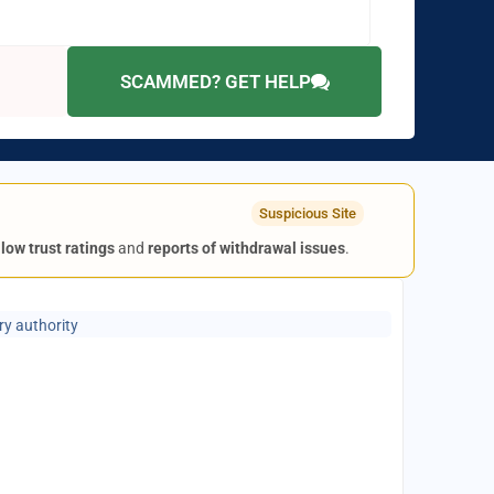
SCAMMED? GET HELP
Suspicious Site
g
low trust ratings
and
reports of withdrawal issues
.
ry authority