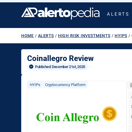
ALERTS
HOME
/
ALERTS
/
HIGH RISK INVESTMENTS
/
HYIPS
/
Coinallegro Review
Published: 
December 21st, 2025
HYIPs
Cryptocurrency Platform