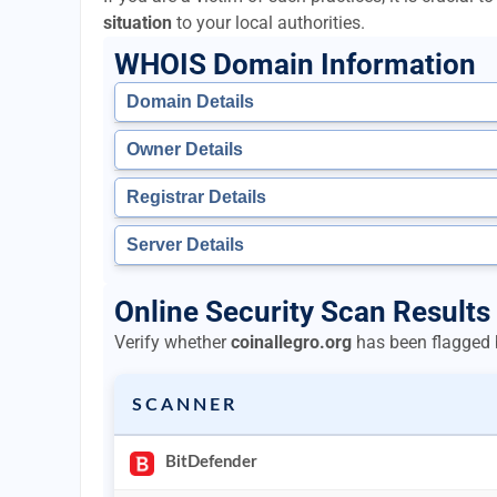
situation
to your local authorities.
WHOIS Domain Information
Domain Details
Owner Details
Registrar Details
Server Details
Online Security Scan Results 
Verify whether
coinallegro.org
has been flagged b
SCANNER
BitDefender