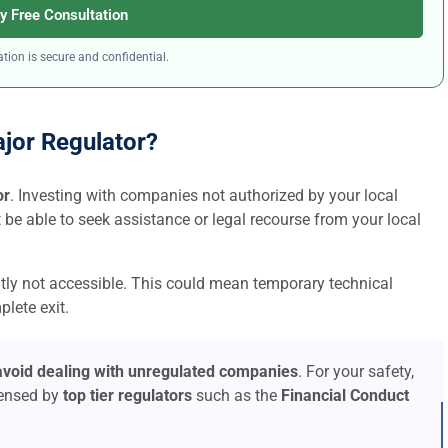
y Free Consultation
tion is secure and confidential.
ajor Regulator?
or
. Investing with companies not authorized by your local
t be able to seek assistance or legal recourse from your local
ntly not accessible. This could mean temporary technical
lete exit.
avoid dealing with unregulated companies
. For your safety,
censed by
top tier regulators
such as the
Financial Conduct