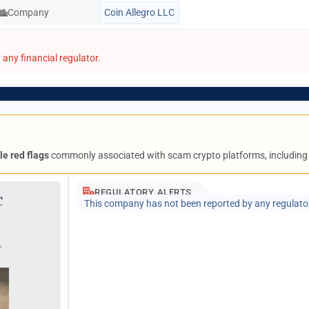
Company
Coin Allegro LLC
any financial regulator.
le red flags
commonly associated with scam crypto platforms, includin
REGULATORY ALERTS
This company has not been reported by any regulato