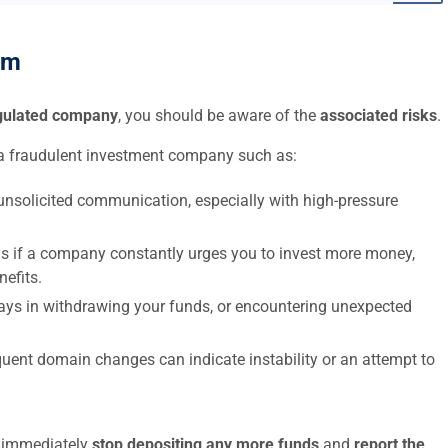
am
egulated company
, you should be aware of the
associated risks
.
a fraudulent investment company such as:
nsolicited communication, especially with high-pressure
s if a company constantly urges you to invest more money,
nefits.
elays in withdrawing your funds, or encountering unexpected
uent domain changes can indicate instability or an attempt to
to immediately
stop depositing any more funds
and
report the