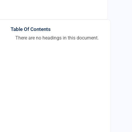
Table Of Contents
There are no headings in this document.