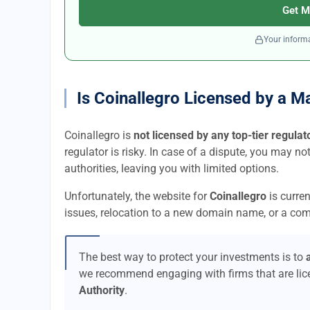
Get M
Your informa
Is Coinallegro Licensed by a M
Coinallegro is
not licensed by any top-tier regulat
regulator is risky. In case of a dispute, you may no
authorities, leaving you with limited options.
Unfortunately, the website for
Coinallegro
is curre
issues, relocation to a new domain name, or a comp
The best way to protect your investments is to
we recommend engaging with firms that are li
Authority
.