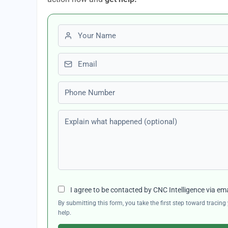
First name
Email
Phone number
Explain what happened (optional)
I agree to be contacted by CNC Intelligence via em
By submitting this form, you take the first step toward traci
help.