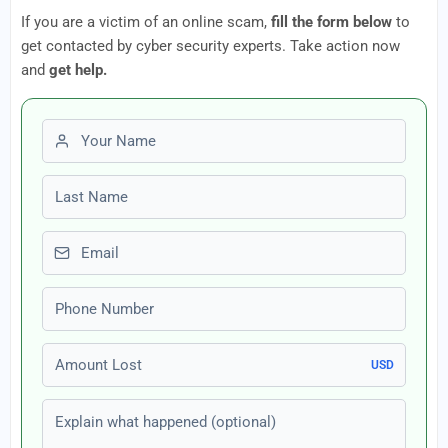
If you are a victim of an online scam,
fill the form below
to
get contacted by cyber security experts. Take action now
and
get help.
First name
Last name
Email
Phone number
Amount Lost
USD
Explain what happened (optional)