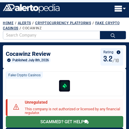
HOME
/
ALERTS
/
CRYPTOCURRENCY PLATFORMS
/
FAKE CRYPTO
CASINOS
/
COCAWINZ
S
fo
Rating
Cocawinz Review
3.2
/10
Published: 
July 8th, 2026
Fake Crypto Casinos
Unregulated
This company is not authorized or licensed by any financial
regulator.
SCAMMED? GET HELP