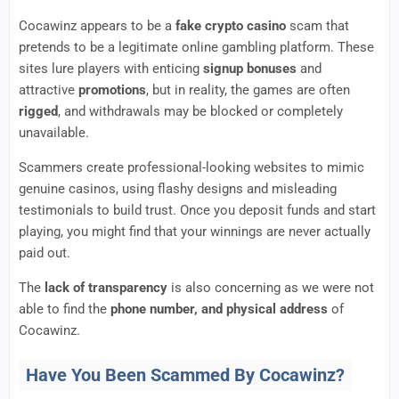
Cocawinz appears to be a
fake crypto casino
scam that
pretends to be a legitimate online gambling platform. These
sites lure players with enticing
signup bonuses
and
attractive
promotions
, but in reality, the games are often
rigged
, and withdrawals may be blocked or completely
unavailable.
Scammers create professional-looking websites to mimic
genuine casinos, using flashy designs and misleading
testimonials to build trust. Once you deposit funds and start
playing, you might find that your winnings are never actually
paid out.
The
lack of transparency
is also concerning as we were not
able to find the
phone number, and physical address
of
Cocawinz.
Have You Been Scammed By Cocawinz?