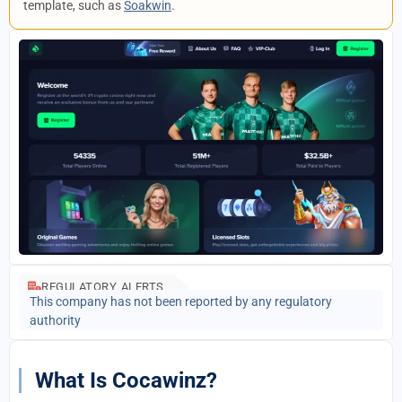
template, such as
Soakwin
.
REGULATORY ALERTS
This company has not been reported by any regulatory
authority
What Is Cocawinz?