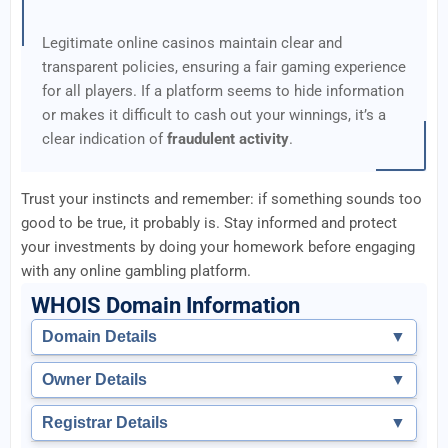
Legitimate online casinos maintain clear and
transparent policies, ensuring a fair gaming experience
for all players. If a platform seems to hide information
or makes it difficult to cash out your winnings, it’s a
clear indication of
fraudulent activity
.
Trust your instincts and remember: if something sounds too
good to be true, it probably is. Stay informed and protect
your investments by doing your homework before engaging
with any online gambling platform.
WHOIS Domain Information
Domain Details
▼
Owner Details
▼
Registrar Details
▼