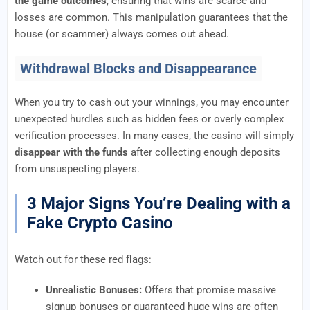
the game outcomes
, ensuring that wins are scarce and
losses are common. This manipulation guarantees that the
house (or scammer) always comes out ahead.
Withdrawal Blocks and Disappearance
When you try to cash out your winnings, you may encounter
unexpected hurdles such as hidden fees or overly complex
verification processes. In many cases, the casino will simply
disappear with the funds
after collecting enough deposits
from unsuspecting players.
3 Major Signs You’re Dealing with a
Fake Crypto Casino
Watch out for these red flags:
Unrealistic Bonuses:
Offers that promise massive
signup bonuses or guaranteed huge wins are often