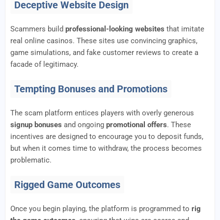
Deceptive Website Design
Scammers build
professional-looking websites
that imitate
real online casinos. These sites use convincing graphics,
game simulations, and fake customer reviews to create a
facade of legitimacy.
Tempting Bonuses and Promotions
The scam platform entices players with overly generous
signup bonuses
and ongoing
promotional offers
. These
incentives are designed to encourage you to deposit funds,
but when it comes time to withdraw, the process becomes
problematic.
Rigged Game Outcomes
Once you begin playing, the platform is programmed to
rig