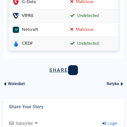
G-Data
Malicious
VIPRE
Undetected
Netcraft
Malicious
CRDF
Undetected
SHARE
Wolexbet
Retyka
Share Your Story
Subscribe
Login