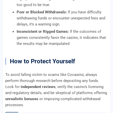
too good to be true.
Poor or Blocked Withdrawals:
If you have difficulty
withdrawing funds or encounter unexpected fees and
delays, it’s a warning sign.
Inconsistent or Rigged Games:
If the outcomes of
games consistently favor the casino, it indicates that
the results may be manipulated.
How to Protect Yourself
To avoid falling victim to scams like Cocawinz, always
perform thorough research before depositing any funds.
Look for
independent reviews
, verify the casino’s licensing
and regulatory details, and be skeptical of platforms offering
unrealistic bonuses
or imposing complicated withdrawal
processes.