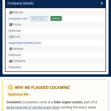
Company Details
Website
cocawinz.com
2025-08-27
Online
Phone
Unknown
Email
support@cocawinz.com
Address
Unknown
Company
Unknown
WHY WE FLAGGED COCAWINZ
Suspicious Site
Cocawinz
(cocawinz.com) is a
fake crypto casino
, part of a
large network of cloned scam sites
running the exact same