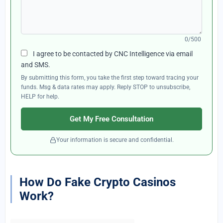
0/500
I agree to be contacted by CNC Intelligence via email
and SMS.
By submitting this form, you take the first step toward tracing your
funds. Msg & data rates may apply. Reply STOP to unsubscribe,
HELP for help.
Get My Free Consultation
Your information is secure and confidential.
How Do Fake Crypto Casinos
Work?