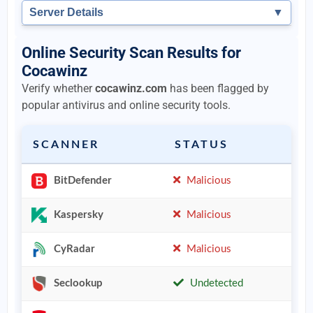
Server Details
▼
Online Security Scan Results for
Cocawinz
Verify whether
cocawinz.com
has been flagged by
popular antivirus and online security tools.
SCANNER
STATUS
BitDefender
Malicious
Kaspersky
Malicious
CyRadar
Malicious
Seclookup
Undetected