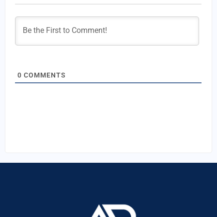
0
COMMENTS