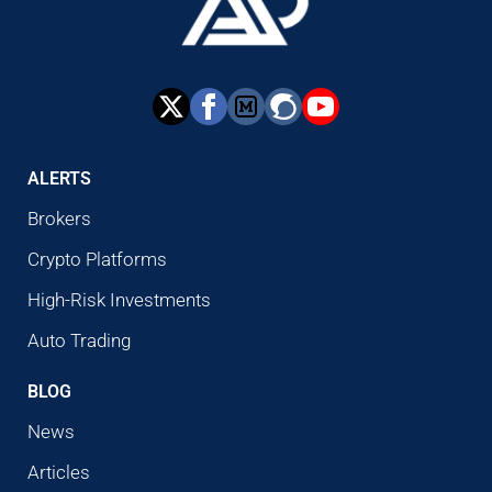
ALERTS
Brokers
Crypto Platforms
High-Risk Investments
Auto Trading
BLOG
News
Articles