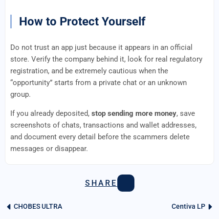
How to Protect Yourself
Do not trust an app just because it appears in an official
store. Verify the company behind it, look for real regulatory
registration, and be extremely cautious when the
“opportunity” starts from a private chat or an unknown
group.
If you already deposited,
stop sending more money
, save
screenshots of chats, transactions and wallet addresses,
and document every detail before the scammers delete
messages or disappear.
SHARE
CHOBES ULTRA
Centiva LP