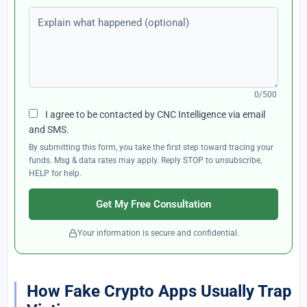
Explain what happened (optional)
0/500
I agree to be contacted by CNC Intelligence via email
and SMS.
By submitting this form, you take the first step toward tracing your
funds. Msg & data rates may apply. Reply STOP to unsubscribe,
HELP for help.
Get My Free Consultation
Your information is secure and confidential.
How Fake Crypto Apps Usually Trap