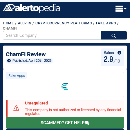
HOME
/
ALERTS
/
CRYPTOCURRENCY PLATFORMS
/
FAKE APPS
/
CHAMFI
S
fo
Rating
ChamFi Review
2.9
/10
Published: 
April 20th, 2026
Fake Apps
Unregulated
This company is not authorized or licensed by any financial
regulator.
SCAMMED? GET HELP