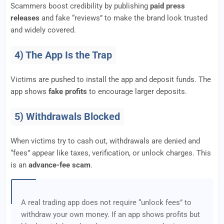
Scammers boost credibility by publishing
paid press
releases
and fake “reviews” to make the brand look trusted
and widely covered.
4) The App Is the Trap
Victims are pushed to install the app and deposit funds. The
app shows
fake profits
to encourage larger deposits.
5) Withdrawals Blocked
When victims try to cash out, withdrawals are denied and
“fees” appear like taxes, verification, or unlock charges. This
is an
advance-fee scam
.
A real trading app does not require “unlock fees” to
withdraw your own money. If an app shows profits but