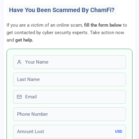
Have You Been Scammed By ChamFi?
If you are a victim of an online scam,
fill the form below
to
get contacted by cyber security experts. Take action now
and
get help.
First name
Last name
Email
Phone number
Amount Lost
USD