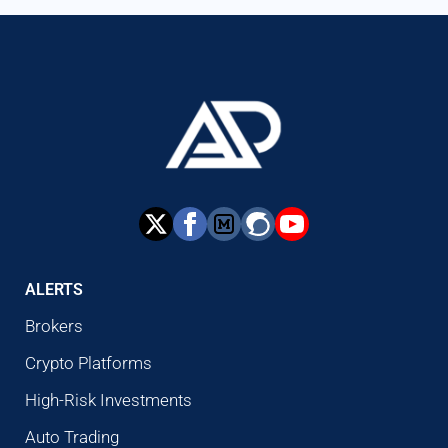
ALERTS
Brokers
Crypto Platforms
High-Risk Investments
Auto Trading