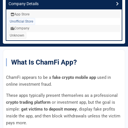
Company Details
App Store
Unofficial Store
Company
Unknown
What Is ChamFi App?
ChamFi appears to be a
fake crypto mobile app
used in
online investment fraud.
These apps typically present themselves as a professional
crypto trading platform
or investment app, but the goal is
simple:
get victims to deposit money
, display fake profits
inside the app, and then block withdrawals unless the victim
pays more.