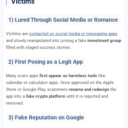
Victims
1) Lured Through Social Media or Romance
Victims are
contacted on social media or messaging apps
and slowly manipulated into joining a fake
investment group
filled with staged success stories.
2) First Posing as a Legit App
Many scam apps
first appear as harmless tools
like
calendar or calculator apps. Once approved on the Apple
Store or Google Play, scammers
rename and redesign
the
app into a
fake crypto platform
until it is reported and
removed.
3) Fake Reputation on Google