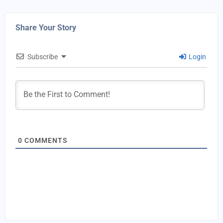
Share Your Story
Subscribe
Login
0
COMMENTS