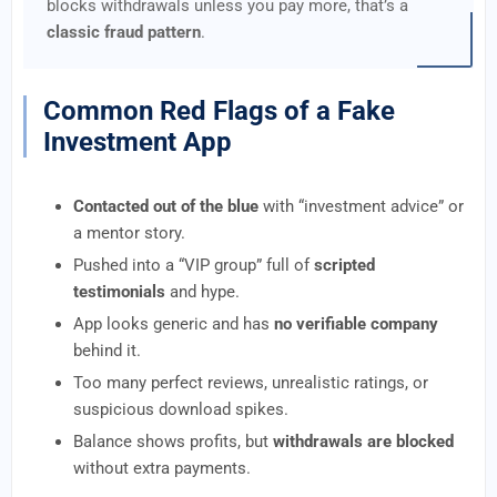
blocks withdrawals unless you pay more, that’s a
classic fraud pattern
.
Common Red Flags of a Fake
Investment App
Contacted out of the blue
with “investment advice” or
a mentor story.
Pushed into a “VIP group” full of
scripted
testimonials
and hype.
App looks generic and has
no verifiable company
behind it.
Too many perfect reviews, unrealistic ratings, or
suspicious download spikes.
Balance shows profits, but
withdrawals are blocked
without extra payments.