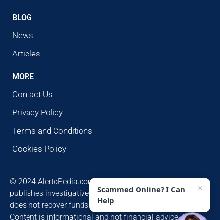
BLOG
News
Articles
MORE
Contact Us
Privacy Policy
Terms and Conditions
Cookies Policy
© 2024 AlertoPedia.com. All rights reserved. AlertoPedia
×
Scammed Online? I Can
publishes investigative research for public awareness and
Help
does not recover funds or contact victims unsolicited.
Content is informational and not financial advice. Some