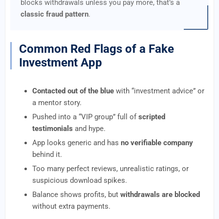
blocks withdrawals unless you pay more, that’s a
classic fraud pattern
.
Common Red Flags of a Fake
Investment App
Contacted out of the blue
with “investment advice” or
a mentor story.
Pushed into a “VIP group” full of
scripted
testimonials
and hype.
App looks generic and has
no verifiable company
behind it.
Too many perfect reviews, unrealistic ratings, or
suspicious download spikes.
Balance shows profits, but
withdrawals are blocked
without extra payments.