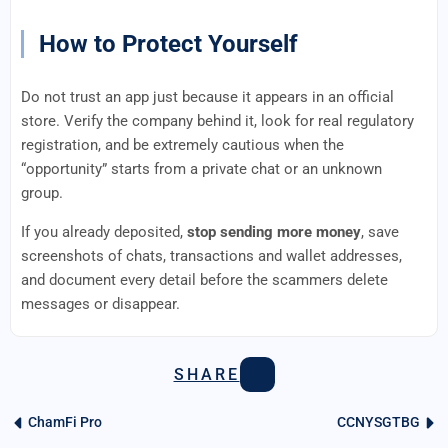
How to Protect Yourself
Do not trust an app just because it appears in an official
store. Verify the company behind it, look for real regulatory
registration, and be extremely cautious when the
“opportunity” starts from a private chat or an unknown
group.
If you already deposited,
stop sending more money
, save
screenshots of chats, transactions and wallet addresses,
and document every detail before the scammers delete
messages or disappear.
SHARE
ChamFi Pro
CCNYSGTBG