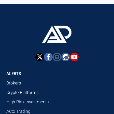
ALERTS
Brokers
Crypto Platforms
High-Risk Investments
Auto Trading