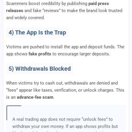
Scammers boost credibility by publishing
paid press
releases
and fake “reviews” to make the brand look trusted
and widely covered.
4) The App Is the Trap
Victims are pushed to install the app and deposit funds. The
app shows
fake profits
to encourage larger deposits.
5) Withdrawals Blocked
When victims try to cash out, withdrawals are denied and
“fees” appear like taxes, verification, or unlock charges. This
is an
advance-fee scam
.
A real trading app does not require “unlock fees” to
withdraw your own money. If an app shows profits but