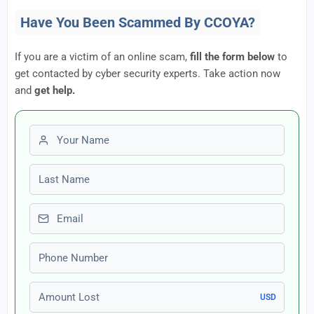
Have You Been Scammed By CCOYA?
If you are a victim of an online scam,
fill the form below
to
get contacted by cyber security experts. Take action now
and
get help.
First name
Last name
Email
Phone number
Amount Lost
USD