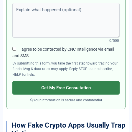
Explain what happened (optional)
0/500
I agree to be contacted by CNC Intelligence via email
and SMS.
By submitting this form, you take the first step toward tracing your
funds. Msg & data rates may apply. Reply STOP to unsubscribe,
HELP for help.
Get My Free Consultation
Your information is secure and confidential.
How Fake Crypto Apps Usually Trap