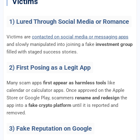
Victims
1) Lured Through Social Media or Romance
Victims are
contacted on social media or messaging apps
and slowly manipulated into joining a fake
investment group
filled with staged success stories.
2) First Posing as a Legit App
Many scam apps
first appear as harmless tools
like
calendar or calculator apps. Once approved on the Apple
Store or Google Play, scammers
rename and redesign
the
app into a
fake crypto platform
until it is reported and
removed.
3) Fake Reputation on Google