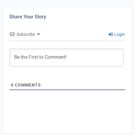
Share Your Story
Subscribe
Login
0
COMMENTS