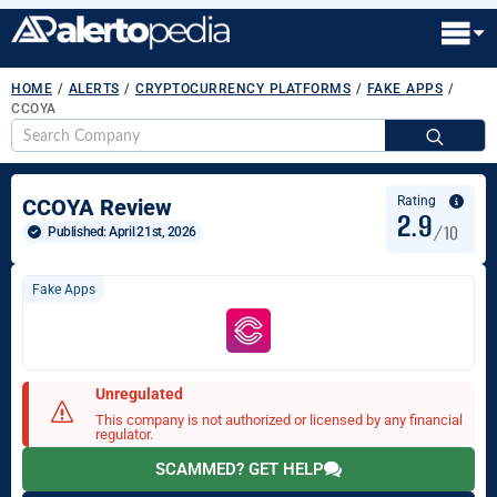
HOME
/
ALERTS
/
CRYPTOCURRENCY PLATFORMS
/
FAKE APPS
/
CCOYA
S
fo
Rating
CCOYA Review
2.9
/10
Published: 
April 21st, 2026
Fake Apps
Unregulated
This company is not authorized or licensed by any financial
regulator.
SCAMMED? GET HELP