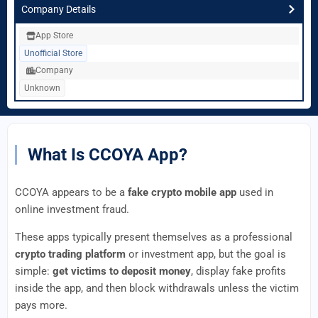
Company Details
App Store
Unofficial Store
Company
Unknown
What Is CCOYA App?
CCOYA appears to be a
fake crypto mobile app
used in
online investment fraud.
These apps typically present themselves as a professional
crypto trading platform
or investment app, but the goal is
simple:
get victims to deposit money
, display fake profits
inside the app, and then block withdrawals unless the victim
pays more.