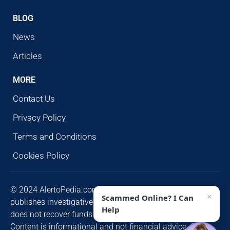
BLOG
News
Articles
MORE
Contact Us
Privacy Policy
Terms and Conditions
Cookies Policy
© 2024 AlertoPedia.com. All rights reserved. AlertoPedia
×
Scammed Online? I Can
publishes investigative research for public awareness and
Help
does not recover funds or contact victims unsolicited.
Content is informational and not financial advice. Some