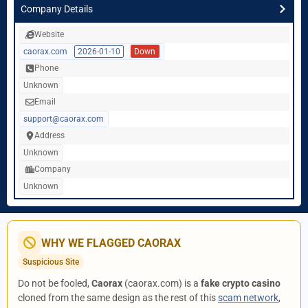
Company Details
Website
caorax.com
2026-01-10
Down
Phone
Unknown
Email
support@caorax.com
Address
Unknown
Company
Unknown
WHY WE FLAGGED CAORAX
Suspicious Site
Do not be fooled,
Caorax
(caorax.com) is a
fake crypto casino
cloned from the same design as the rest of this
scam network
,