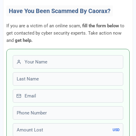
Have You Been Scammed By Caorax?
If you are a victim of an online scam,
fill the form below
to
get contacted by cyber security experts. Take action now
and
get help.
First name
Last name
Email
Phone number
Amount Lost
USD