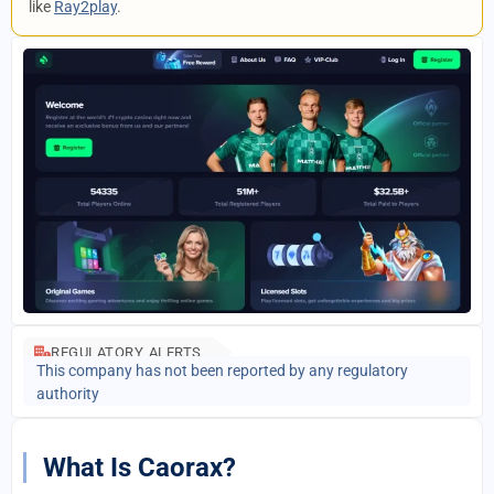
like
Ray2play
.
REGULATORY ALERTS
This company has not been reported by any regulatory
authority
What Is Caorax?