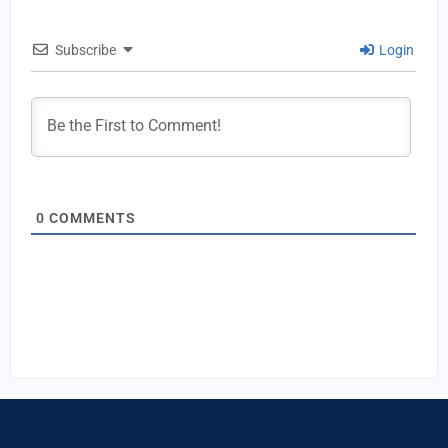
Subscribe
Login
0
COMMENTS