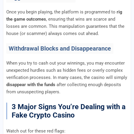
Once you begin playing, the platform is programmed to
rig
the game outcomes
, ensuring that wins are scarce and
losses are common. This manipulation guarantees that the
house (or scammer) always comes out ahead.
Withdrawal Blocks and Disappearance
When you try to cash out your winnings, you may encounter
unexpected hurdles such as hidden fees or overly complex
verification processes. In many cases, the casino will simply
disappear with the funds
after collecting enough deposits
from unsuspecting players.
3 Major Signs You’re Dealing with a
Fake Crypto Casino
Watch out for these red flags: