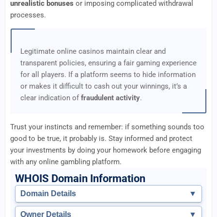
unrealistic bonuses
or imposing complicated withdrawal
processes.
Legitimate online casinos maintain clear and
transparent policies, ensuring a fair gaming experience
for all players. If a platform seems to hide information
or makes it difficult to cash out your winnings, it’s a
clear indication of
fraudulent activity
.
Trust your instincts and remember: if something sounds too
good to be true, it probably is. Stay informed and protect
your investments by doing your homework before engaging
with any online gambling platform.
WHOIS Domain Information
Domain Details
▼
Owner Details
▼