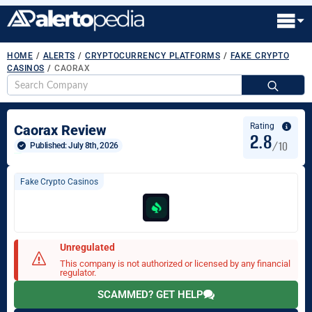
HOME
/
ALERTS
/
CRYPTOCURRENCY PLATFORMS
/
FAKE CRYPTO
CASINOS
/
CAORAX
S
fo
Rating
Caorax Review
2.8
/10
Published: 
July 8th, 2026
Fake Crypto Casinos
Unregulated
This company is not authorized or licensed by any financial
regulator.
SCAMMED? GET HELP