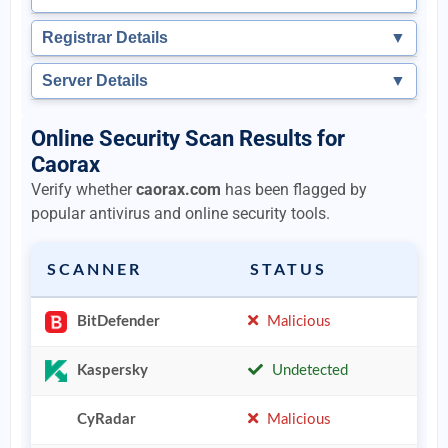
Registrar Details
▼
Server Details
▼
Online Security Scan Results for
Caorax
Verify whether
caorax.com
has been flagged by
popular antivirus and online security tools.
SCANNER
STATUS
BitDefender
Malicious
Kaspersky
Undetected
CyRadar
Malicious