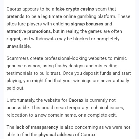
Caorax appears to be a
fake crypto casino
scam that
pretends to be a legitimate online gambling platform. These
sites lure players with enticing
signup bonuses
and
attractive
promotions
, but in reality, the games are often
rigged
, and withdrawals may be blocked or completely
unavailable.
Scammers create professional-looking websites to mimic
genuine casinos, using flashy designs and misleading
testimonials to build trust. Once you deposit funds and start
playing, you might find that your winnings are never actually
paid out.
Unfortunately, the website for
Caorax
is currently not
accessible. This could mean temporary technical issues,
relocation to a new domain name, or a complete exit.
The
lack of transparency
is also concerning as we were not
able to find the
physical address
of Caorax.