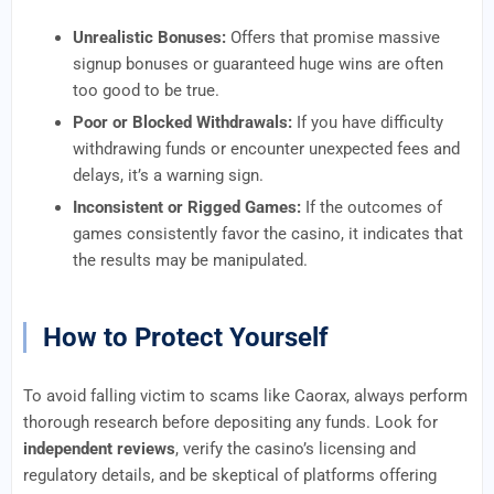
Unrealistic Bonuses:
Offers that promise massive
signup bonuses or guaranteed huge wins are often
too good to be true.
Poor or Blocked Withdrawals:
If you have difficulty
withdrawing funds or encounter unexpected fees and
delays, it’s a warning sign.
Inconsistent or Rigged Games:
If the outcomes of
games consistently favor the casino, it indicates that
the results may be manipulated.
How to Protect Yourself
To avoid falling victim to scams like Caorax, always perform
thorough research before depositing any funds. Look for
independent reviews
, verify the casino’s licensing and
regulatory details, and be skeptical of platforms offering