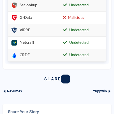
Seclookup
Undetected
G-Data
Malicious
VIPRE
Undetected
Netcraft
Undetected
CRDF
Undetected
SHARE
Revumex
Yuppwin
Share Your Story