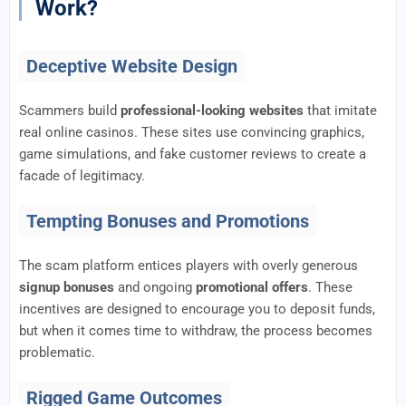
Work?
Deceptive Website Design
Scammers build
professional-looking websites
that imitate
real online casinos. These sites use convincing graphics,
game simulations, and fake customer reviews to create a
facade of legitimacy.
Tempting Bonuses and Promotions
The scam platform entices players with overly generous
signup bonuses
and ongoing
promotional offers
. These
incentives are designed to encourage you to deposit funds,
but when it comes time to withdraw, the process becomes
problematic.
Rigged Game Outcomes