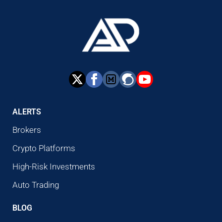
ALERTS
Brokers
Crypto Platforms
High-Risk Investments
Auto Trading
BLOG