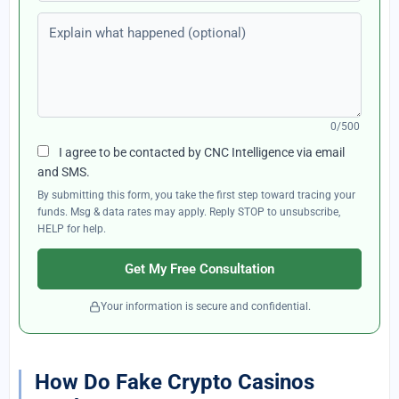
Explain what happened (optional)
0/500
I agree to be contacted by CNC Intelligence via email
and SMS.
By submitting this form, you take the first step toward tracing your
funds. Msg & data rates may apply. Reply STOP to unsubscribe,
HELP for help.
Get My Free Consultation
Your information is secure and confidential.
How Do Fake Crypto Casinos