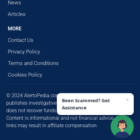
News
Articles
MORE
Contact Us
Privacy Policy
Terms and Conditions
Cookies Policy
© 2024 AlertoPedia.com. All rights reserved. AlertoPedia
×
Been Scammed? Get
publishes investigative research for public awareness and
Assistance
does not recover funds or contact victims unsolicited.
Content is informational and not financial advice. Some
links may result in affiliate compensation.