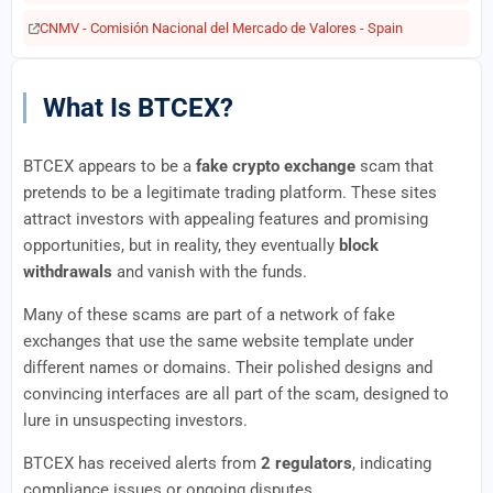
CNMV - Comisión Nacional del Mercado de Valores - Spain
What Is BTCEX?
BTCEX appears to be a
fake crypto exchange
scam that
pretends to be a legitimate trading platform. These sites
attract investors with appealing features and promising
opportunities, but in reality, they eventually
block
withdrawals
and vanish with the funds.
Many of these scams are part of a network of fake
exchanges that use the same website template under
different names or domains. Their polished designs and
convincing interfaces are all part of the scam, designed to
lure in unsuspecting investors.
BTCEX has received alerts from
2 regulators
, indicating
compliance issues or ongoing disputes.