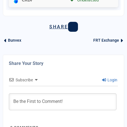
CRDF
Undetected
SHARE
Bunvex
FRT Exchange
Share Your Story
Subscribe
Login