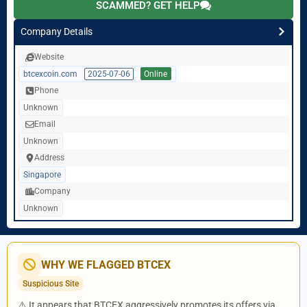
SCAMMED? GET HELP
Company Details
Website
btcexcoin.com
2025-07-06
Online
Phone
Unknown
Email
Unknown
Address
Singapore
Company
Unknown
WHY WE FLAGGED BTCEX
Suspicious Site
⚠️ It appears that BTCEX aggressively promotes its offers via