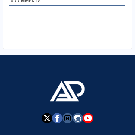
0
COMMENTS