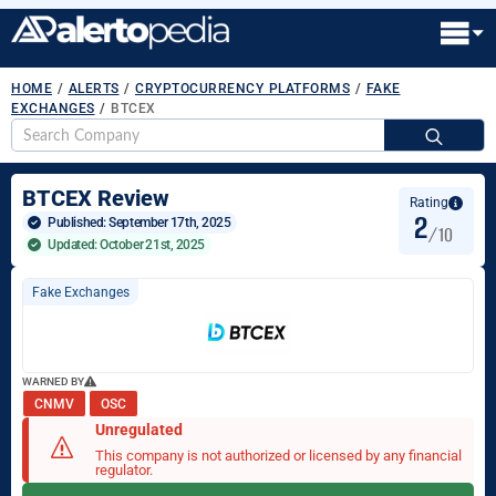
HOME
/
ALERTS
/
CRYPTOCURRENCY PLATFORMS
/
FAKE
EXCHANGES
/
BTCEX
S
fo
BTCEX Review
Rating
2
Published: 
September 17th, 2025
/10
Updated: October 21st, 2025
Fake Exchanges
WARNED BY
CNMV
OSC
Unregulated
This company is not authorized or licensed by any financial
regulator.