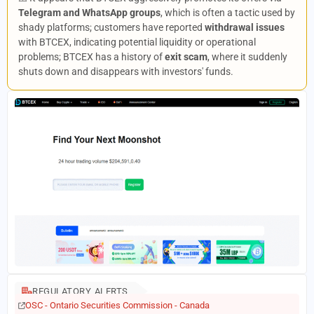
Telegram and WhatsApp groups
, which is often a tactic used by
shady platforms; customers have reported
withdrawal issues
with BTCEX, indicating potential liquidity or operational
problems; BTCEX has a history of
exit scam
, where it suddenly
shuts down and disappears with investors' funds.
REGULATORY ALERTS
OSC - Ontario Securities Commission - Canada