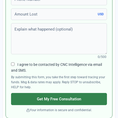
Amount Lost
USD
Explain what happened (optional)
0/500
I agree to be contacted by CNC Intelligence via email
and SMS.
By submitting this form, you take the first step toward tracing your
funds. Msg & data rates may apply. Reply STOP to unsubscribe,
HELP for help.
Get My Free Consultation
Your information is secure and confidential.