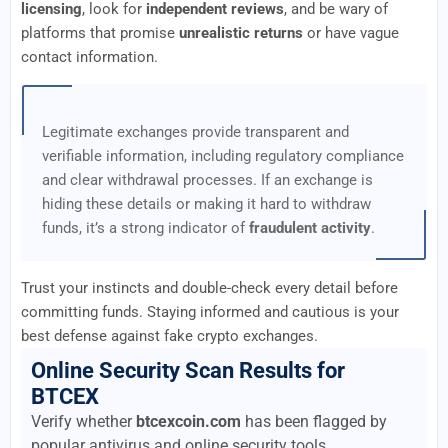
licensing
, look for
independent reviews
, and be wary of
platforms that promise
unrealistic returns
or have vague
contact information.
Legitimate exchanges provide transparent and
verifiable information, including regulatory compliance
and clear withdrawal processes. If an exchange is
hiding these details or making it hard to withdraw
funds, it’s a strong indicator of
fraudulent activity
.
Trust your instincts and double-check every detail before
committing funds. Staying informed and cautious is your
best defense against fake crypto exchanges.
Online Security Scan Results for
BTCEX
Verify whether
btcexcoin.com
has been flagged by
popular antivirus and online security tools.