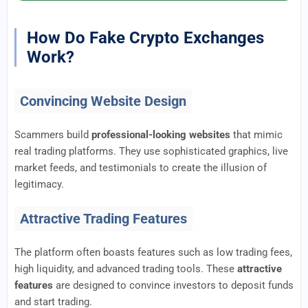
How Do Fake Crypto Exchanges
Work?
Convincing Website Design
Scammers build
professional-looking websites
that mimic
real trading platforms. They use sophisticated graphics, live
market feeds, and testimonials to create the illusion of
legitimacy.
Attractive Trading Features
The platform often boasts features such as low trading fees,
high liquidity, and advanced trading tools. These
attractive
features
are designed to convince investors to deposit funds
and start trading.