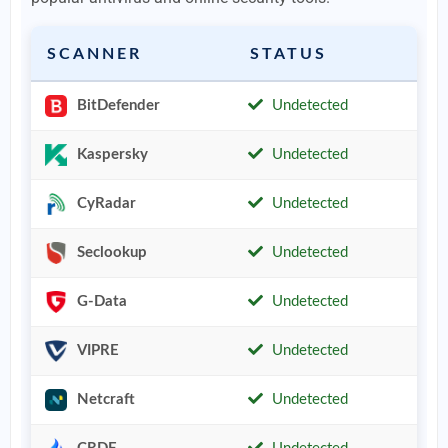
SCANNER
STATUS
BitDefender
Undetected
Kaspersky
Undetected
CyRadar
Undetected
Seclookup
Undetected
G-Data
Undetected
VIPRE
Undetected
Netcraft
Undetected