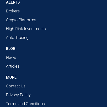
ALERTS
Brokers
Crypto Platforms
High-Risk Investments
Auto Trading
BLOG
News
Articles
MORE
Contact Us
Privacy Policy
Terms and Conditions