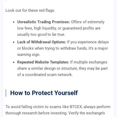
Look out for these red flags:
Unrealistic Trading Promises:
Offers of extremely
low fees, high liquidity, or guaranteed profits are
usually too good to be true.
Lack of Withdrawal Options:
If you experience delays
or blocks when trying to withdraw funds, it’s a major
warning sign.
Repeated Website Templates:
If multiple exchanges
share a similar design or structure, they may be part
of a coordinated scam network.
How to Protect Yourself
To avoid falling victim to scams like BTCEX, always perform
thorough research before investing. Verify the exchange’s