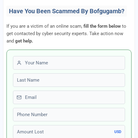
Have You Been Scammed By Bofgugamb?
If you are a victim of an online scam,
fill the form below
to
get contacted by cyber security experts. Take action now
and
get help.
First name
Last name
Email
Phone number
Amount Lost
USD