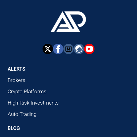
ALERTS
Brokers
Crypto Platforms
High-Risk Investments
Auto Trading
BLOG