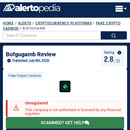
HOME
/
ALERTS
/
CRYPTOCURRENCY PLATFORMS
/
FAKE CRYPTO
CASINOS
/
BOFGUGAMB
S
fo
Rating
Bofgugamb Review
2.8
/10
Published: 
July 8th, 2026
Fake Crypto Casinos
Unregulated
This company is not authorized or licensed by any financial
regulator.
SCAMMED? GET HELP