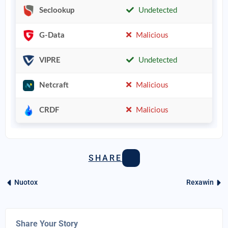
Seclookup
Undetected
G-Data
Malicious
VIPRE
Undetected
Netcraft
Malicious
CRDF
Malicious
SHARE
Nuotox
Rexawin
Share Your Story