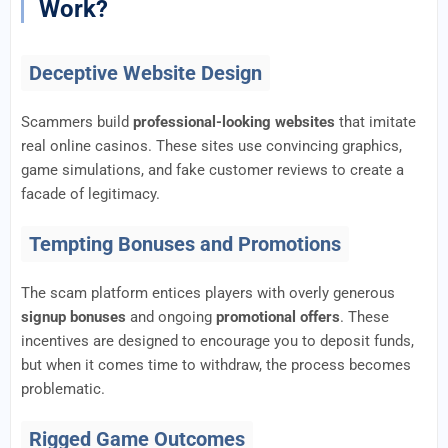
Work?
Deceptive Website Design
Scammers build
professional-looking websites
that imitate
real online casinos. These sites use convincing graphics,
game simulations, and fake customer reviews to create a
facade of legitimacy.
Tempting Bonuses and Promotions
The scam platform entices players with overly generous
signup bonuses
and ongoing
promotional offers
. These
incentives are designed to encourage you to deposit funds,
but when it comes time to withdraw, the process becomes
problematic.
Rigged Game Outcomes