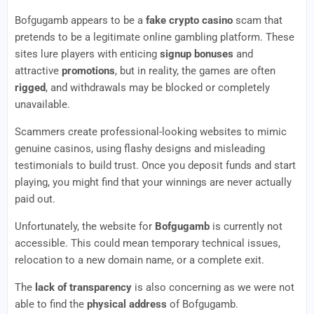
Bofgugamb appears to be a
fake crypto casino
scam that
pretends to be a legitimate online gambling platform. These
sites lure players with enticing
signup bonuses
and
attractive
promotions
, but in reality, the games are often
rigged
, and withdrawals may be blocked or completely
unavailable.
Scammers create professional-looking websites to mimic
genuine casinos, using flashy designs and misleading
testimonials to build trust. Once you deposit funds and start
playing, you might find that your winnings are never actually
paid out.
Unfortunately, the website for
Bofgugamb
is currently not
accessible. This could mean temporary technical issues,
relocation to a new domain name, or a complete exit.
The
lack of transparency
is also concerning as we were not
able to find the
physical address
of Bofgugamb.