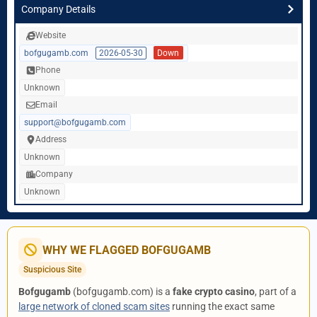
Company Details
Website
bofgugamb.com
2026-05-30
Down
Phone
Unknown
Email
support@bofgugamb.com
Address
Unknown
Company
Unknown
WHY WE FLAGGED BOFGUGAMB
Suspicious Site
Bofgugamb
(bofgugamb.com) is a
fake crypto casino
, part of a
large network of cloned scam sites
running the exact same