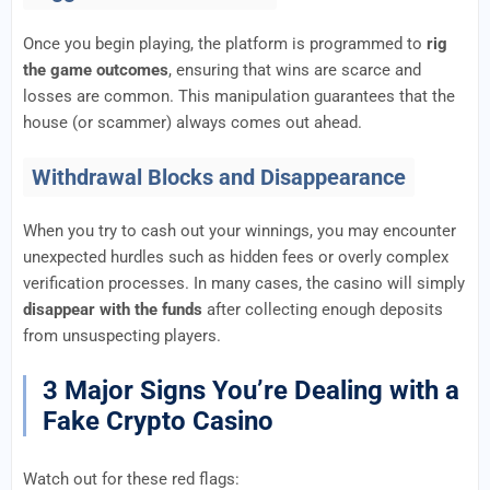
Once you begin playing, the platform is programmed to
rig
the game outcomes
, ensuring that wins are scarce and
losses are common. This manipulation guarantees that the
house (or scammer) always comes out ahead.
Withdrawal Blocks and Disappearance
When you try to cash out your winnings, you may encounter
unexpected hurdles such as hidden fees or overly complex
verification processes. In many cases, the casino will simply
disappear with the funds
after collecting enough deposits
from unsuspecting players.
3 Major Signs You’re Dealing with a
Fake Crypto Casino
Watch out for these red flags: