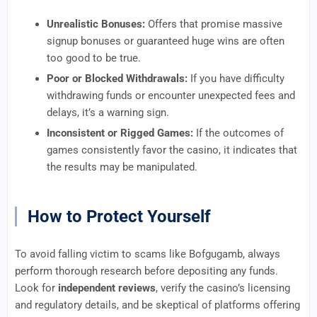
Unrealistic Bonuses:
Offers that promise massive
signup bonuses or guaranteed huge wins are often
too good to be true.
Poor or Blocked Withdrawals:
If you have difficulty
withdrawing funds or encounter unexpected fees and
delays, it’s a warning sign.
Inconsistent or Rigged Games:
If the outcomes of
games consistently favor the casino, it indicates that
the results may be manipulated.
How to Protect Yourself
To avoid falling victim to scams like Bofgugamb, always
perform thorough research before depositing any funds.
Look for
independent reviews
, verify the casino’s licensing
and regulatory details, and be skeptical of platforms offering