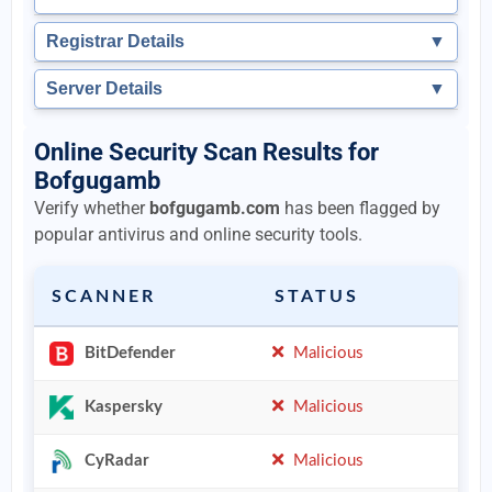
Registrar Details
▼
Server Details
▼
Online Security Scan Results for
Bofgugamb
Verify whether
bofgugamb.com
has been flagged by
popular antivirus and online security tools.
SCANNER
STATUS
BitDefender
Malicious
Kaspersky
Malicious
CyRadar
Malicious