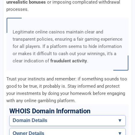
unrealistic bonuses
or imposing complicated withdrawal
processes.
Legitimate online casinos maintain clear and
transparent policies, ensuring a fair gaming experience
for all players. If a platform seems to hide information
or makes it difficult to cash out your winnings, it’s a
clear indication of
fraudulent activity
.
Trust your instincts and remember: if something sounds too
good to be true, it probably is. Stay informed and protect
your investments by doing your homework before engaging
with any online gambling platform.
WHOIS Domain Information
Domain Details
▼
Owner Details
▼