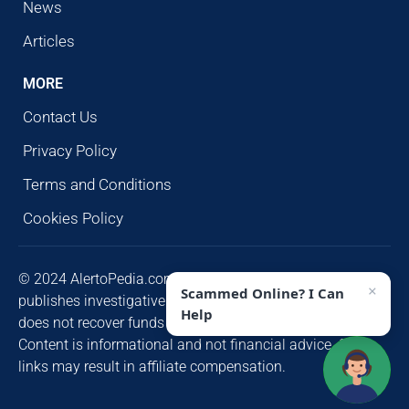
News
Articles
MORE
Contact Us
Privacy Policy
Terms and Conditions
Cookies Policy
© 2024 AlertoPedia.com. All rights reserved. AlertoPedia
×
Scammed Online? I Can
publishes investigative research for public awareness and
Help
does not recover funds or contact victims unsolicited.
Content is informational and not financial advice. Some
links may result in affiliate compensation.