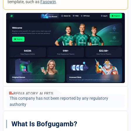
template, such as
Fasowin
.
REGULATORY ALERTS
This company has not been reported by any regulatory
authority
What Is Bofgugamb?