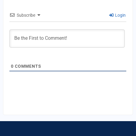
Subscribe
Login
0
COMMENTS