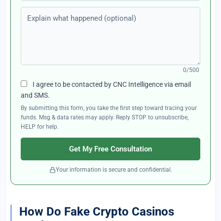
Explain what happened (optional)
0/500
I agree to be contacted by CNC Intelligence via email
and SMS.
By submitting this form, you take the first step toward tracing your
funds. Msg & data rates may apply. Reply STOP to unsubscribe,
HELP for help.
Get My Free Consultation
Your information is secure and confidential.
How Do Fake Crypto Casinos