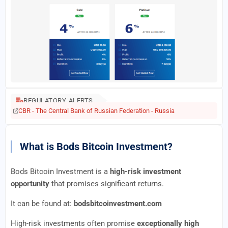
REGULATORY ALERTS
CBR - The Central Bank of Russian Federation - Russia
What is Bods Bitcoin Investment?
Bods Bitcoin Investment is a
high-risk investment
opportunity
that promises significant returns.
It can be found at:
bodsbitcoinvestment.com
High-risk investments often promise
exceptionally high