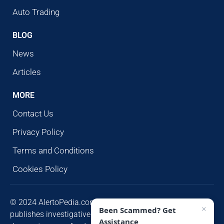
Auto Trading
BLOG
News
Articles
MORE
Contact Us
Privacy Policy
Terms and Conditions
Cookies Policy
© 2024 AlertoPedia.com. All rights reserved. AlertoPedia
×
Been Scammed? Get
publishes investigative research for public awareness and
Assistance