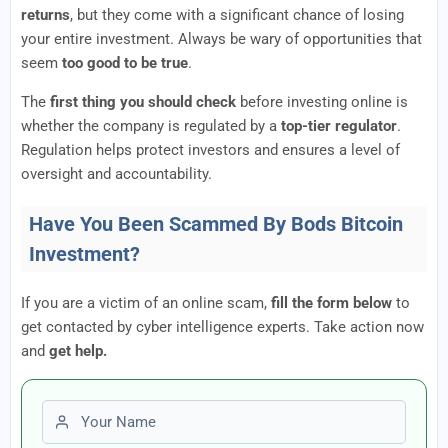
returns
, but they come with a significant chance of losing
your entire investment. Always be wary of opportunities that
seem
too good to be true
.
The
first thing you should check
before investing online is
whether the company is regulated by a
top-tier regulator
.
Regulation helps protect investors and ensures a level of
oversight and accountability.
Have You Been Scammed By Bods Bitcoin
Investment?
If you are a victim of an online scam,
fill the form below
to
get contacted by cyber intelligence experts. Take action now
and
get help.
First name