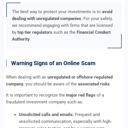
The best way to protect your investments is to
avoid
dealing with unregulated companies
. For your safety,
we recommend engaging with firms that are licensed
by
top tier regulators
such as the
Financial Conduct
Authority
.
Warning Signs of an Online Scam
When dealing with an
unregulated or offshore-regulated
company
, you should be aware of the
associated risks
.
It is important to recognize the
major red flags
of a
fraudulent investment company such as:
Unsolicited calls and emails:
Frequent and
unsolicited communication, especially with high-