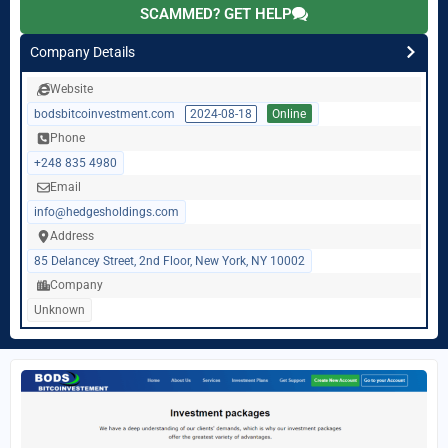
SCAMMED? GET HELP
Company Details
Website
bodsbitcoinvestment.com
2024-08-18
Online
Phone
+248 835 4980
Email
info@hedgesholdings.com
Address
85 Delancey Street, 2nd Floor, New York, NY 10002
Company
Unknown