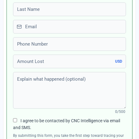
Last name
Email
Phone number
Amount Lost
USD
Explain what happened (optional)
0/500
I agree to be contacted by CNC Intelligence via email
and SMS.
By submitting this form, you take the first step toward tracing your