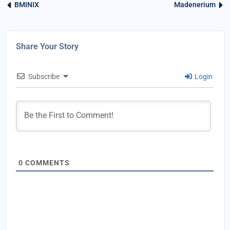
BMINIX
Madenerium
Share Your Story
Subscribe
Login
0
COMMENTS