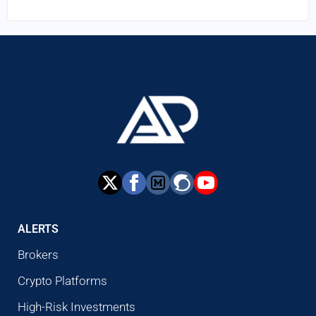
ALERTS
Brokers
Crypto Platforms
High-Risk Investments