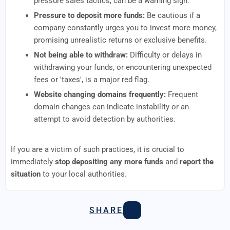
pressure sales tactics, can be a warning sign.
Pressure to deposit more funds:
Be cautious if a
company constantly urges you to invest more money,
promising unrealistic returns or exclusive benefits.
Not being able to withdraw:
Difficulty or delays in
withdrawing your funds, or encountering unexpected
fees or 'taxes', is a major red flag.
Website changing domains frequently:
Frequent
domain changes can indicate instability or an
attempt to avoid detection by authorities.
If you are a victim of such practices, it is crucial to
immediately
stop depositing any more funds
and
report the
situation
to your local authorities.
SHARE