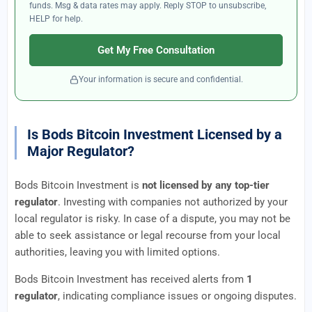
funds. Msg & data rates may apply. Reply STOP to unsubscribe,
HELP for help.
Get My Free Consultation
Your information is secure and confidential.
Is Bods Bitcoin Investment Licensed by a
Major Regulator?
Bods Bitcoin Investment is
not licensed by any top-tier
regulator
. Investing with companies not authorized by your
local regulator is risky. In case of a dispute, you may not be
able to seek assistance or legal recourse from your local
authorities, leaving you with limited options.
Bods Bitcoin Investment has received alerts from
1
regulator
, indicating compliance issues or ongoing disputes.