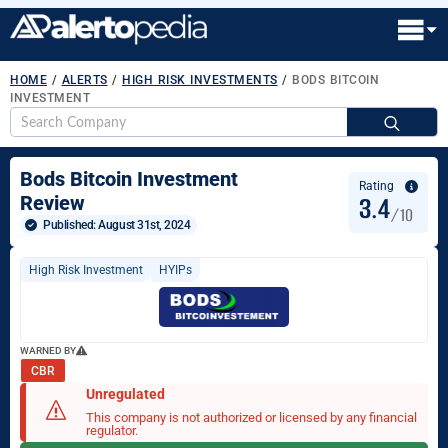
HOME
/
ALERTS
/
HIGH RISK INVESTMENTS
/
BODS BITCOIN
INVESTMENT
S
fo
Bods Bitcoin Investment
Rating
3.4
Review
/10
Published: 
August 31st, 2024
High Risk Investment
HYIPs
WARNED BY
CBR
Unregulated
This company is not authorized or licensed by any financial
regulator.