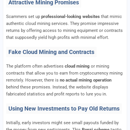
Attractive Mining Promises
Scammers set up
professional-looking websites
that mimic
authentic cloud mining services. They promise impressive
returns by offering access to mining equipment or contracts
that supposedly yield high profits with minimal effort.
Fake Cloud Mining and Contracts
The platform often advertises
cloud mining
or mining
contracts that allow you to earn from cryptocurrency mining
remotely. However, there is
no actual mining operation
behind these promises. Instead, the website displays
fabricated statistics and profit reports to lure you in.
Using New Investments to Pay Old Returns
Initially, early investors might see small payouts funded by
the money from new participants. This
Ponzi scheme
tactic