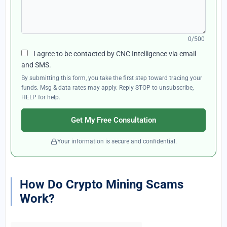
0/500
I agree to be contacted by CNC Intelligence via email
and SMS.
By submitting this form, you take the first step toward tracing your
funds. Msg & data rates may apply. Reply STOP to unsubscribe,
HELP for help.
Get My Free Consultation
Your information is secure and confidential.
How Do Crypto Mining Scams
Work?