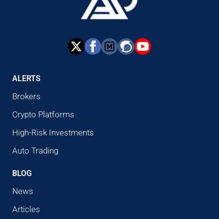
ALERTS
Brokers
Crypto Platforms
High-Risk Investments
Auto Trading
BLOG
News
Articles