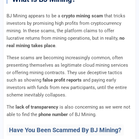
BJ Mining appears to be a
crypto mining scam
that tricks
investors by promising high profits from cryptocurrency
mining. In these scams, the platform claims to offer
lucrative returns from mining operations, but in reality,
no
real mining takes place
.
These scams are becoming increasingly common, often
presenting themselves as legitimate cloud mining services
or offering mining contracts. They use deceptive tactics
such as showing
false profit reports
and paying early
investors with funds from new participants, until the entire
scheme inevitably collapses.
The
lack of transparency
is also concerning as we were not
able to find the
phone number
of BJ Mining.
Have You Been Scammed By BJ Mining?