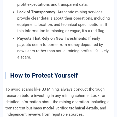
profit expectations and transparent data.
Lack of Transparency:
Authentic mining services
provide clear details about their operations, including
equipment, location, and technical specifications. If
this information is missing or vague, it’s a red flag.
Payouts That Rely on New Investments:
If early
payouts seem to come from money deposited by
new users rather than actual mining profits, it’s likely
a scam.
How to Protect Yourself
To avoid scams like BJ Mining, always conduct thorough
research before investing in any mining scheme. Look for
detailed information about the mining operation, including a
transparent
business model
, verified
technical details
, and
independent reviews from reputable sources.