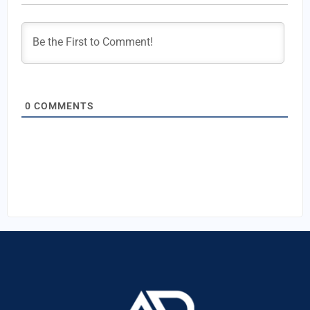
0
COMMENTS