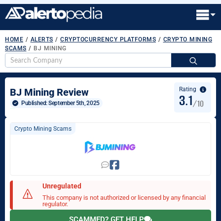
HOME
/
ALERTS
/
CRYPTOCURRENCY PLATFORMS
/
CRYPTO MINING
SCAMS
/
BJ MINING
S
fo
Rating
BJ Mining Review
3.1
/10
Published: 
September 5th, 2025
Crypto Mining Scams
Unregulated
This company is not authorized or licensed by any financial
regulator.
SCAMMED? GET HELP