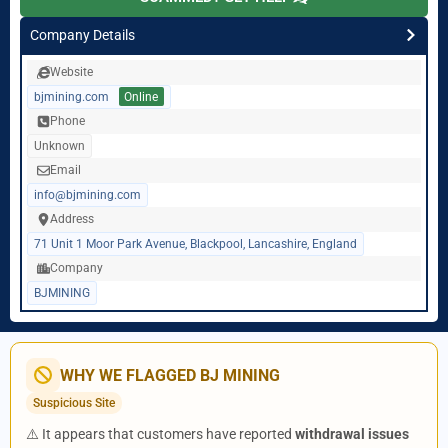
Company Details
Website
bjmining.com
Online
Phone
Unknown
Email
info@bjmining.com
Address
71 Unit 1 Moor Park Avenue, Blackpool, Lancashire, England
Company
BJMINING
WHY WE FLAGGED BJ MINING
Suspicious Site
⚠️ It appears that customers have reported
withdrawal issues