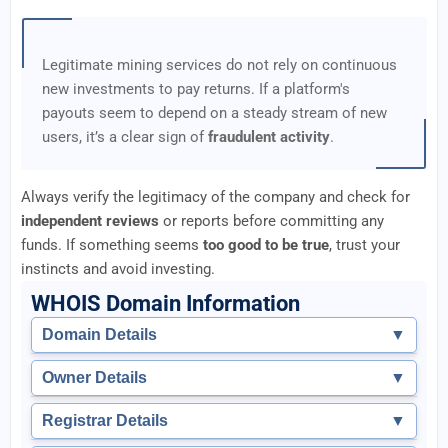
Legitimate mining services do not rely on continuous
new investments to pay returns. If a platform's
payouts seem to depend on a steady stream of new
users, it’s a clear sign of
fraudulent activity
.
Always verify the legitimacy of the company and check for
independent reviews
or reports before committing any
funds. If something seems
too good to be true
, trust your
instincts and avoid investing.
WHOIS Domain Information
Domain Details
▼
Owner Details
▼
Registrar Details
▼