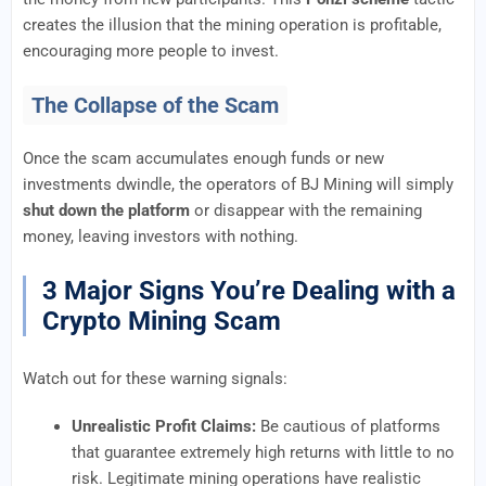
creates the illusion that the mining operation is profitable,
encouraging more people to invest.
The Collapse of the Scam
Once the scam accumulates enough funds or new
investments dwindle, the operators of BJ Mining will simply
shut down the platform
or disappear with the remaining
money, leaving investors with nothing.
3 Major Signs You’re Dealing with a
Crypto Mining Scam
Watch out for these warning signals:
Unrealistic Profit Claims:
Be cautious of platforms
that guarantee extremely high returns with little to no
risk. Legitimate mining operations have realistic