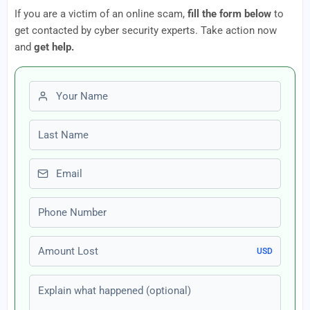
If you are a victim of an online scam,
fill the form below
to
get contacted by cyber security experts. Take action now
and
get help.
First name
Last name
Email
Phone number
Amount Lost
USD
Explain what happened (optional)