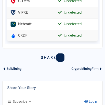
G-Data
Undetected
VIPRE
Undetected
Netcraft
Undetected
CRDF
Undetected
SHARE
SolMining
CryptoMiningFirm
Share Your Story
Subscribe
Login