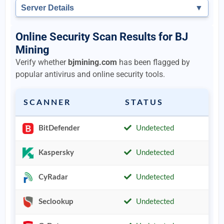
Server Details
▼
Online Security Scan Results for BJ
Mining
Verify whether
bjmining.com
has been flagged by
popular antivirus and online security tools.
SCANNER
STATUS
BitDefender
Undetected
Kaspersky
Undetected
CyRadar
Undetected
Seclookup
Undetected