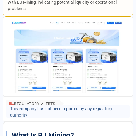
with BJ Mining, indicating potential liquidity or operational
problems.
REGULATORY ALERTS
This company has not been reported by any regulatory
authority
What Is BJ Mining?