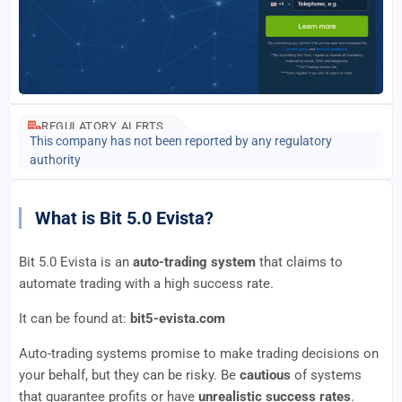
REGULATORY ALERTS
This company has not been reported by any regulatory
authority
What is Bit 5.0 Evista?
Bit 5.0 Evista is an
auto-trading system
that claims to
automate trading with a high success rate.
It can be found at:
bit5-evista.com
Auto-trading systems promise to make trading decisions on
your behalf, but they can be risky. Be
cautious
of systems
that guarantee profits or have
unrealistic success rates
.