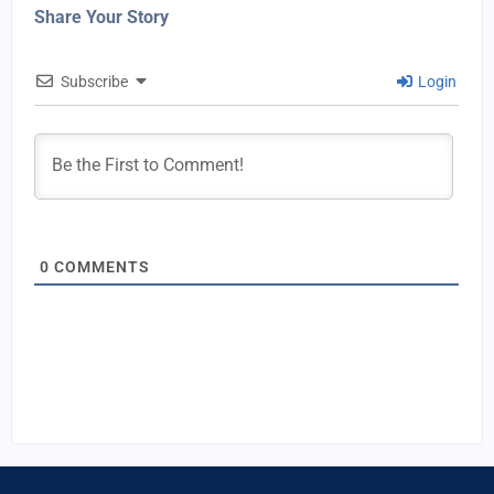
Share Your Story
Subscribe
Login
0
COMMENTS