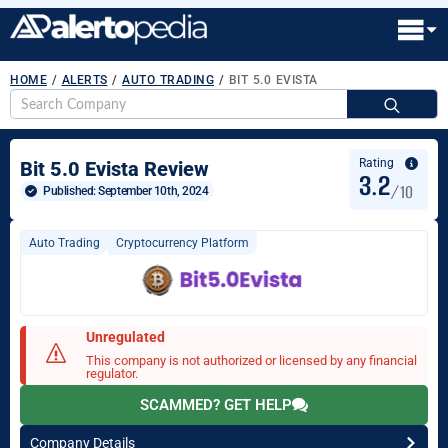
HOME
/
ALERTS
/
AUTO TRADING
/
BIT 5.0 EVISTA
S
fo
Rating
Bit 5.0 Evista Review
3.2
/10
Published: 
September 10th, 2024
Auto Trading
Cryptocurrency Platform
Unregulated
This company is not authorized or licensed by any financial
regulator.
SCAMMED? GET HELP
Company Details