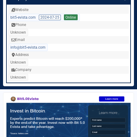
Website
bit5-evista.com
2024-07-25
Online
Phone
Unknown
Email
info@bit5-evista.com
Address
Unknown
Company
Unknown