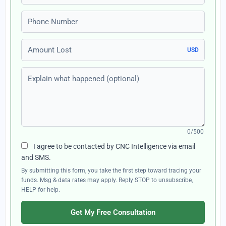
Phone number
Amount Lost
USD
Explain what happened (optional)
0/500
I agree to be contacted by CNC Intelligence via email
and SMS.
By submitting this form, you take the first step toward tracing your
funds. Msg & data rates may apply. Reply STOP to unsubscribe,
HELP for help.
Get My Free Consultation