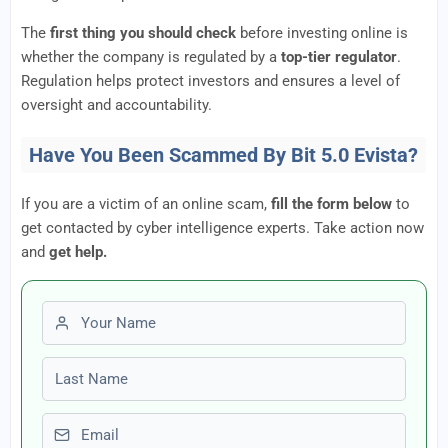
The
first thing you should check
before investing online is
whether the company is regulated by a
top-tier regulator
.
Regulation helps protect investors and ensures a level of
oversight and accountability.
Have You Been Scammed By Bit 5.0 Evista?
If you are a victim of an online scam,
fill the form below
to
get contacted by cyber intelligence experts. Take action now
and
get help.
First name
Last name
Email