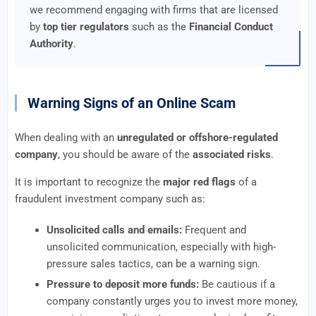
we recommend engaging with firms that are licensed
by
top tier regulators
such as the
Financial Conduct
Authority
.
Warning Signs of an Online Scam
When dealing with an
unregulated or offshore-regulated
company
, you should be aware of the
associated risks
.
It is important to recognize the
major red flags
of a
fraudulent investment company such as:
Unsolicited calls and emails:
Frequent and
unsolicited communication, especially with high-
pressure sales tactics, can be a warning sign.
Pressure to deposit more funds:
Be cautious if a
company constantly urges you to invest more money,