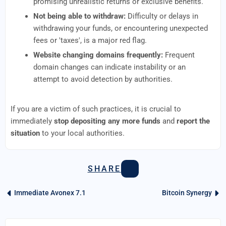
promising unrealistic returns or exclusive benefits.
Not being able to withdraw:
Difficulty or delays in
withdrawing your funds, or encountering unexpected
fees or 'taxes', is a major red flag.
Website changing domains frequently:
Frequent
domain changes can indicate instability or an
attempt to avoid detection by authorities.
If you are a victim of such practices, it is crucial to
immediately
stop depositing any more funds
and
report the
situation
to your local authorities.
SHARE
Immediate Avonex 7.1
Bitcoin Synergy