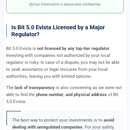
Your information is secure and confidential.
Is Bit 5.0 Evista Licensed by a Major
Regulator?
Bit 5.0 Evista is
not licensed by any top-tier regulator
.
Investing with companies not authorized by your local
regulator is risky. In case of a dispute, you may not be able
to seek assistance or legal recourse from your local
authorities, leaving you with limited options.
The
lack of transparency
is also concerning as we were not
able to find the
phone number, and physical address
of Bit
5.0 Evista.
The best way to protect your investments is to
avoid
dealing with unregulated companies
. For your safety,