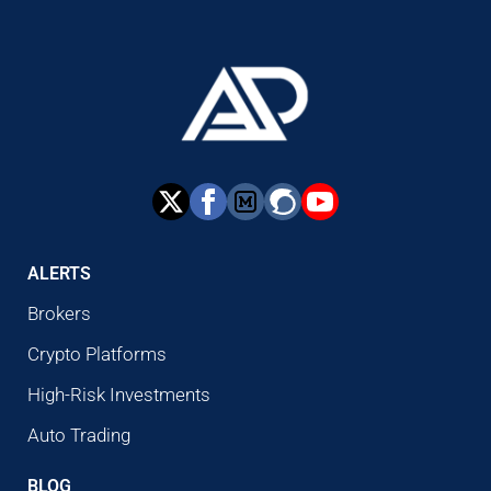
ALERTS
Brokers
Crypto Platforms
High-Risk Investments
Auto Trading
BLOG