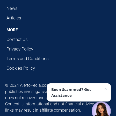
News
Articles
MORE
Contact Us
Privacy Policy
Terms and Conditions
Cookies Policy
© 2024 AlertoPedia.com. All rights reserved. AlertoPedia
×
Been Scammed? Get
publishes investigative research for public awareness and
Assistance
does not recover funds or contact victims unsolicited.
Content is informational and not financial advice. Some
links may result in affiliate compensation.