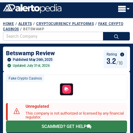
HOME
/
ALERTS
/
CRYPTOCURRENCY PLATFORMS
/
FAKE CRYPTO
CASINOS
/
BETSWAMP
S
fo
Betswamp Review
Rating
3.2
Published: 
May 26th, 2025
/10
Updated: July 31st, 2026
Fake Crypto Casinos
Unregulated
This company is not authorized or licensed by any financial
regulator.
SCAMMED? GET HELP