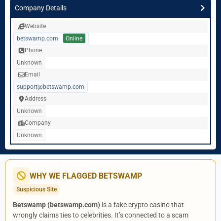
Company Details
Website
betswamp.com
Online
Phone
Unknown
Email
support@betswamp.com
Address
Unknown
Company
Unknown
WHY WE FLAGGED BETSWAMP
Suspicious Site
Betswamp (betswamp.com)
is a fake crypto casino that
wrongly claims ties to celebrities. It’s connected to a scam