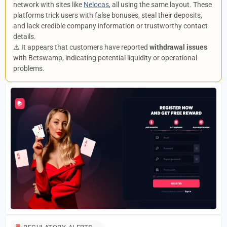
network with sites like
Nelocas
, all using the same layout. These
platforms trick users with false bonuses, steal their deposits,
and lack credible company information or trustworthy contact
details.
⚠️ It appears that customers have reported
withdrawal issues
with Betswamp, indicating potential liquidity or operational
problems.