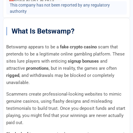
REGULATORY ALERTS
This company has not been reported by any regulatory
authority
What Is Betswamp?
Betswamp appears to be a
fake crypto casino
scam that
pretends to be a legitimate online gambling platform. These
sites lure players with enticing
signup bonuses
and
attractive
promotions
, but in reality, the games are often
rigged
, and withdrawals may be blocked or completely
unavailable.
Scammers create professional-looking websites to mimic
genuine casinos, using flashy designs and misleading
testimonials to build trust. Once you deposit funds and start
playing, you might find that your winnings are never actually
paid out.