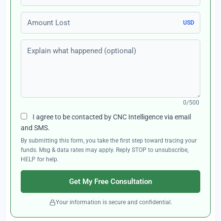
Amount Lost
USD
Explain what happened (optional)
0/500
I agree to be contacted by CNC Intelligence via email
and SMS.
By submitting this form, you take the first step toward tracing your
funds. Msg & data rates may apply. Reply STOP to unsubscribe,
HELP for help.
Get My Free Consultation
Your information is secure and confidential.