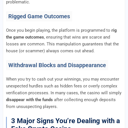
problematic.
Rigged Game Outcomes
Once you begin playing, the platform is programmed to
rig
the game outcomes
, ensuring that wins are scarce and
losses are common. This manipulation guarantees that the
house (or scammer) always comes out ahead.
Withdrawal Blocks and Disappearance
When you try to cash out your winnings, you may encounter
unexpected hurdles such as hidden fees or overly complex
verification processes. In many cases, the casino will simply
disappear with the funds
after collecting enough deposits
from unsuspecting players.
3 Major Signs You’re Dealing with a