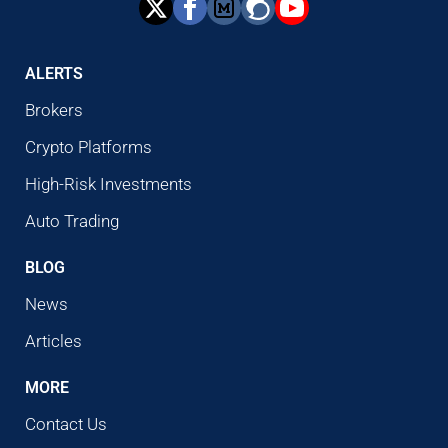
ALERTS
Brokers
Crypto Platforms
High-Risk Investments
Auto Trading
BLOG
News
Articles
MORE
Contact Us