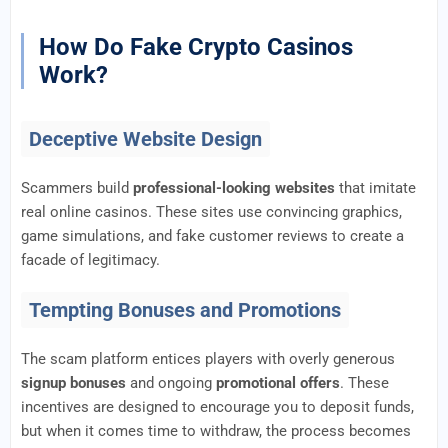
How Do Fake Crypto Casinos
Work?
Deceptive Website Design
Scammers build
professional-looking websites
that imitate
real online casinos. These sites use convincing graphics,
game simulations, and fake customer reviews to create a
facade of legitimacy.
Tempting Bonuses and Promotions
The scam platform entices players with overly generous
signup bonuses
and ongoing
promotional offers
. These
incentives are designed to encourage you to deposit funds,
but when it comes time to withdraw, the process becomes