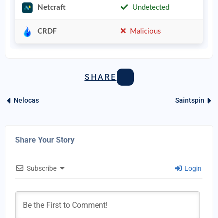
Netcraft
Undetected
CRDF
Malicious
SHARE
Nelocas
Saintspin
Share Your Story
Subscribe
Login