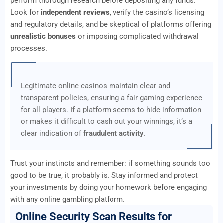
perform thorough research before depositing any funds.
Look for
independent reviews
, verify the casino’s licensing
and regulatory details, and be skeptical of platforms offering
unrealistic bonuses
or imposing complicated withdrawal
processes.
Legitimate online casinos maintain clear and
transparent policies, ensuring a fair gaming experience
for all players. If a platform seems to hide information
or makes it difficult to cash out your winnings, it’s a
clear indication of
fraudulent activity
.
Trust your instincts and remember: if something sounds too
good to be true, it probably is. Stay informed and protect
your investments by doing your homework before engaging
with any online gambling platform.
Online Security Scan Results for