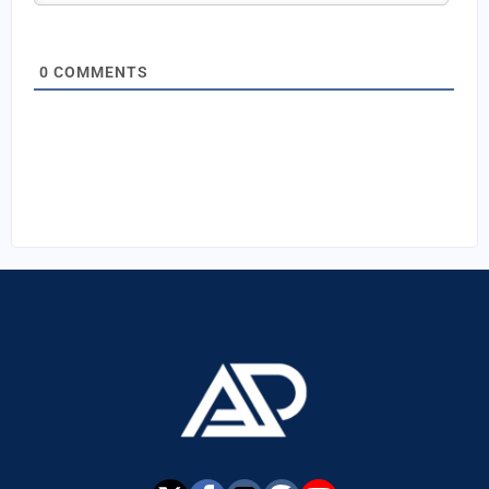
0
COMMENTS