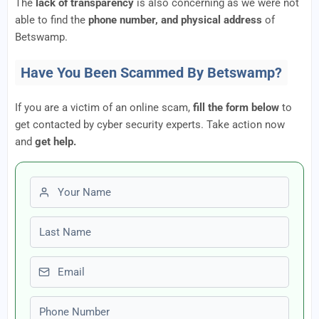
The
lack of transparency
is also concerning as we were not
able to find the
phone number, and physical address
of
Betswamp.
Have You Been Scammed By Betswamp?
If you are a victim of an online scam,
fill the form below
to
get contacted by cyber security experts. Take action now
and
get help.
First name
Last name
Email
Phone number