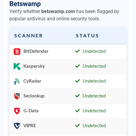
Betswamp
Verify whether
betswamp.com
has been flagged by
popular antivirus and online security tools.
SCANNER
STATUS
BitDefender
Undetected
Kaspersky
Undetected
CyRadar
Undetected
Seclookup
Undetected
G-Data
Undetected
VIPRE
Undetected