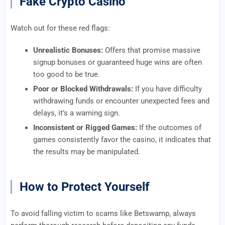
Fake Crypto Casino
Watch out for these red flags:
Unrealistic Bonuses:
Offers that promise massive
signup bonuses or guaranteed huge wins are often
too good to be true.
Poor or Blocked Withdrawals:
If you have difficulty
withdrawing funds or encounter unexpected fees and
delays, it’s a warning sign.
Inconsistent or Rigged Games:
If the outcomes of
games consistently favor the casino, it indicates that
the results may be manipulated.
How to Protect Yourself
To avoid falling victim to scams like Betswamp, always