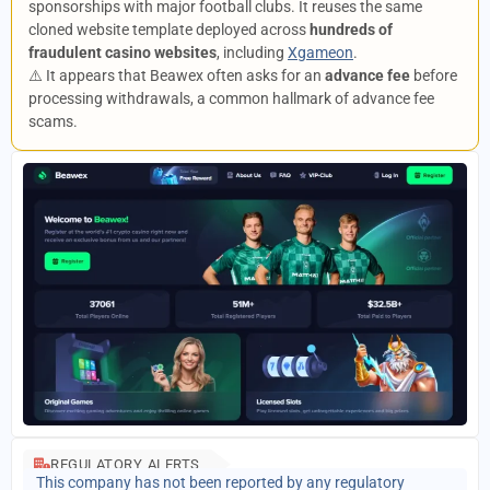
sponsorships with major football clubs. It reuses the same
cloned website template deployed across
hundreds of
fraudulent casino websites
, including
Xgameon
.
⚠️ It appears that Beawex often asks for an
advance fee
before
processing withdrawals, a common hallmark of advance fee
scams.
REGULATORY ALERTS
This company has not been reported by any regulatory