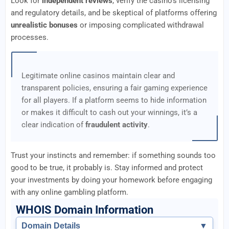
Look for
independent reviews
, verify the casino’s licensing
and regulatory details, and be skeptical of platforms offering
unrealistic bonuses
or imposing complicated withdrawal
processes.
Legitimate online casinos maintain clear and
transparent policies, ensuring a fair gaming experience
for all players. If a platform seems to hide information
or makes it difficult to cash out your winnings, it’s a
clear indication of
fraudulent activity
.
Trust your instincts and remember: if something sounds too
good to be true, it probably is. Stay informed and protect
your investments by doing your homework before engaging
with any online gambling platform.
WHOIS Domain Information
Domain Details
▼