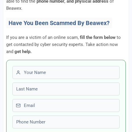
able to find the
phone number, and physical address
of
Beawex.
Have You Been Scammed By Beawex?
If you are a victim of an online scam,
fill the form below
to
get contacted by cyber security experts. Take action now
and
get help.
First name
Last name
Email
Phone number