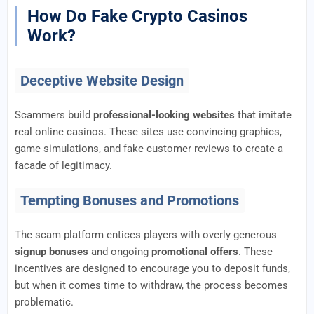
How Do Fake Crypto Casinos
Work?
Deceptive Website Design
Scammers build
professional-looking websites
that imitate
real online casinos. These sites use convincing graphics,
game simulations, and fake customer reviews to create a
facade of legitimacy.
Tempting Bonuses and Promotions
The scam platform entices players with overly generous
signup bonuses
and ongoing
promotional offers
. These
incentives are designed to encourage you to deposit funds,
but when it comes time to withdraw, the process becomes
problematic.