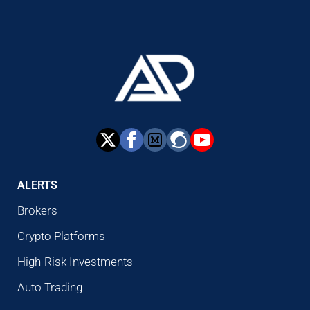
ALERTS
Brokers
Crypto Platforms
High-Risk Investments
Auto Trading