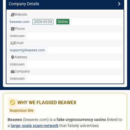
Company Details
Website
beawex.com
2026-05-04
Online
Phone
Unknown
Email
support@beawex.com
Address
Unknown
Company
Unknown
WHY WE FLAGGED BEAWEX
Suspicious Site
Beawex
(beawex.com) is a
fake cryptocurrency casino
linked to
a
large-scale scam network
that falsely advertises