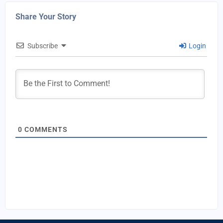
Share Your Story
Subscribe
Login
0
COMMENTS