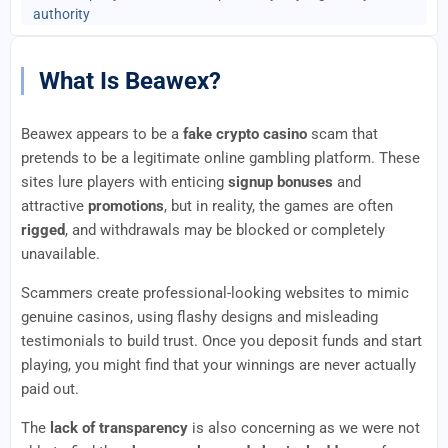
authority
What Is Beawex?
Beawex appears to be a
fake crypto casino
scam that
pretends to be a legitimate online gambling platform. These
sites lure players with enticing
signup bonuses
and
attractive
promotions
, but in reality, the games are often
rigged
, and withdrawals may be blocked or completely
unavailable.
Scammers create professional-looking websites to mimic
genuine casinos, using flashy designs and misleading
testimonials to build trust. Once you deposit funds and start
playing, you might find that your winnings are never actually
paid out.
The
lack of transparency
is also concerning as we were not