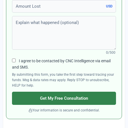
Amount Lost
USD
Explain what happened (optional)
0/500
I agree to be contacted by CNC Intelligence via email
and SMS.
By submitting this form, you take the first step toward tracing your
funds. Msg & data rates may apply. Reply STOP to unsubscribe,
HELP for help.
Get My Free Consultation
Your information is secure and confidential.