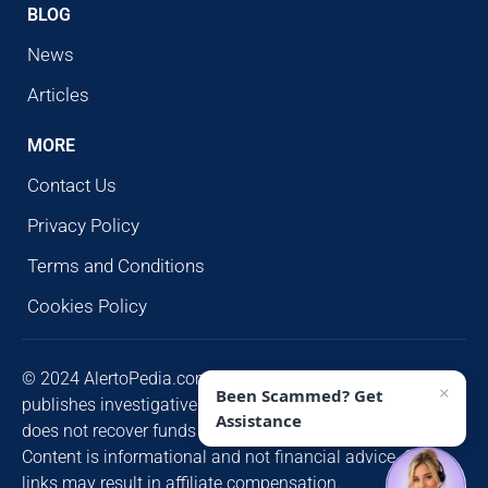
BLOG
News
Articles
MORE
Contact Us
Privacy Policy
Terms and Conditions
Cookies Policy
© 2024 AlertoPedia.com. All rights reserved. AlertoPedia
×
Been Scammed? Get
publishes investigative research for public awareness and
Assistance
does not recover funds or contact victims unsolicited.
Content is informational and not financial advice. Some
links may result in affiliate compensation.