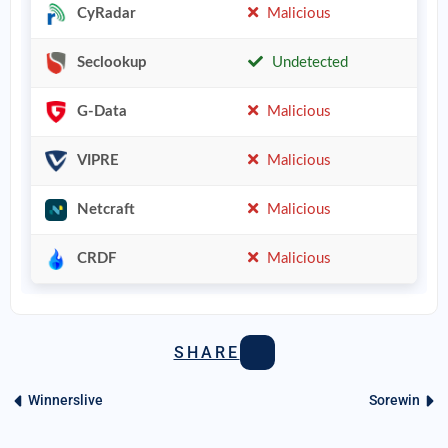
CyRadar
Malicious
Seclookup
Undetected
G-Data
Malicious
VIPRE
Malicious
Netcraft
Malicious
CRDF
Malicious
SHARE
Winnerslive
Sorewin