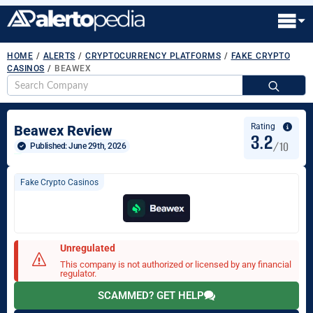
HOME
/
ALERTS
/
CRYPTOCURRENCY PLATFORMS
/
FAKE CRYPTO
CASINOS
/
BEAWEX
S
fo
Rating
Beawex Review
3.2
/10
Published: 
June 29th, 2026
Fake Crypto Casinos
Unregulated
This company is not authorized or licensed by any financial
regulator.
SCAMMED? GET HELP