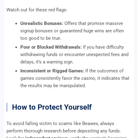
Watch out for these red flags:
Unrealistic Bonuses:
Offers that promise massive
signup bonuses or guaranteed huge wins are often
too good to be true.
Poor or Blocked Withdrawals:
If you have difficulty
withdrawing funds or encounter unexpected fees and
delays, it’s a warning sign.
Inconsistent or Rigged Games:
If the outcomes of
games consistently favor the casino, it indicates that
the results may be manipulated.
How to Protect Yourself
To avoid falling victim to scams like Beawex, always
perform thorough research before depositing any funds.