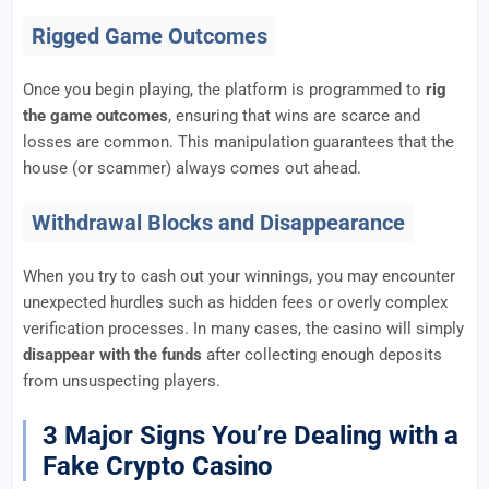
Rigged Game Outcomes
Once you begin playing, the platform is programmed to
rig
the game outcomes
, ensuring that wins are scarce and
losses are common. This manipulation guarantees that the
house (or scammer) always comes out ahead.
Withdrawal Blocks and Disappearance
When you try to cash out your winnings, you may encounter
unexpected hurdles such as hidden fees or overly complex
verification processes. In many cases, the casino will simply
disappear with the funds
after collecting enough deposits
from unsuspecting players.
3 Major Signs You’re Dealing with a
Fake Crypto Casino