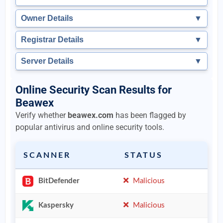
Owner Details
▼
Registrar Details
▼
Server Details
▼
Online Security Scan Results for
Beawex
Verify whether
beawex.com
has been flagged by
popular antivirus and online security tools.
SCANNER
STATUS
BitDefender
Malicious
Kaspersky
Malicious