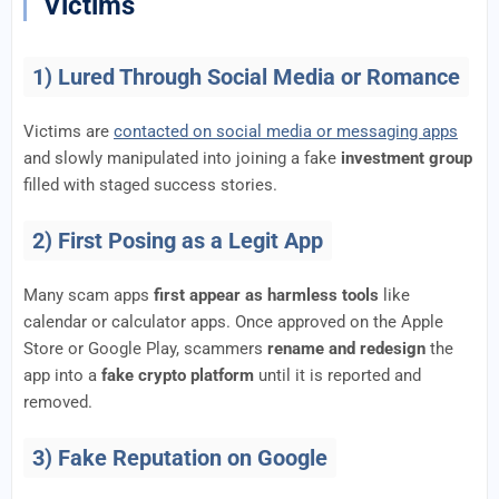
Victims
1) Lured Through Social Media or Romance
Victims are
contacted on social media or messaging apps
and slowly manipulated into joining a fake
investment group
filled with staged success stories.
2) First Posing as a Legit App
Many scam apps
first appear as harmless tools
like
calendar or calculator apps. Once approved on the Apple
Store or Google Play, scammers
rename and redesign
the
app into a
fake crypto platform
until it is reported and
removed.
3) Fake Reputation on Google