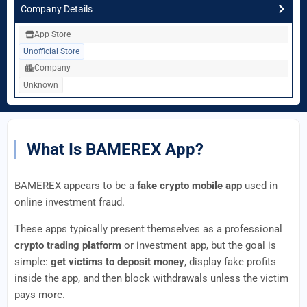
Company Details
App Store
Unofficial Store
Company
Unknown
What Is BAMEREX App?
BAMEREX appears to be a
fake crypto mobile app
used in
online investment fraud.
These apps typically present themselves as a professional
crypto trading platform
or investment app, but the goal is
simple:
get victims to deposit money
, display fake profits
inside the app, and then block withdrawals unless the victim
pays more.