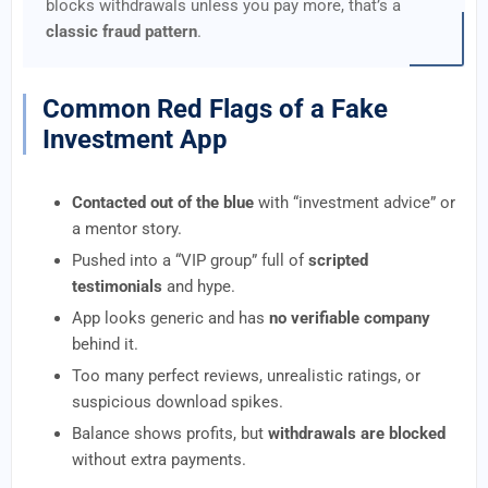
blocks withdrawals unless you pay more, that’s a
classic fraud pattern
.
Common Red Flags of a Fake
Investment App
Contacted out of the blue
with “investment advice” or
a mentor story.
Pushed into a “VIP group” full of
scripted
testimonials
and hype.
App looks generic and has
no verifiable company
behind it.
Too many perfect reviews, unrealistic ratings, or
suspicious download spikes.
Balance shows profits, but
withdrawals are blocked
without extra payments.