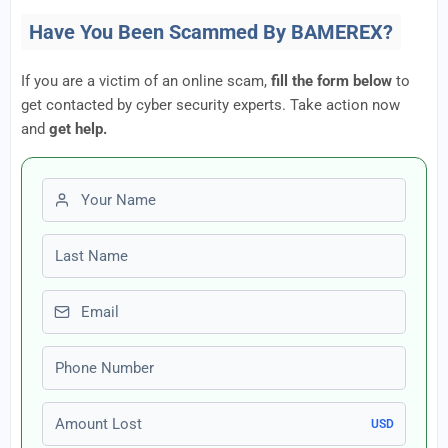
Have You Been Scammed By BAMEREX?
If you are a victim of an online scam,
fill the form below
to
get contacted by cyber security experts. Take action now
and
get help.
First name
Last name
Email
Phone number
Amount Lost
USD