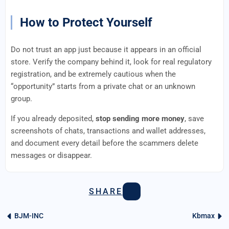
How to Protect Yourself
Do not trust an app just because it appears in an official
store. Verify the company behind it, look for real regulatory
registration, and be extremely cautious when the
“opportunity” starts from a private chat or an unknown
group.
If you already deposited,
stop sending more money
, save
screenshots of chats, transactions and wallet addresses,
and document every detail before the scammers delete
messages or disappear.
SHARE
BJM-INC
Kbmax