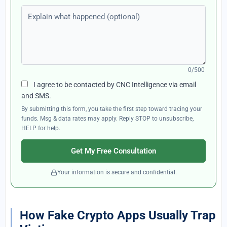
Explain what happened (optional)
0/500
I agree to be contacted by CNC Intelligence via email
and SMS.
By submitting this form, you take the first step toward tracing your
funds. Msg & data rates may apply. Reply STOP to unsubscribe,
HELP for help.
Get My Free Consultation
Your information is secure and confidential.
How Fake Crypto Apps Usually Trap