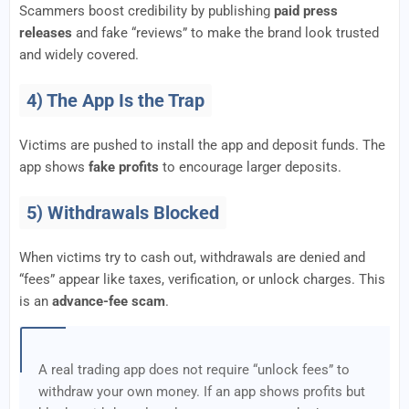
Scammers boost credibility by publishing
paid press
releases
and fake “reviews” to make the brand look trusted
and widely covered.
4) The App Is the Trap
Victims are pushed to install the app and deposit funds. The
app shows
fake profits
to encourage larger deposits.
5) Withdrawals Blocked
When victims try to cash out, withdrawals are denied and
“fees” appear like taxes, verification, or unlock charges. This
is an
advance-fee scam
.
A real trading app does not require “unlock fees” to
withdraw your own money. If an app shows profits but