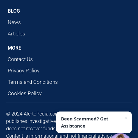
BLOG
News
Articles
MORE
Contact Us
Privacy Policy
Terms and Conditions
Cookies Policy
© 2024 AlertoPedia.com. All rights reserved. AlertoPedia
×
Been Scammed? Get
publishes investigative research for public awareness and
Assistance
does not recover funds or contact victims unsolicited.
Content is informational and not financial advice. Some