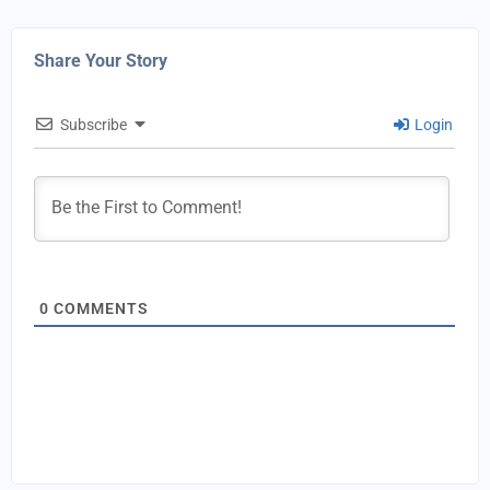
Share Your Story
Subscribe
Login
0
COMMENTS