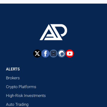
ALERTS
Brokers
Crypto Platforms
High-Risk Investments
Auto Trading