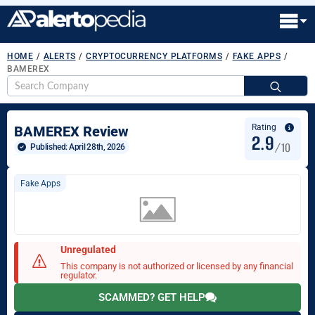
HOME
/
ALERTS
/
CRYPTOCURRENCY PLATFORMS
/
FAKE APPS
/
BAMEREX
S
fo
Rating
BAMEREX Review
2.9
/10
Published: 
April 28th, 2026
Fake Apps
Unregulated
This company is not authorized or licensed by any financial
regulator.
SCAMMED? GET HELP