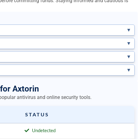
l before committing funds. Staying informed and cautious is
▼
▼
▼
▼
for Axtorin
opular antivirus and online security tools.
STATUS
Undetected