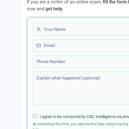
If you are a victim of an online scam,
fill the form
now and
get help.
First name
Email
Phone number
Explain what happened (optional)
I agree to be contacted by CNC Intelligence via em
By submitting this form, you take the first step toward traci