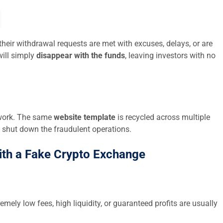
their withdrawal requests are met with excuses, delays, or are
ill simply
disappear with the funds
, leaving investors with no
twork. The same
website template
is recycled across multiple
 shut down the fraudulent operations.
ith a Fake Crypto Exchange
emely low fees, high liquidity, or guaranteed profits are usually