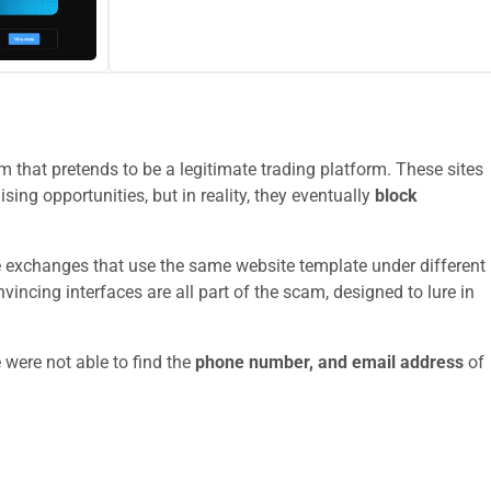
 that pretends to be a legitimate trading platform. These sites
sing opportunities, but in reality, they eventually
block
e exchanges that use the same website template under different
ncing interfaces are all part of the scam, designed to lure in
 were not able to find the
phone number, and email address
of