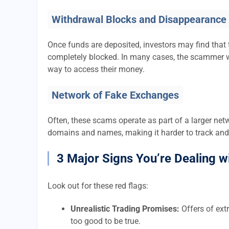
Withdrawal Blocks and Disappearance
Once funds are deposited, investors may find that 
completely blocked. In many cases, the scammer w
way to access their money.
Network of Fake Exchanges
Often, these scams operate as part of a larger ne
domains and names, making it harder to track and
3 Major Signs You’re Dealing w
Look out for these red flags:
Unrealistic Trading Promises:
Offers of extr
too good to be true.