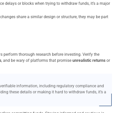
ce delays or blocks when trying to withdraw funds, it’s a major
xchanges share a similar design or structure, they may be part
ys perform thorough research before investing. Verify the
s
, and be wary of platforms that promise
unrealistic returns
or
erifiable information, including regulatory compliance and
ding these details or making it hard to withdraw funds, it’s a