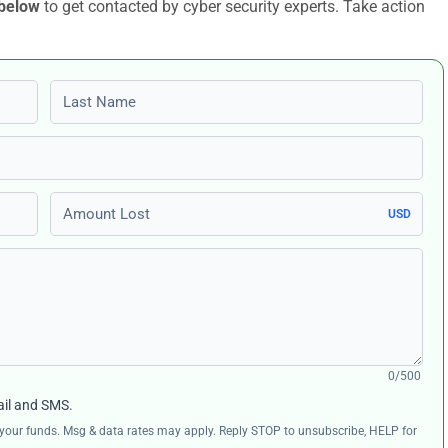
 below
to get contacted by cyber security experts. Take action
Last name
Amount Lost
USD
0/500
ail and SMS.
ng your funds. Msg & data rates may apply. Reply STOP to unsubscribe, HELP for