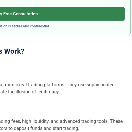
y Free Consultation
tion is secure and confidential.
s Work?
at mimic real trading platforms. They use sophisticated
ate the illusion of legitimacy.
ding fees, high liquidity, and advanced trading tools. These
ors to deposit funds and start trading.