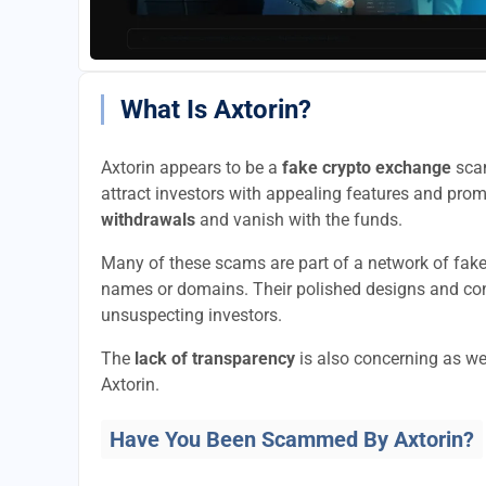
What Is Axtorin?
Axtorin appears to be a
fake crypto exchange
scam
attract investors with appealing features and promi
withdrawals
and vanish with the funds.
Many of these scams are part of a network of fak
names or domains. Their polished designs and convi
unsuspecting investors.
The
lack of transparency
is also concerning as we
Axtorin.
Have You Been Scammed By Axtorin?