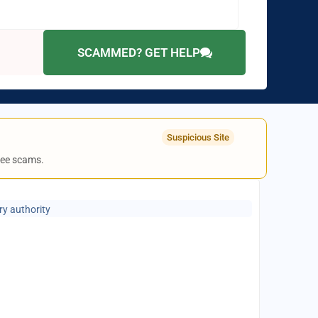
SCAMMED? GET HELP
Suspicious Site
fee scams.
ry authority