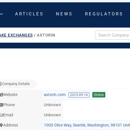
ARTICLES
NEWS
REGULATORS
AKE EXCHANGES
/
AXTORIN
Company Details
Website
axtorin.com
2025-09-16
Online
Phone
Unknown
Email
Unknown
Address
1000 Olive Way, Seattle, Washington, 98101 Uni