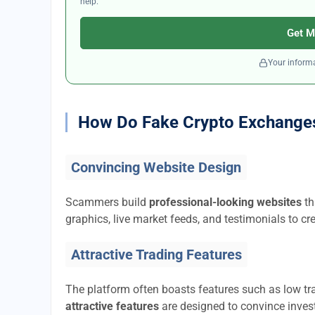
help.
Get M
Your informa
How Do Fake Crypto Exchange
Convincing Website Design
Scammers build
professional-looking websites
th
graphics, live market feeds, and testimonials to cre
Attractive Trading Features
The platform often boasts features such as low tra
attractive features
are designed to convince invest