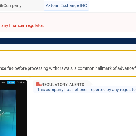
Company
Axtorin Exchange INC
any financial regulator.
nce fee
before processing withdrawals, a common hallmark of advance 
REGULATORY ALERTS
This company has not been reported by any regulato