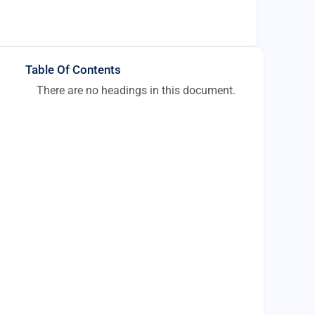
Table Of Contents
There are no headings in this document.