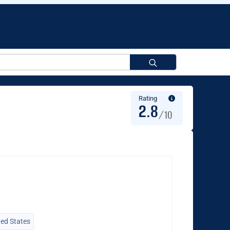
Search
for:
Rating
2.8
/10
ted States