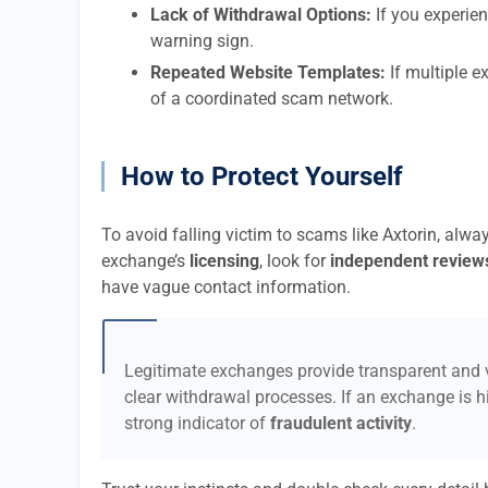
Lack of Withdrawal Options:
If you experien
warning sign.
Repeated Website Templates:
If multiple e
of a coordinated scam network.
How to Protect Yourself
To avoid falling victim to scams like Axtorin, alwa
exchange’s
licensing
, look for
independent review
have vague contact information.
Legitimate exchanges provide transparent and v
clear withdrawal processes. If an exchange is hi
strong indicator of
fraudulent activity
.