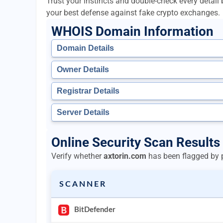
Trust your instincts and double-check every detai
your best defense against fake crypto exchanges.
WHOIS Domain Information
Domain Details
Owner Details
Registrar Details
Server Details
Online Security Scan Results 
Verify whether
axtorin.com
has been flagged by p
SCANNER
BitDefender