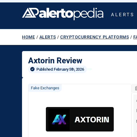
ALERTS
HOME
/
ALERTS
/
CRYPTOCURRENCY PLATFORMS
/
F
Axtorin Review
Published: 
February 5th, 2026
Fake Exchanges