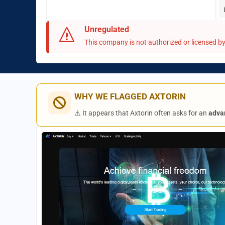
Unregulated
This company is not authorized or licensed by 
WHY WE FLAGGED AXTORIN
⚠️ It appears that Axtorin often asks for an
adva