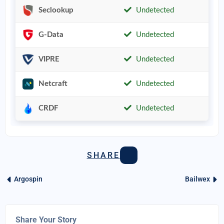
Seclookup
Undetected
G-Data
Undetected
VIPRE
Undetected
Netcraft
Undetected
CRDF
Undetected
SHARE
Argospin
Bailwex
Share Your Story