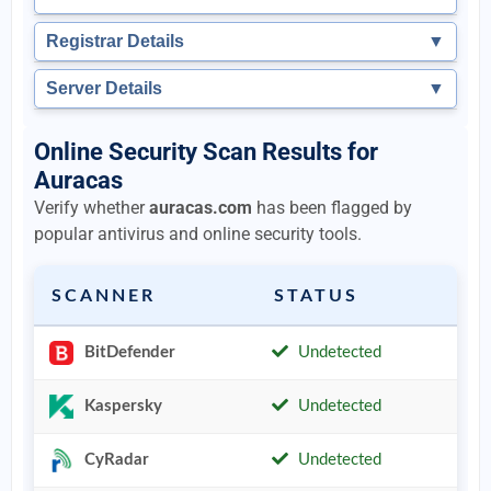
Registrar Details
▼
Server Details
▼
Online Security Scan Results for
Auracas
Verify whether
auracas.com
has been flagged by
popular antivirus and online security tools.
SCANNER
STATUS
BitDefender
Undetected
Kaspersky
Undetected
CyRadar
Undetected