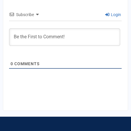
Subscribe
Login
0
COMMENTS