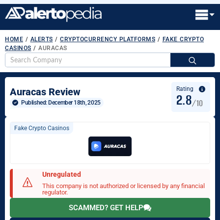
HOME
/
ALERTS
/
CRYPTOCURRENCY PLATFORMS
/
FAKE CRYPTO
CASINOS
/
AURACAS
S
fo
Rating
Auracas Review
2.8
/10
Published: 
December 18th, 2025
Fake Crypto Casinos
Unregulated
This company is not authorized or licensed by any financial
regulator.
SCAMMED? GET HELP