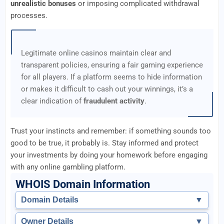
unrealistic bonuses
or imposing complicated withdrawal
processes.
Legitimate online casinos maintain clear and
transparent policies, ensuring a fair gaming experience
for all players. If a platform seems to hide information
or makes it difficult to cash out your winnings, it’s a
clear indication of
fraudulent activity
.
Trust your instincts and remember: if something sounds too
good to be true, it probably is. Stay informed and protect
your investments by doing your homework before engaging
with any online gambling platform.
WHOIS Domain Information
Domain Details
▼
Owner Details
▼