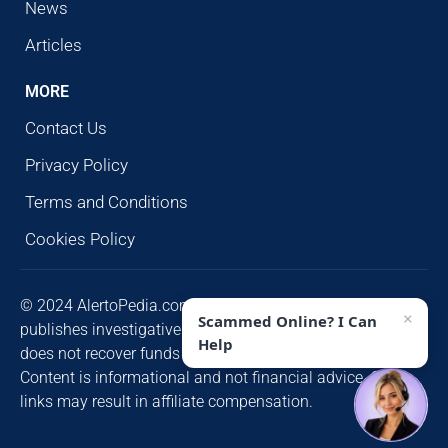
News
Articles
MORE
Contact Us
Privacy Policy
Terms and Conditions
Cookies Policy
© 2024 AlertoPedia.com. All rights reserved. AlertoPedia
×
Scammed Online? I Can
publishes investigative research for public awareness and
Help
does not recover funds or contact victims unsolicited.
Content is informational and not financial advice. Some
links may result in affiliate compensation.