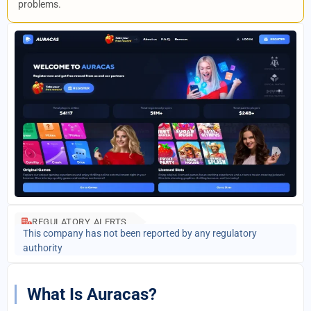
problems.
REGULATORY ALERTS
This company has not been reported by any regulatory
authority
What Is Auracas?