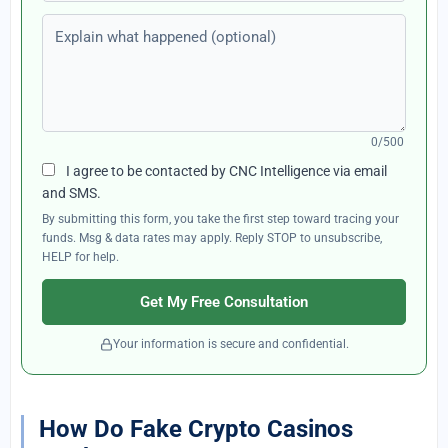
Explain what happened (optional)
0/500
I agree to be contacted by CNC Intelligence via email
and SMS.
By submitting this form, you take the first step toward tracing your
funds. Msg & data rates may apply. Reply STOP to unsubscribe,
HELP for help.
Get My Free Consultation
Your information is secure and confidential.
How Do Fake Crypto Casinos