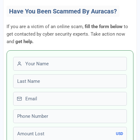
Have You Been Scammed By Auracas?
If you are a victim of an online scam,
fill the form below
to
get contacted by cyber security experts. Take action now
and
get help.
First name
Last name
Email
Phone number
Amount Lost
USD