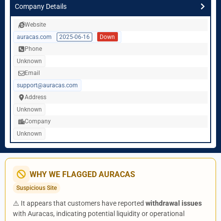
Company Details
Website
auracas.com
2025-06-16
Down
Phone
Unknown
Email
support@auracas.com
Address
Unknown
Company
Unknown
WHY WE FLAGGED AURACAS
Suspicious Site
⚠️ It appears that customers have reported
withdrawal issues
with Auracas, indicating potential liquidity or operational