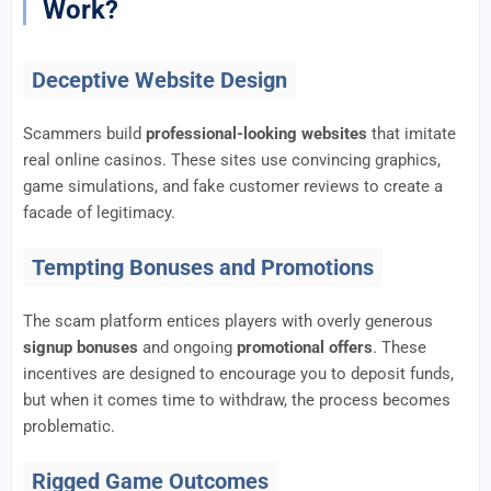
Work?
Deceptive Website Design
Scammers build
professional-looking websites
that imitate
real online casinos. These sites use convincing graphics,
game simulations, and fake customer reviews to create a
facade of legitimacy.
Tempting Bonuses and Promotions
The scam platform entices players with overly generous
signup bonuses
and ongoing
promotional offers
. These
incentives are designed to encourage you to deposit funds,
but when it comes time to withdraw, the process becomes
problematic.
Rigged Game Outcomes