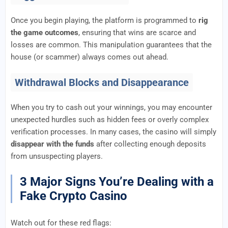
Once you begin playing, the platform is programmed to
rig
the game outcomes
, ensuring that wins are scarce and
losses are common. This manipulation guarantees that the
house (or scammer) always comes out ahead.
Withdrawal Blocks and Disappearance
When you try to cash out your winnings, you may encounter
unexpected hurdles such as hidden fees or overly complex
verification processes. In many cases, the casino will simply
disappear with the funds
after collecting enough deposits
from unsuspecting players.
3 Major Signs You’re Dealing with a
Fake Crypto Casino
Watch out for these red flags: