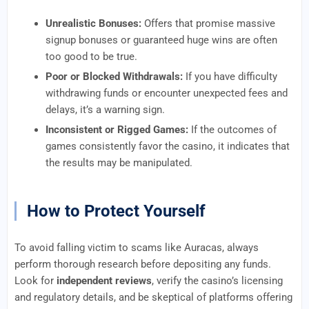
Unrealistic Bonuses:
Offers that promise massive
signup bonuses or guaranteed huge wins are often
too good to be true.
Poor or Blocked Withdrawals:
If you have difficulty
withdrawing funds or encounter unexpected fees and
delays, it’s a warning sign.
Inconsistent or Rigged Games:
If the outcomes of
games consistently favor the casino, it indicates that
the results may be manipulated.
How to Protect Yourself
To avoid falling victim to scams like Auracas, always
perform thorough research before depositing any funds.
Look for
independent reviews
, verify the casino’s licensing
and regulatory details, and be skeptical of platforms offering