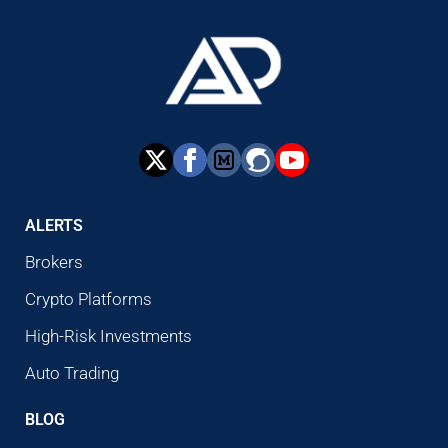
ALERTS
Brokers
Crypto Platforms
High-Risk Investments
Auto Trading
BLOG