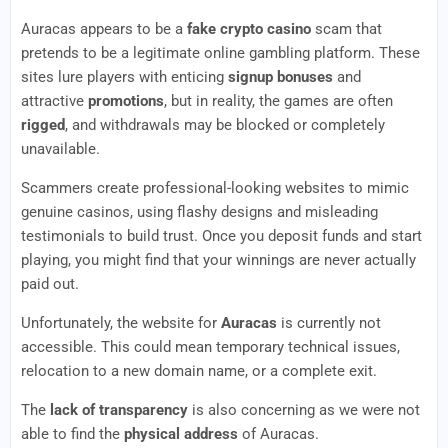
Auracas appears to be a
fake crypto casino
scam that
pretends to be a legitimate online gambling platform. These
sites lure players with enticing
signup bonuses
and
attractive
promotions
, but in reality, the games are often
rigged
, and withdrawals may be blocked or completely
unavailable.
Scammers create professional-looking websites to mimic
genuine casinos, using flashy designs and misleading
testimonials to build trust. Once you deposit funds and start
playing, you might find that your winnings are never actually
paid out.
Unfortunately, the website for
Auracas
is currently not
accessible. This could mean temporary technical issues,
relocation to a new domain name, or a complete exit.
The
lack of transparency
is also concerning as we were not
able to find the
physical address
of Auracas.