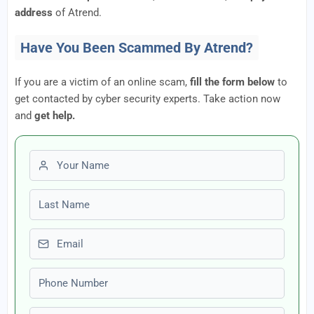
address
of Atrend.
Have You Been Scammed By Atrend?
If you are a victim of an online scam,
fill the form below
to
get contacted by cyber security experts. Take action now
and
get help.
First name
Last name
Email
Phone number