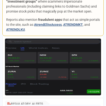
“investment groups”
where scammers impersonate
professionals (including claiming links to Goldman Sachs) and
promise stock picks that magically pop at the market open.
Reports also mention
fraudulent apps
that act as simple portals
to the site, such as
AtrendEliteAccess
,
ATRENDMKT
, and
ATRENDLKU
.
REGULATORY ALERTS