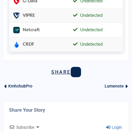
G-Data
Undetected
VIPRE
Undetected
Netcraft
Undetected
CRDF
Undetected
SHARE
KmhchubPro
Lumenote
Share Your Story
Subscribe
Login