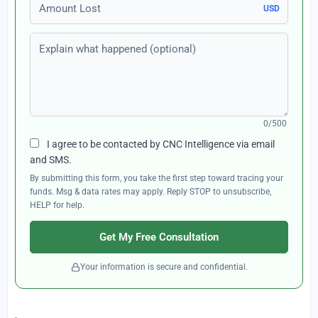
Amount Lost
USD
Explain what happened (optional)
0/500
I agree to be contacted by CNC Intelligence via email
and SMS.
By submitting this form, you take the first step toward tracing your
funds. Msg & data rates may apply. Reply STOP to unsubscribe,
HELP for help.
Get My Free Consultation
Your information is secure and confidential.