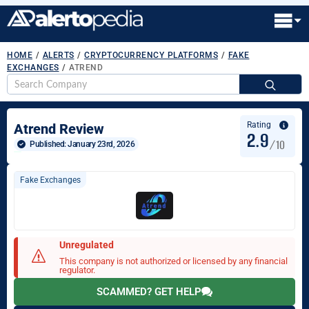
HOME
/
ALERTS
/
CRYPTOCURRENCY PLATFORMS
/
FAKE
EXCHANGES
/
ATREND
S
fo
Rating
Atrend Review
2.9
/10
Published: 
January 23rd, 2026
Fake Exchanges
Unregulated
This company is not authorized or licensed by any financial
regulator.
SCAMMED? GET HELP