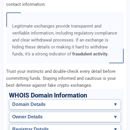
contact information.
Legitimate exchanges provide transparent and
verifiable information, including regulatory compliance
and clear withdrawal processes. If an exchange is
hiding these details or making it hard to withdraw
funds, it’s a strong indicator of
fraudulent activity
.
Trust your instincts and double-check every detail before
committing funds. Staying informed and cautious is your
best defense against fake crypto exchanges.
WHOIS Domain Information
Domain Details
▼
Owner Details
▼
Registrar Details
▼