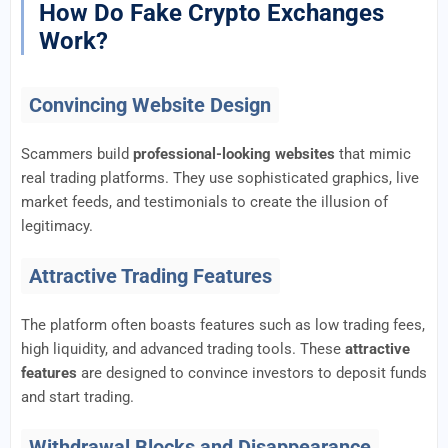
How Do Fake Crypto Exchanges
Work?
Convincing Website Design
Scammers build
professional-looking websites
that mimic
real trading platforms. They use sophisticated graphics, live
market feeds, and testimonials to create the illusion of
legitimacy.
Attractive Trading Features
The platform often boasts features such as low trading fees,
high liquidity, and advanced trading tools. These
attractive
features
are designed to convince investors to deposit funds
and start trading.
Withdrawal Blocks and Disappearance