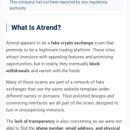
This company has not been reported by any regulatory
authority
What Is Atrend?
Atrend appears to be a
fake crypto exchange
scam that
pretends to be a legitimate trading platform. These sites
attract investors with appealing features and promising
opportunities, but in reality, they eventually
block
withdrawals
and vanish with the funds.
Many of these scams are part of a network of fake
exchanges that use the same website template under
different names or domains. Their polished designs and
convincing interfaces are all part of the scam, designed to
lure in unsuspecting investors.
The
lack of transparency
is also concerning as we were not
able to find the
phone number, email address, and physical