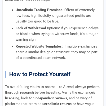
Unrealistic Trading Promises:
Offers of extremely
low fees, high liquidity, or guaranteed profits are
usually too good to be true.
Lack of Withdrawal Options:
If you experience delays
or blocks when trying to withdraw funds, it’s a major
warning sign.
Repeated Website Templates:
If multiple exchanges
share a similar design or structure, they may be part
of a coordinated scam network.
How to Protect Yourself
To avoid falling victim to scams like Atrend, always perform
thorough research before investing. Verify the exchange’s
licensing
, look for
independent reviews
, and be wary of
platforms that promise
unrealistic returns
or have vague