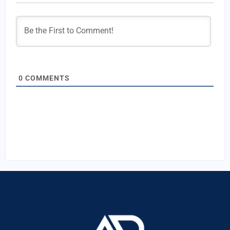
0
COMMENTS