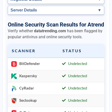
Server Details
▼
Online Security Scan Results for Atrend
Verify whether
datatrending.com
has been flagged by
popular antivirus and online security tools.
SCANNER
STATUS
BitDefender
Undetected
Kaspersky
Undetected
CyRadar
Undetected
Seclookup
Undetected