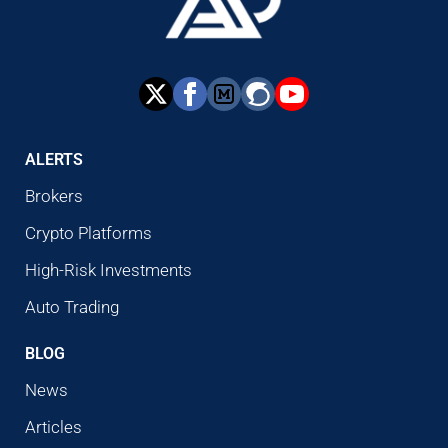
ALERTS
Brokers
Crypto Platforms
High-Risk Investments
Auto Trading
BLOG
News
Articles