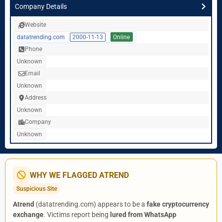
Company Details
Website
datatrending.com
2000-11-13
Online
Phone
Unknown
Email
Unknown
Address
Unknown
Company
Unknown
WHY WE FLAGGED ATREND
Suspicious Site
Atrend
(datatrending.com) appears to be a
fake cryptocurrency
exchange
. Victims report being
lured from WhatsApp