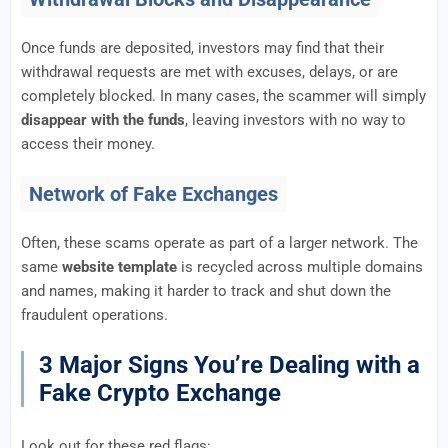
Once funds are deposited, investors may find that their
withdrawal requests are met with excuses, delays, or are
completely blocked. In many cases, the scammer will simply
disappear with the funds
, leaving investors with no way to
access their money.
Network of Fake Exchanges
Often, these scams operate as part of a larger network. The
same
website template
is recycled across multiple domains
and names, making it harder to track and shut down the
fraudulent operations.
3 Major Signs You’re Dealing with a
Fake Crypto Exchange
Look out for these red flags: