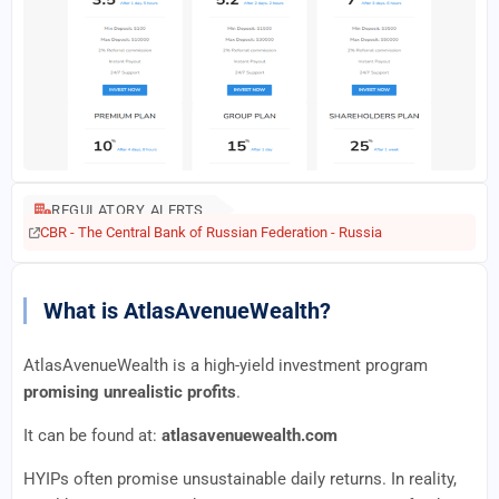
REGULATORY ALERTS
CBR - The Central Bank of Russian Federation - Russia
What is AtlasAvenueWealth?
AtlasAvenueWealth is a high-yield investment program
promising unrealistic profits
.
It can be found at:
atlasavenuewealth.com
HYIPs often promise unsustainable daily returns. In reality,