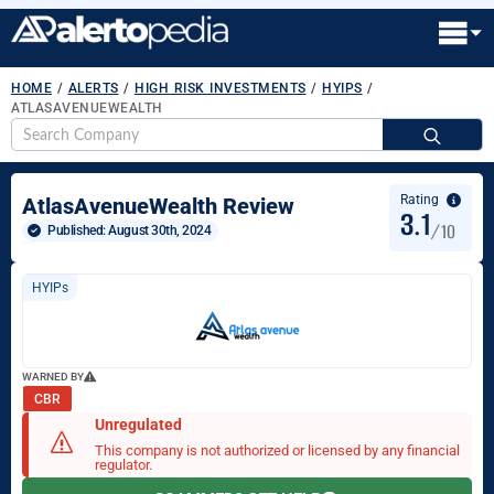
HOME
/
ALERTS
/
HIGH RISK INVESTMENTS
/
HYIPS
/
ATLASAVENUEWEALTH
S
fo
Rating
AtlasAvenueWealth Review
3.1
/10
Published: 
August 30th, 2024
HYIPs
WARNED BY
CBR
Unregulated
This company is not authorized or licensed by any financial
regulator.