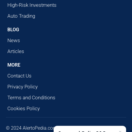
High-Risk Investments
Auto Trading
BLOG
News
Articles
MORE
Contact Us
Privacy Policy
Terms and Conditions
Cookies Policy
© 2024 AlertoPedia.com. All rights reserved. AlertoPedia
×