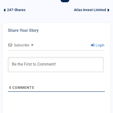
247-Shares
Atlas Invest Limited
Share Your Story
Subscribe
Login
0
COMMENTS