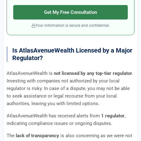
Get My Free Consultation
Your information is secure and confidential.
Is AtlasAvenueWealth Licensed by a Major
Regulator?
AtlasAvenueWealth is
not licensed by any top-tier regulator
.
Investing with companies not authorized by your local
regulator is risky. In case of a dispute, you may not be able
to seek assistance or legal recourse from your local
authorities, leaving you with limited options.
AtlasAvenueWealth has received alerts from
1 regulator
,
indicating compliance issues or ongoing disputes.
The
lack of transparency
is also concerning as we were not