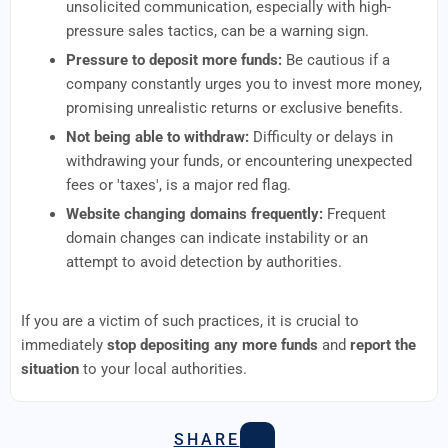
unsolicited communication, especially with high-
pressure sales tactics, can be a warning sign.
Pressure to deposit more funds:
Be cautious if a
company constantly urges you to invest more money,
promising unrealistic returns or exclusive benefits.
Not being able to withdraw:
Difficulty or delays in
withdrawing your funds, or encountering unexpected
fees or 'taxes', is a major red flag.
Website changing domains frequently:
Frequent
domain changes can indicate instability or an
attempt to avoid detection by authorities.
If you are a victim of such practices, it is crucial to
immediately
stop depositing any more funds
and
report the
situation
to your local authorities.
SHARE