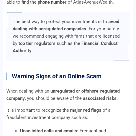
able to find the
phone number
of AtlasAvenueWealth.
The best way to protect your investments is to
avoid
dealing with unregulated companies
. For your safety,
we recommend engaging with firms that are licensed
by
top tier regulators
such as the
Financial Conduct
Authority
.
Warning Signs of an Online Scam
When dealing with an
unregulated or offshore-regulated
company
, you should be aware of the
associated risks
.
It is important to recognize the
major red flags
of a
fraudulent investment company such as:
Unsolicited calls and emails:
Frequent and