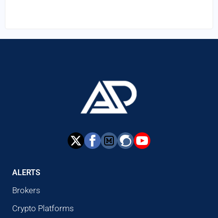
ALERTS
Brokers
Crypto Platforms