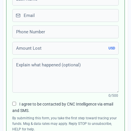
Email
Phone number
Amount Lost
USD
Explain what happened (optional)
0/500
I agree to be contacted by CNC Intelligence via email
and SMS.
By submitting this form, you take the first step toward tracing your
funds. Msg & data rates may apply. Reply STOP to unsubscribe,
HELP for help.