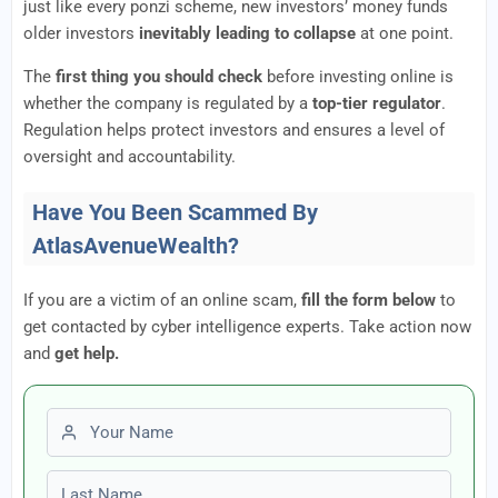
just like every ponzi scheme, new investors’ money funds
older investors
inevitably leading to collapse
at one point.
The
first thing you should check
before investing online is
whether the company is regulated by a
top-tier regulator
.
Regulation helps protect investors and ensures a level of
oversight and accountability.
Have You Been Scammed By
AtlasAvenueWealth?
If you are a victim of an online scam,
fill the form below
to
get contacted by cyber intelligence experts. Take action now
and
get help.
First name
Last name