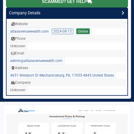
SCAMMED? GET HELP
Company Details
Website
atlasavenuewealth.com
2024-08-15
Online
Phone
Unknown
Email
admin@atlasavenuewealth.com
Address
4651 Westport Dr Mechanicsburg, PA, 17055-4843 United States
Company
Unknown