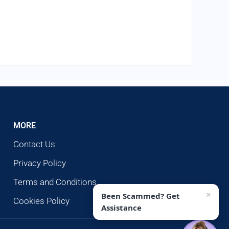
MORE
Contact Us
Privacy Policy
Terms and Conditions
×
Been Scammed? Get
Cookies Policy
Assistance