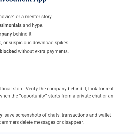
dvice” or a mentor story.
estimonials
and hype.
ompany
behind it.
s, or suspicious download spikes.
 blocked
without extra payments.
ficial store. Verify the company behind it, look for real
when the “opportunity” starts from a private chat or an
y
, save screenshots of chats, transactions and wallet
scammers delete messages or disappear.