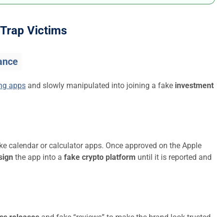
Trap Victims
ance
ing apps
and slowly manipulated into joining a fake
investment
ike calendar or calculator apps. Once approved on the Apple
sign
the app into a
fake crypto platform
until it is reported and