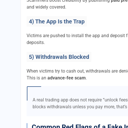
Scammers boost credibility by publishing
paid pre
and widely covered.
4) The App Is the Trap
Victims are pushed to install the app and deposi
deposits.
5) Withdrawals Blocked
When victims try to cash out, withdrawals are denie
This is an
advance-fee scam
.
A real trading app does not require “unlock fee
blocks withdrawals unless you pay more, that’s
Common Red Flags of a Fake I