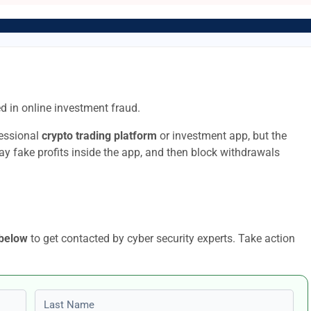
d in online investment fraud.
fessional
crypto trading platform
or investment app, but the
lay fake profits inside the app, and then block withdrawals
 below
to get contacted by cyber security experts. Take action
Last name