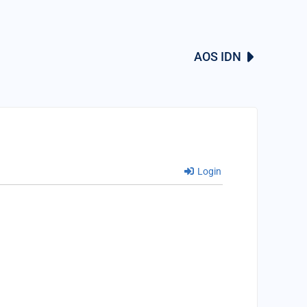
AOS IDN
Login