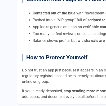
Contacted out of the blue
with “investment a
Pushed into a “VIP group” full of
scripted t
App looks generic and has
no verifiable c
Too many perfect reviews, unrealistic rating
Balance shows profits, but
withdrawals are
How to Protect Yourself
Do not trust an app just because it appears in an of
regulatory registration, and be extremely cautious 
unknown group.
If you already deposited,
stop sending more mone
addresses, and document every detail before the 