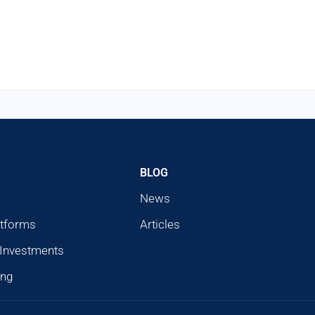
BLOG
News
atforms
Articles
 Investments
ing