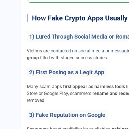
How Fake Crypto Apps Usually 
1) Lured Through Social Media or Rom
Victims are
contacted on social media or messag
group
filled with staged success stories.
2) First Posing as a Legit App
Many scam apps
first appear as harmless tools
l
Store or Google Play, scammers
rename and rede
removed.
3) Fake Reputation on Google