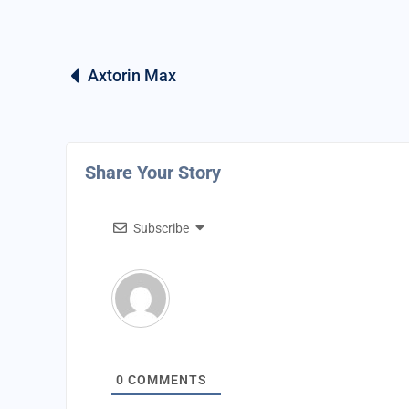
Axtorin Max
Share Your Story
Subscribe
0
COMMENTS