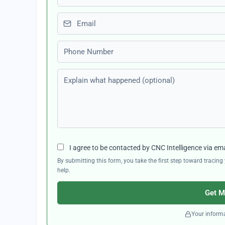
Email
Phone number
Explain what happened (optional)
I agree to be contacted by CNC Intelligence via em
By submitting this form, you take the first step toward traci
help.
Get M
Your informa