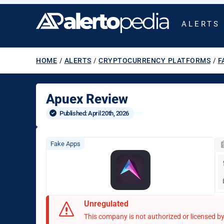
ALERTS
HOME
/
ALERTS
/
CRYPTOCURRENCY PLATFORMS
/
F
Apuex Review
Published: 
April 20th, 2026
Fake Apps
Unregulated
This company is not authorized or licensed by 