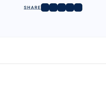
SHARE