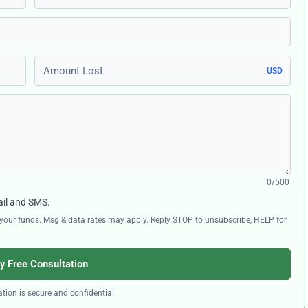
Amount Lost
USD
0/500
ail and SMS.
ng your funds. Msg & data rates may apply. Reply STOP to unsubscribe, HELP for
y Free Consultation
tion is secure and confidential.