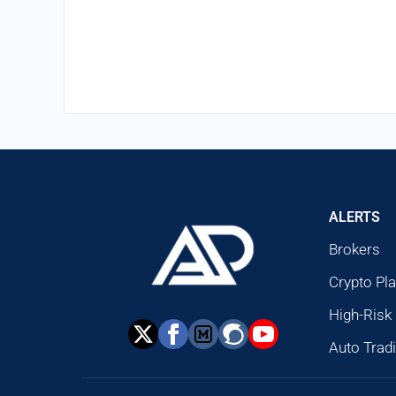
ALERTS
Brokers
Crypto Pl
High-Risk
Auto Trad