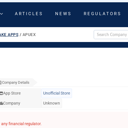
ARTICLES
NEWS
REGULATORS
AKE APPS
/
APUEX
Company Details
App Store
Unofficial Store
Company
Unknown
any financial regulator.