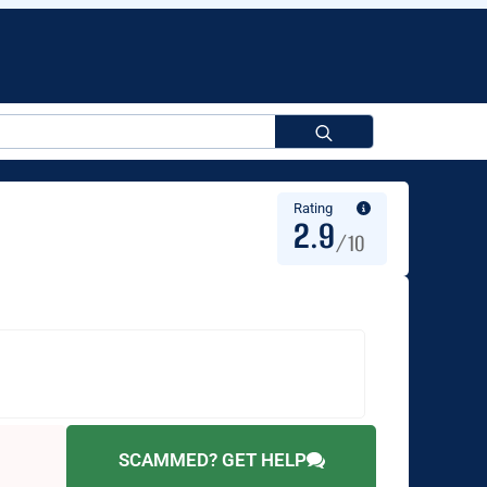
Search
for:
Rating
2.9
/10
SCAMMED? GET HELP