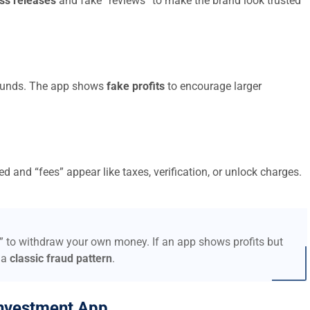
ss releases
and fake “reviews” to make the brand look trusted
t funds. The app shows
fake profits
to encourage larger
d and “fees” appear like taxes, verification, or unlock charges.
s” to withdraw your own money. If an app shows profits but
 a
classic fraud pattern
.
nvestment App