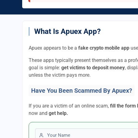
What Is Apuex App?
Apuex appears to be a
fake crypto mobile app
use
These apps typically present themselves as a pro
goal is simple:
get victims to deposit money
, disp
unless the victim pays more.
Have You Been Scammed By Apuex?
If you are a victim of an online scam,
fill the form
now and
get help.
First name