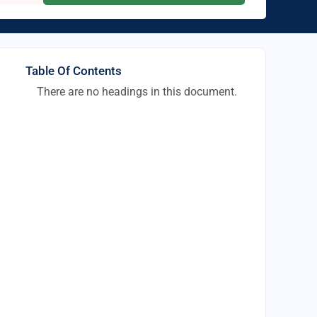
Table Of Contents
There are no headings in this document.