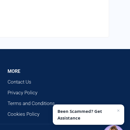
MORE
Contact Us
Privacy Policy
Terms and Conditions
×
Been Scammed? Get
Cookies Policy
Assistance