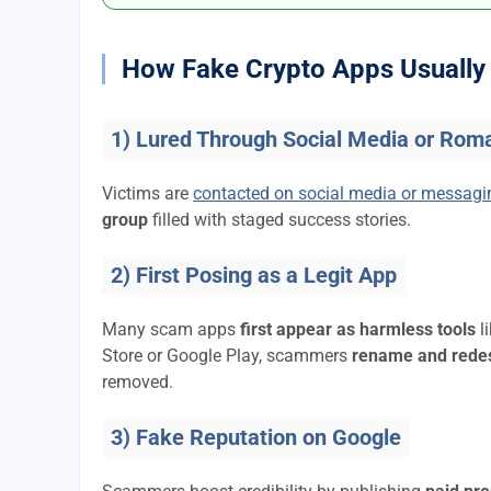
How Fake Crypto Apps Usually 
1) Lured Through Social Media or Rom
Victims are
contacted on social media or messag
group
filled with staged success stories.
2) First Posing as a Legit App
Many scam apps
first appear as harmless tools
l
Store or Google Play, scammers
rename and rede
removed.
3) Fake Reputation on Google