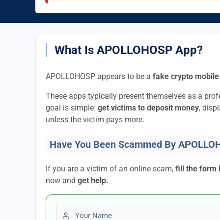
What Is APOLLOHOSP App?
APOLLOHOSP appears to be a
fake crypto mobile
These apps typically present themselves as a pro
goal is simple:
get victims to deposit money
, disp
unless the victim pays more.
Have You Been Scammed By APOLLO
If you are a victim of an online scam,
fill the form
now and
get help.
First name