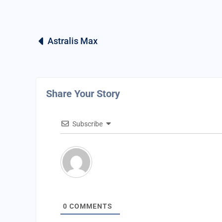
Astralis Max
Share Your Story
Subscribe
0
COMMENTS