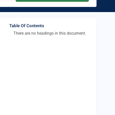
Table Of Contents
There are no headings in this document.