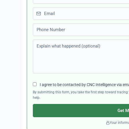
Email
Phone number
Explain what happened (optional)
I agree to be contacted by CNC Intelligence via em
By submitting this form, you take the first step toward traci
help.
Get M
Your informa