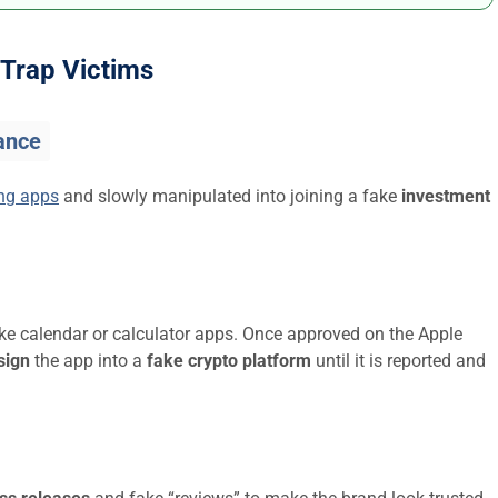
Trap Victims
ance
ing apps
and slowly manipulated into joining a fake
investment
ike calendar or calculator apps. Once approved on the Apple
sign
the app into a
fake crypto platform
until it is reported and