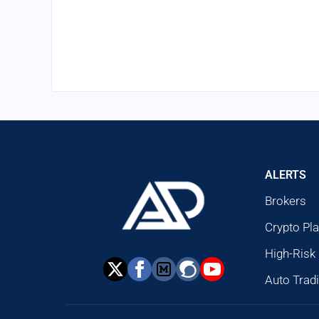
ALERTS
Brokers
Crypto Pl
High-Risk
Auto Trad