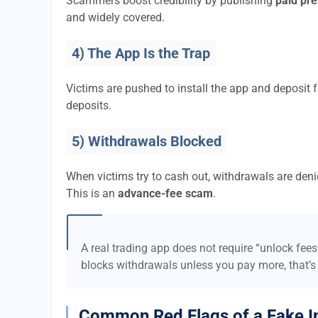
Scammers boost credibility by publishing
paid pre
and widely covered.
4) The App Is the Trap
Victims are pushed to install the app and deposi
deposits.
5) Withdrawals Blocked
When victims try to cash out, withdrawals are denie
This is an
advance-fee scam
.
A real trading app does not require “unlock fee
blocks withdrawals unless you pay more, that’s
Common Red Flags of a Fake I