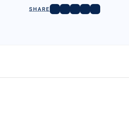
SHARE