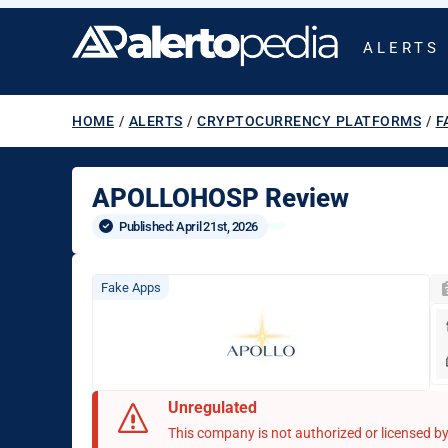
ALERTS
HOME
/
ALERTS
/
CRYPTOCURRENCY PLATFORMS
/
F
APOLLOHOSP Review
Published: 
April 21st, 2026
Fake Apps
Unregulated
This company is not authorized or licensed by 