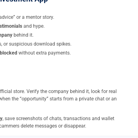
dvice” or a mentor story.
estimonials
and hype.
ompany
behind it.
s, or suspicious download spikes.
 blocked
without extra payments.
ficial store. Verify the company behind it, look for real
when the “opportunity” starts from a private chat or an
y
, save screenshots of chats, transactions and wallet
scammers delete messages or disappear.