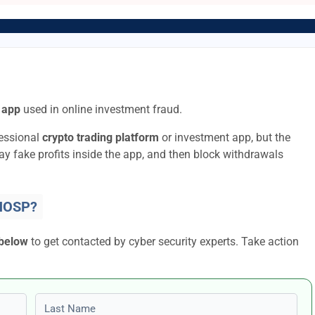
 app
used in online investment fraud.
fessional
crypto trading platform
or investment app, but the
lay fake profits inside the app, and then block withdrawals
HOSP?
 below
to get contacted by cyber security experts. Take action
Last name