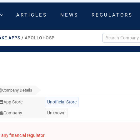
ARTICLES
NEWS
REGULATORS
AKE APPS
/
APOLLOHOSP
Company Details
App Store
Unofficial Store
Company
Unknown
any financial regulator.