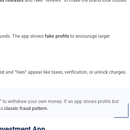
ss releases
and fake “reviews” to make the brand look trusted
t funds. The app shows
fake profits
to encourage larger
d and “fees” appear like taxes, verification, or unlock charges.
s” to withdraw your own money. If an app shows profits but
 a
classic fraud pattern
.
nvestment App