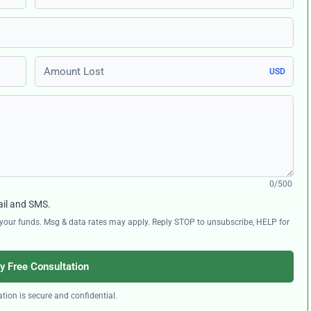
Amount Lost
USD
0/500
ail and SMS.
ng your funds. Msg & data rates may apply. Reply STOP to unsubscribe, HELP for
y Free Consultation
tion is secure and confidential.