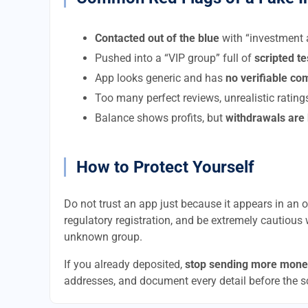
Contacted out of the blue
with “investment a
Pushed into a “VIP group” full of
scripted t
App looks generic and has
no verifiable c
Too many perfect reviews, unrealistic rating
Balance shows profits, but
withdrawals are
How to Protect Yourself
Do not trust an app just because it appears in an of
regulatory registration, and be extremely cautious 
unknown group.
If you already deposited,
stop sending more mone
addresses, and document every detail before the 