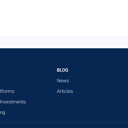
BLOG
News
atforms
Articles
 Investments
ing