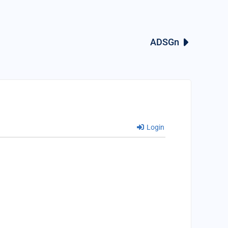
ADSGn
Login