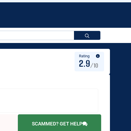
Search
for:
Rating
2.9
/10
SCAMMED? GET HELP