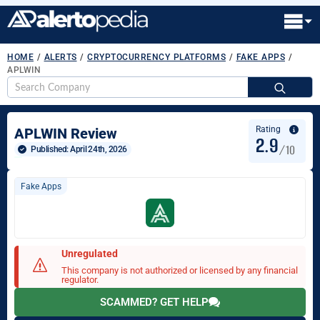
HOME
/
ALERTS
/
CRYPTOCURRENCY PLATFORMS
/
FAKE APPS
/
APLWIN
S
fo
Rating
APLWIN Review
2.9
/10
Published: 
April 24th, 2026
Fake Apps
Unregulated
This company is not authorized or licensed by any financial
regulator.
SCAMMED? GET HELP