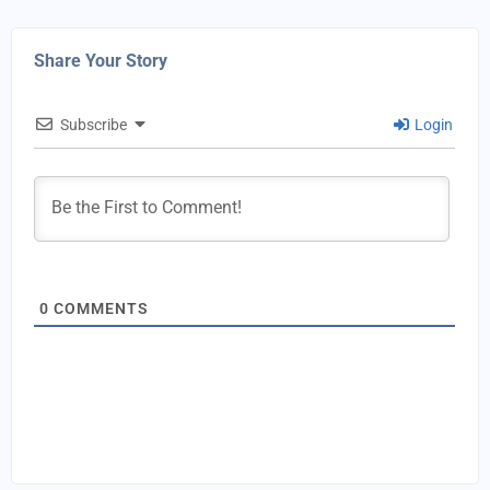
Share Your Story
Subscribe
Login
0
COMMENTS