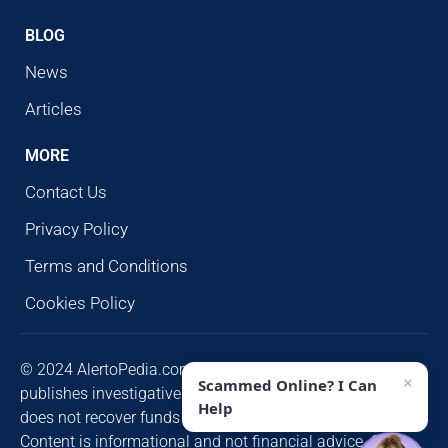
BLOG
News
Articles
MORE
Contact Us
Privacy Policy
Terms and Conditions
Cookies Policy
© 2024 AlertoPedia.com. All rights reserved. AlertoPedia
×
Scammed Online? I Can
publishes investigative research for public awareness and
Help
does not recover funds or contact victims unsolicited.
Content is informational and not financial advice. Some