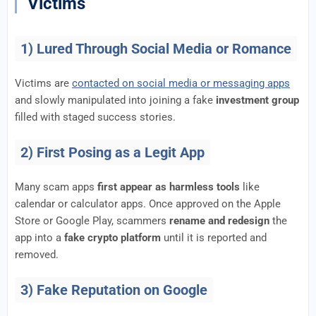
Victims
1) Lured Through Social Media or Romance
Victims are
contacted on social media or messaging apps
and slowly manipulated into joining a fake
investment group
filled with staged success stories.
2) First Posing as a Legit App
Many scam apps
first appear as harmless tools
like
calendar or calculator apps. Once approved on the Apple
Store or Google Play, scammers
rename and redesign
the
app into a
fake crypto platform
until it is reported and
removed.
3) Fake Reputation on Google