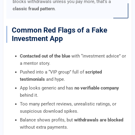
blocks withdrawals unless you pay more, that’s a
classic fraud pattern
.
Common Red Flags of a Fake
Investment App
Contacted out of the blue
with “investment advice” or
a mentor story.
Pushed into a “VIP group” full of
scripted
testimonials
and hype.
App looks generic and has
no verifiable company
behind it.
Too many perfect reviews, unrealistic ratings, or
suspicious download spikes.
Balance shows profits, but
withdrawals are blocked
without extra payments.