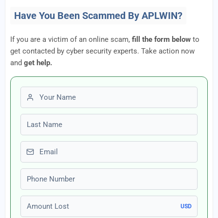
Have You Been Scammed By APLWIN?
If you are a victim of an online scam,
fill the form below
to
get contacted by cyber security experts. Take action now
and
get help.
First name
Last name
Email
Phone number
Amount Lost
USD