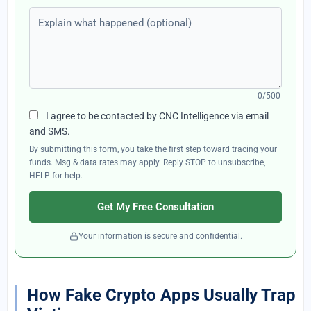
Explain what happened (optional)
0/500
I agree to be contacted by CNC Intelligence via email
and SMS.
By submitting this form, you take the first step toward tracing your
funds. Msg & data rates may apply. Reply STOP to unsubscribe,
HELP for help.
Get My Free Consultation
Your information is secure and confidential.
How Fake Crypto Apps Usually Trap