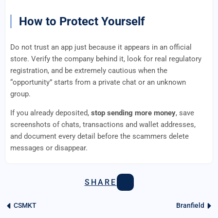
How to Protect Yourself
Do not trust an app just because it appears in an official
store. Verify the company behind it, look for real regulatory
registration, and be extremely cautious when the
“opportunity” starts from a private chat or an unknown
group.
If you already deposited,
stop sending more money
, save
screenshots of chats, transactions and wallet addresses,
and document every detail before the scammers delete
messages or disappear.
SHARE
CSMKT
Branfield