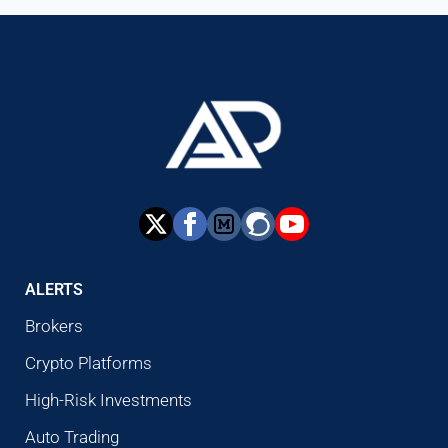
ALERTS
Brokers
Crypto Platforms
High-Risk Investments
Auto Trading