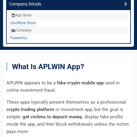
Company Details
App Store
Unofficial Store
Company
Fawerimu
What Is APLWIN App?
APLWIN appears to be a
fake crypto mobile app
used in
online investment fraud.
These apps typically present themselves as a professional
crypto trading platform
or investment app, but the goal is
simple:
get victims to deposit money
, display fake profits
inside the app, and then block withdrawals unless the victim
pays more.