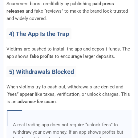
Scammers boost credibility by publishing
paid press
releases
and fake “reviews” to make the brand look trusted
and widely covered.
4) The App Is the Trap
Victims are pushed to install the app and deposit funds. The
app shows
fake profits
to encourage larger deposits.
5) Withdrawals Blocked
When victims try to cash out, withdrawals are denied and
“fees” appear like taxes, verification, or unlock charges. This
is an
advance-fee scam
.
A real trading app does not require “unlock fees” to
withdraw your own money. If an app shows profits but