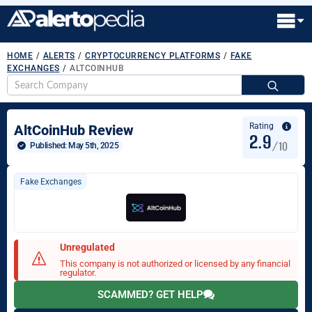
HOME
/
ALERTS
/
CRYPTOCURRENCY PLATFORMS
/
FAKE
EXCHANGES
/
ALTCOINHUB
S
fo
Rating
AltCoinHub Review
2.9
/10
Published: 
May 5th, 2025
Fake Exchanges
Unregulated
This company is not authorized or licensed by any financial
regulator.
SCAMMED? GET HELP