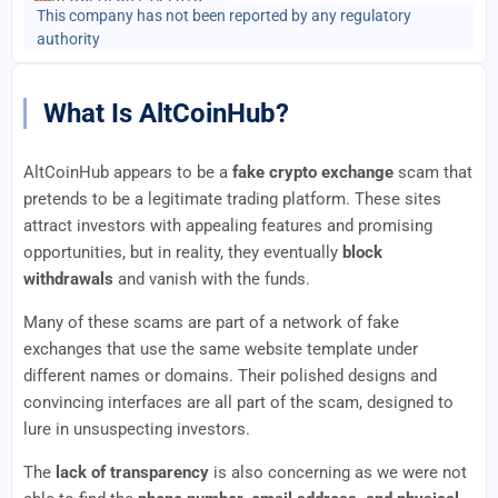
This company has not been reported by any regulatory
authority
What Is AltCoinHub?
AltCoinHub appears to be a
fake crypto exchange
scam that
pretends to be a legitimate trading platform. These sites
attract investors with appealing features and promising
opportunities, but in reality, they eventually
block
withdrawals
and vanish with the funds.
Many of these scams are part of a network of fake
exchanges that use the same website template under
different names or domains. Their polished designs and
convincing interfaces are all part of the scam, designed to
lure in unsuspecting investors.
The
lack of transparency
is also concerning as we were not