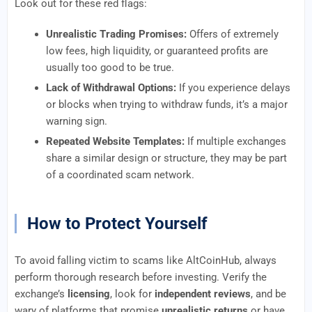
Look out for these red flags:
Unrealistic Trading Promises:
Offers of extremely
low fees, high liquidity, or guaranteed profits are
usually too good to be true.
Lack of Withdrawal Options:
If you experience delays
or blocks when trying to withdraw funds, it’s a major
warning sign.
Repeated Website Templates:
If multiple exchanges
share a similar design or structure, they may be part
of a coordinated scam network.
How to Protect Yourself
To avoid falling victim to scams like AltCoinHub, always
perform thorough research before investing. Verify the
exchange’s
licensing
, look for
independent reviews
, and be
wary of platforms that promise
unrealistic returns
or have