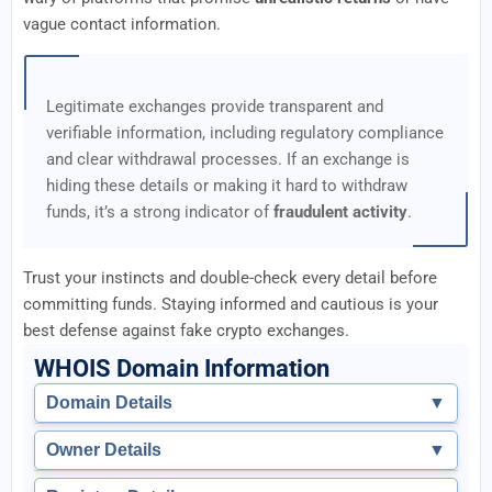
vague contact information.
Legitimate exchanges provide transparent and
verifiable information, including regulatory compliance
and clear withdrawal processes. If an exchange is
hiding these details or making it hard to withdraw
funds, it’s a strong indicator of
fraudulent activity
.
Trust your instincts and double-check every detail before
committing funds. Staying informed and cautious is your
best defense against fake crypto exchanges.
WHOIS Domain Information
Domain Details
▼
Owner Details
▼