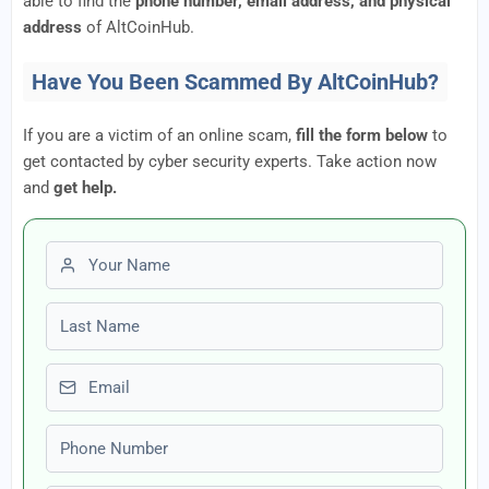
able to find the
phone number, email address, and physical
address
of AltCoinHub.
Have You Been Scammed By AltCoinHub?
If you are a victim of an online scam,
fill the form below
to
get contacted by cyber security experts. Take action now
and
get help.
First name
Last name
Email
Phone number