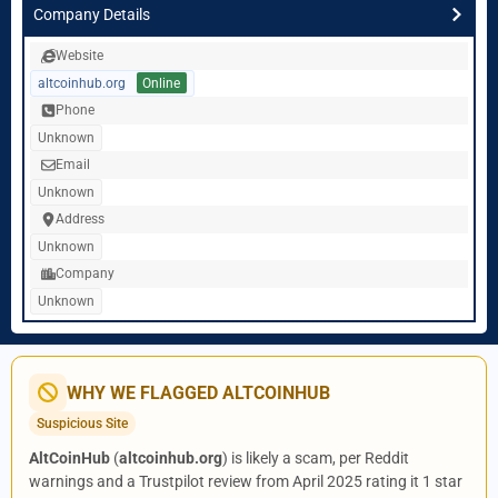
Company Details
Website
altcoinhub.org
Online
Phone
Unknown
Email
Unknown
Address
Unknown
Company
Unknown
WHY WE FLAGGED ALTCOINHUB
Suspicious Site
AltCoinHub
(
altcoinhub.org
) is likely a scam, per Reddit
warnings and a Trustpilot review from April 2025 rating it 1 star