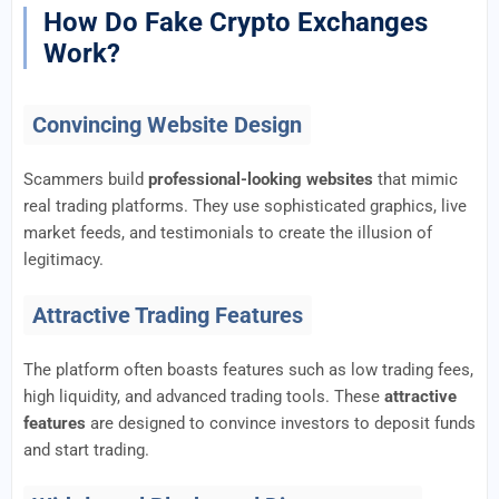
How Do Fake Crypto Exchanges
Work?
Convincing Website Design
Scammers build
professional-looking websites
that mimic
real trading platforms. They use sophisticated graphics, live
market feeds, and testimonials to create the illusion of
legitimacy.
Attractive Trading Features
The platform often boasts features such as low trading fees,
high liquidity, and advanced trading tools. These
attractive
features
are designed to convince investors to deposit funds
and start trading.