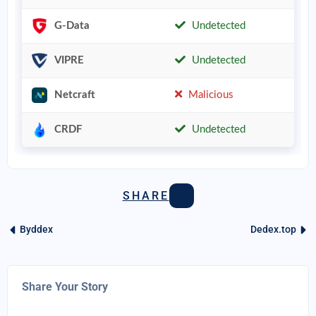
G-Data
Undetected
VIPRE
Undetected
Netcraft
Malicious
CRDF
Undetected
SHARE
Byddex
Dedex.top
Share Your Story