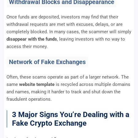
Withdrawal Blocks and Disappearance
Once funds are deposited, investors may find that their
withdrawal requests are met with excuses, delays, or are
completely blocked. In many cases, the scammer will simply
disappear with the funds
, leaving investors with no way to
access their money.
Network of Fake Exchanges
Often, these scams operate as part of a larger network. The
same
website template
is recycled across multiple domains
and names, making it harder to track and shut down the
fraudulent operations.
3 Major Signs You’re Dealing with a
Fake Crypto Exchange