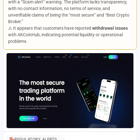
with a “Scam alert” warning. The platform lacks transparency,
with no contact information, no terms of service, and
unverifiable claims of being the “most secure” and “Best Crypto
Broker.”
⚠️ It appears that customers have reported
withdrawal issues
with AltCoinHub, indicating potential liquidity or operational
problems.
REGULATORY ALERTS