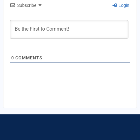
Subscribe
Login
0
COMMENTS