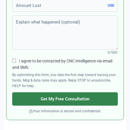
Amount Lost
USD
Explain what happened (optional)
0/500
I agree to be contacted by CNC Intelligence via email
and SMS.
By submitting this form, you take the first step toward tracing your
funds. Msg & data rates may apply. Reply STOP to unsubscribe,
HELP for help.
Get My Free Consultation
Your information is secure and confidential.