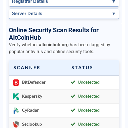
Registrar Details
▼
Server Details
▼
Online Security Scan Results for
AltCoinHub
Verify whether
altcoinhub.org
has been flagged by
popular antivirus and online security tools.
SCANNER
STATUS
BitDefender
Undetected
Kaspersky
Undetected
CyRadar
Undetected
Seclookup
Undetected