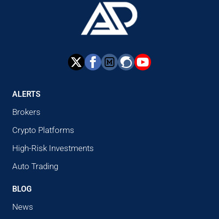
ALERTS
Brokers
Crypto Platforms
High-Risk Investments
Auto Trading
BLOG
News