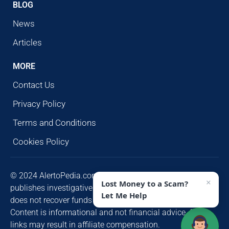
BLOG
News
Articles
MORE
Contact Us
Privacy Policy
Terms and Conditions
Cookies Policy
© 2024 AlertoPedia.com. All rights reserved. AlertoPedia
×
Lost Money to a Scam?
publishes investigative research for public awareness and
Let Me Help
does not recover funds or contact victims unsolicited.
Content is informational and not financial advice. Some
links may result in affiliate compensation.