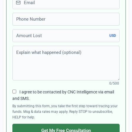
Phone number
Amount Lost
USD
Explain what happened (optional)
0/500
I agree to be contacted by CNC Intelligence via email
and SMS.
By submitting this form, you take the first step toward tracing your
funds. Msg & data rates may apply. Reply STOP to unsubscribe,
HELP for help.
Get My Free Consultation