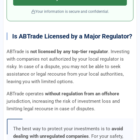
Your information is secure and confidential.
Is ABTrade Licensed by a Major Regulator?
ABTrade is
not licensed by any top-tier regulator
. Investing
with companies not authorized by your local regulator is
risky. In case of a dispute, you may not be able to seek
assistance or legal recourse from your local authorities,
leaving you with limited options.
ABTrade operates
without regulation from an offshore
jurisdiction, increasing the risk of investment loss and
limiting legal recourse in case of disputes.
The best way to protect your investments is to
avoid
dealing with unregulated companies
. For your safety,