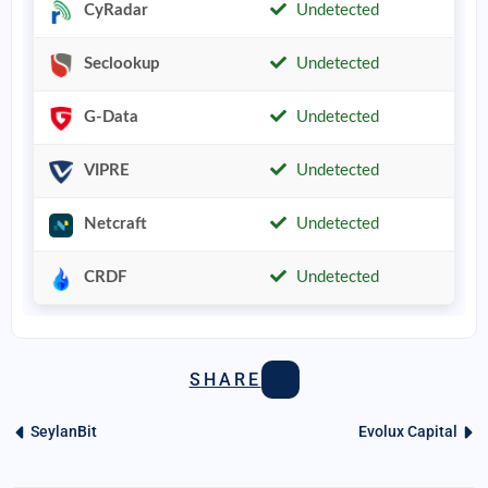
CyRadar
Undetected
Seclookup
Undetected
G-Data
Undetected
VIPRE
Undetected
Netcraft
Undetected
CRDF
Undetected
SHARE
SeylanBit
Evolux Capital