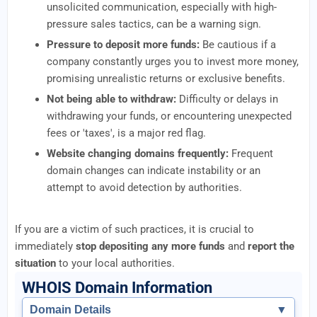
unsolicited communication, especially with high-
pressure sales tactics, can be a warning sign.
Pressure to deposit more funds:
Be cautious if a
company constantly urges you to invest more money,
promising unrealistic returns or exclusive benefits.
Not being able to withdraw:
Difficulty or delays in
withdrawing your funds, or encountering unexpected
fees or 'taxes', is a major red flag.
Website changing domains frequently:
Frequent
domain changes can indicate instability or an
attempt to avoid detection by authorities.
If you are a victim of such practices, it is crucial to
immediately
stop depositing any more funds
and
report the
situation
to your local authorities.
WHOIS Domain Information
Domain Details
▼