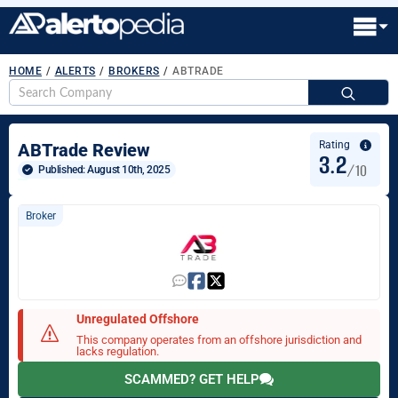
HOME
/
ALERTS
/
BROKERS
/
ABTRADE
S
fo
Rating
ABTrade Review
3.2
/10
Published: 
August 10th, 2025
Broker
Unregulated Offshore
This company operates from an offshore jurisdiction and
lacks regulation.
SCAMMED? GET HELP