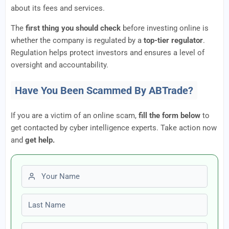
about its fees and services.
The
first thing you should check
before investing online is
whether the company is regulated by a
top-tier regulator
.
Regulation helps protect investors and ensures a level of
oversight and accountability.
Have You Been Scammed By ABTrade?
If you are a victim of an online scam,
fill the form below
to
get contacted by cyber intelligence experts. Take action now
and
get help.
First name
Last name
Email