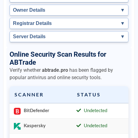
Owner Details
▼
Registrar Details
▼
Server Details
▼
Online Security Scan Results for
ABTrade
Verify whether
abtrade.pro
has been flagged by
popular antivirus and online security tools.
SCANNER
STATUS
BitDefender
Undetected
Kaspersky
Undetected