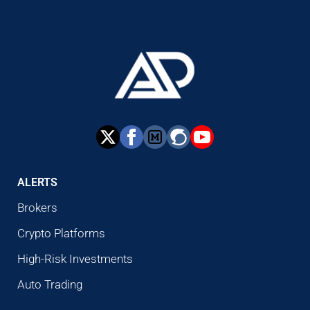
ALERTS
Brokers
Crypto Platforms
High-Risk Investments
Auto Trading