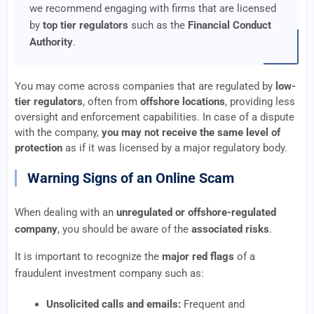
we recommend engaging with firms that are licensed
by
top tier regulators
such as the
Financial Conduct
Authority
.
You may come across companies that are regulated by
low-
tier regulators
, often from
offshore locations
, providing less
oversight and enforcement capabilities. In case of a dispute
with the company,
you may not receive the same level of
protection
as if it was licensed by a major regulatory body.
Warning Signs of an Online Scam
When dealing with an
unregulated or offshore-regulated
company
, you should be aware of the
associated risks
.
It is important to recognize the
major red flags
of a
fraudulent investment company such as:
Unsolicited calls and emails:
Frequent and