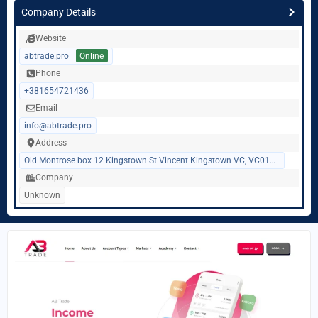
Company Details
Website
abtrade.pro
Online
Phone
+381654721436
Email
info@abtrade.pro
Address
Old Montrose box 12 Kingstown St.Vincent Kingstown VC, VC0100, Saint Vincent and Grenadines
Company
Unknown