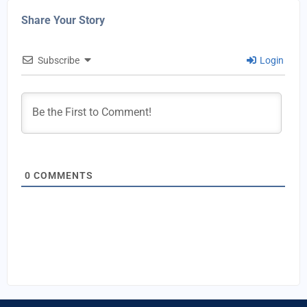
Share Your Story
Subscribe
Login
0
COMMENTS