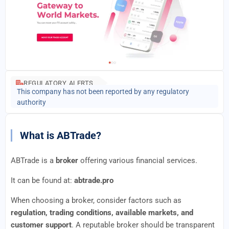
REGULATORY ALERTS
This company has not been reported by any regulatory
authority
What is ABTrade?
ABTrade is a
broker
offering various financial services.
It can be found at:
abtrade.pro
When choosing a broker, consider factors such as
regulation, trading conditions, available markets, and
customer support
. A reputable broker should be transparent