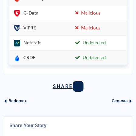
G-Data
Malicious
VIPRE
Malicious
Netcraft
Undetected
CRDF
Undetected
SHARE
Bedomex
Centcas
Share Your Story