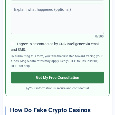
Explain what happened (optional)
0/500
I agree to be contacted by CNC Intelligence via email
and SMS.
By submitting this form, you take the first step toward tracing your
funds. Msg & data rates may apply. Reply STOP to unsubscribe,
HELP for help.
Get My Free Consultation
Your information is secure and confidential.
How Do Fake Crypto Casinos