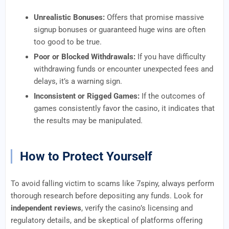
Unrealistic Bonuses:
Offers that promise massive
signup bonuses or guaranteed huge wins are often
too good to be true.
Poor or Blocked Withdrawals:
If you have difficulty
withdrawing funds or encounter unexpected fees and
delays, it’s a warning sign.
Inconsistent or Rigged Games:
If the outcomes of
games consistently favor the casino, it indicates that
the results may be manipulated.
How to Protect Yourself
To avoid falling victim to scams like 7spiny, always perform
thorough research before depositing any funds. Look for
independent reviews
, verify the casino’s licensing and
regulatory details, and be skeptical of platforms offering