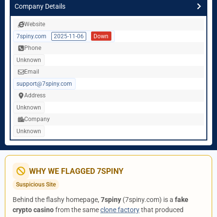
Company Details
Website
7spiny.com
2025-11-06
Down
Phone
Unknown
Email
support@7spiny.com
Address
Unknown
Company
Unknown
WHY WE FLAGGED 7SPINY
Suspicious Site
Behind the flashy homepage,
7spiny
(7spiny.com) is a
fake
crypto casino
from the same
clone factory
that produced