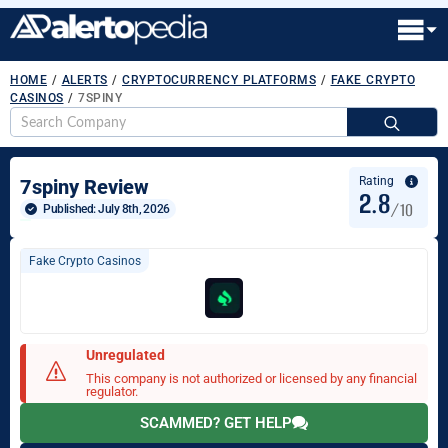
HOME
/
ALERTS
/
CRYPTOCURRENCY PLATFORMS
/
FAKE CRYPTO
CASINOS
/
7SPINY
S
fo
Rating
7spiny Review
2.8
/10
Published: 
July 8th, 2026
Fake Crypto Casinos
Unregulated
This company is not authorized or licensed by any financial
regulator.
SCAMMED? GET HELP