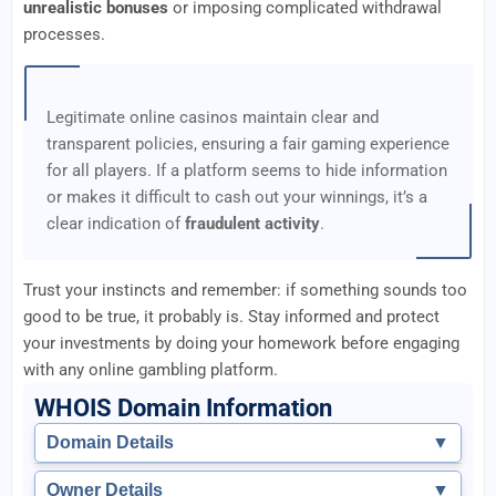
unrealistic bonuses
or imposing complicated withdrawal
processes.
Legitimate online casinos maintain clear and
transparent policies, ensuring a fair gaming experience
for all players. If a platform seems to hide information
or makes it difficult to cash out your winnings, it’s a
clear indication of
fraudulent activity
.
Trust your instincts and remember: if something sounds too
good to be true, it probably is. Stay informed and protect
your investments by doing your homework before engaging
with any online gambling platform.
WHOIS Domain Information
Domain Details
▼
Owner Details
▼