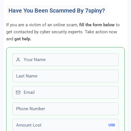
Have You Been Scammed By 7spiny?
If you are a victim of an online scam,
fill the form below
to
get contacted by cyber security experts. Take action now
and
get help.
First name
Last name
Email
Phone number
Amount Lost
USD