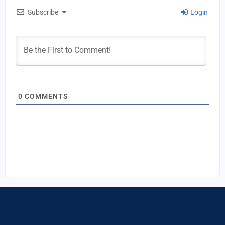
Subscribe
Login
0
COMMENTS