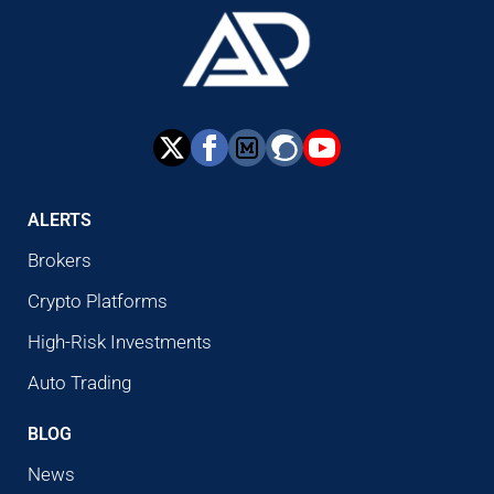
ALERTS
Brokers
Crypto Platforms
High-Risk Investments
Auto Trading
BLOG
News