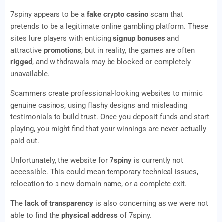
7spiny appears to be a
fake crypto casino
scam that
pretends to be a legitimate online gambling platform. These
sites lure players with enticing
signup bonuses
and
attractive
promotions
, but in reality, the games are often
rigged
, and withdrawals may be blocked or completely
unavailable.
Scammers create professional-looking websites to mimic
genuine casinos, using flashy designs and misleading
testimonials to build trust. Once you deposit funds and start
playing, you might find that your winnings are never actually
paid out.
Unfortunately, the website for
7spiny
is currently not
accessible. This could mean temporary technical issues,
relocation to a new domain name, or a complete exit.
The
lack of transparency
is also concerning as we were not
able to find the
physical address
of 7spiny.