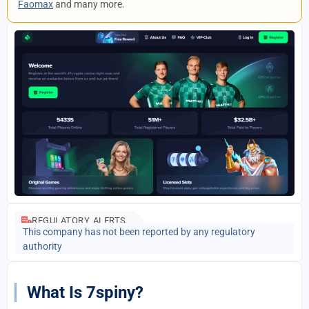
Faomax
and many more.
REGULATORY ALERTS
This company has not been reported by any regulatory
authority
What Is 7spiny?