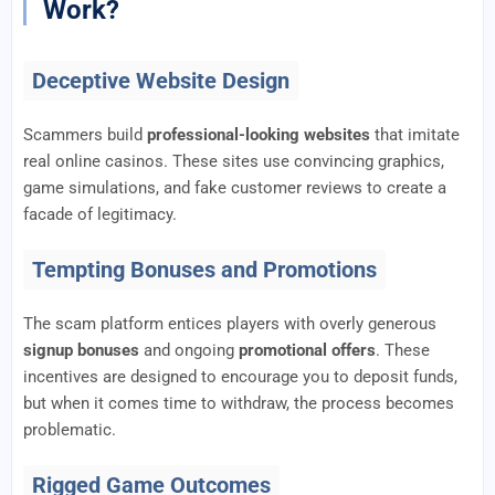
Work?
Deceptive Website Design
Scammers build
professional-looking websites
that imitate
real online casinos. These sites use convincing graphics,
game simulations, and fake customer reviews to create a
facade of legitimacy.
Tempting Bonuses and Promotions
The scam platform entices players with overly generous
signup bonuses
and ongoing
promotional offers
. These
incentives are designed to encourage you to deposit funds,
but when it comes time to withdraw, the process becomes
problematic.
Rigged Game Outcomes