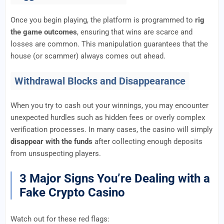
Once you begin playing, the platform is programmed to
rig
the game outcomes
, ensuring that wins are scarce and
losses are common. This manipulation guarantees that the
house (or scammer) always comes out ahead.
Withdrawal Blocks and Disappearance
When you try to cash out your winnings, you may encounter
unexpected hurdles such as hidden fees or overly complex
verification processes. In many cases, the casino will simply
disappear with the funds
after collecting enough deposits
from unsuspecting players.
3 Major Signs You’re Dealing with a
Fake Crypto Casino
Watch out for these red flags: