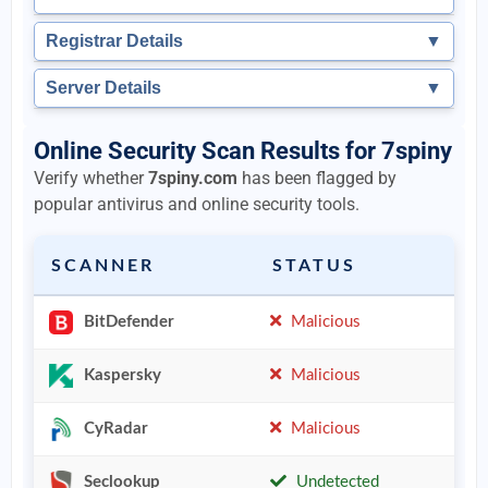
Registrar Details
▼
Server Details
▼
Online Security Scan Results for 7spiny
Verify whether
7spiny.com
has been flagged by
popular antivirus and online security tools.
SCANNER
STATUS
BitDefender
Malicious
Kaspersky
Malicious
CyRadar
Malicious
Seclookup
Undetected